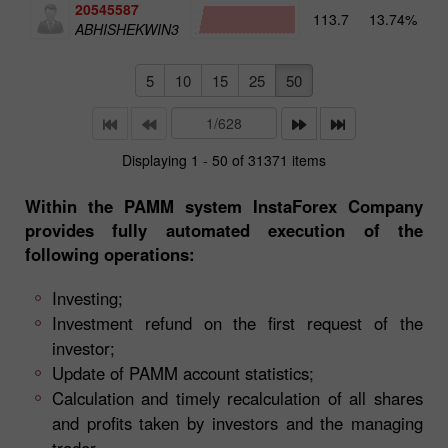
20545587
113.7
13.74%
4
ABHISHEKWIN3
5
10
15
25
50
Displaying 1 - 50 of 31371 items
Within the PAMM system InstaForex Company
provides fully automated execution of the
following operations:
Investing;
Investment refund on the first request of the
investor;
Update of PAMM account statistics;
Calculation and timely recalculation of all shares
and profits taken by investors and the managing
trader.