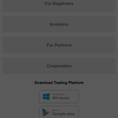
For Beginners
Investors
For Partners
Cooperation
Download Trading Platform