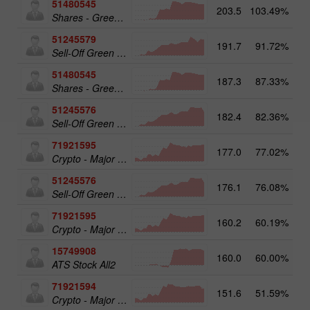
51480545
203.5
103.49%
19
Shares - Green Energy 25
51245579
191.7
91.72%
20
Sell-Off Green Energy 50
51480545
187.3
87.33%
Shares - Green Energy 25
51245576
182.4
82.36%
Sell-Off Green Energy 25
71921595
177.0
77.02%
20
Crypto - Major crypto 50
51245576
176.1
76.08%
19
Sell-Off Green Energy 25
71921595
160.2
60.19%
Crypto - Major crypto 50
15749908
160.0
60.00%
17
ATS Stock All2
71921594
151.6
51.59%
Crypto - Major crypto 25