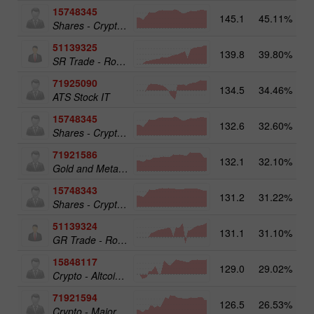
15748345
145.1
45.11%
Shares - Crypto 50
51139325
139.8
39.80%
13
SR Trade - RoboTRADE24
71925090
134.5
34.46%
ATS Stock IT
15748345
132.6
32.60%
19
Shares - Crypto 50
71921586
132.1
32.10%
17
Gold and Metals 25
15748343
131.2
31.22%
19
Shares - Crypto 25
51139324
131.1
31.10%
12
GR Trade - RoboTRADE24
15848117
129.0
29.02%
15
Crypto - Altcoins 25
71921594
126.5
26.53%
16
Crypto - Major crypto 25