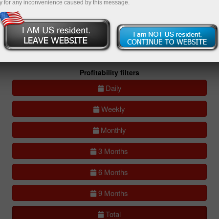
y for any inconvenience caused by this message.
All
Compare
accounts
Portfolios
(0)
All accounts (lite)
All accounts (full)
Profitability filters
Daily
Weekly
Monthly
3 Months
6 Months
9 Months
Total