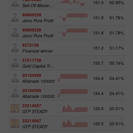
161.0
60.95%
3
Sell-Off Altcoins 25
80809228
151.8
51.78%
3
Jamz Pure Profit
80809228
151.8
51.78%
Jamz Pure Profit
9272126
151.2
51.17%
2
Financial winner
51511738
150.7
50.74%
4
Gold Capital Trade
20154309
124.4
24.41%
3
Alfatrade 100000
20154309
124.4
24.41%
Alfatrade 100000
22214007
120.5
20.51%
3
GTP STEADY
22214007
120.5
20.51%
GTP STEADY