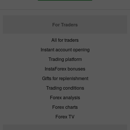
For Traders
All for traders
Instant account opening
Trading platform
InstaForex bonuses
Gifts for replenishment
Trading conditions
Forex analysis
Forex charts
Forex TV