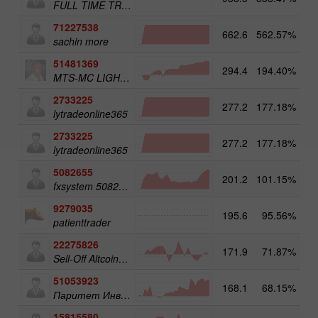
FULL TIME TRADER
71227538
662.6
562.57%
3
sachin more
51481369
294.4
194.40%
3
MTS-MC LIGHT Trade Assist
2733225
277.2
177.18%
4
lytradeonline365
2733225
277.2
177.18%
lytradeonline365
5082655
201.2
101.15%
4
fxsystem 5082655
9279035
195.6
95.56%
4
patienttrader
22275826
171.9
71.87%
3
Sell-Off Altcoins 50
51053923
168.1
68.15%
3
Паритет Инвест
15815580