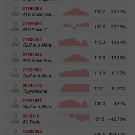
21791308
122.7
22.74%
13
ATS Stock Resources
71925090
122.2
22.23%
14
ATS Stock IT
71921587
113.9
13.94%
15
Gold and Metals 50
21791308
112.3
12.33%
ATS Stock Resources
71921586
111.9
11.92%
Gold and Metals 25
20345572
111.1
11.11%
20
Topindexone
71921587
100.3
0.31%
Gold and Metals 50
9215118
87.2
-12.78%
AK Trade
15900286
938.5
838.47%
3