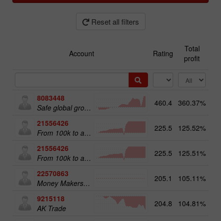
Reset all filters
Total
Account
Rating
profit
8083448
460.4
360.37%
51
Safe global growth
21556426
225.5
125.52%
From 100k to a Million
21556426
225.5
125.51%
20
From 100k to a Million
22570863
205.1
105.11%
18
Money Makers club
9215118
204.8
104.81%
12
AK Trade