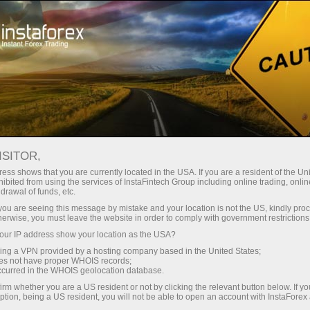
For Investors
PAMM System
Monitoring
PAMM MONITORING
ISITOR,
ess shows that you are currently located in the USA. If you are a resident of the Uni
ibited from using the services of InstaFintech Group including online trading, online
drawal of funds, etc.
k you are seeing this message by mistake and your location is not the US, kindly pro
Open trading account
herwise, you must leave the website in order to comply with government restrictions
ur IP address show your location as the USA?
Open demo account
sing a VPN provided by a hosting company based in the United States;
oes not have proper WHOIS records;
occurred in the WHOIS geolocation database.
irm whether you are a US resident or not by clicking the relevant button below. If y
ption, being a US resident, you will not be able to open an account with InstaForex