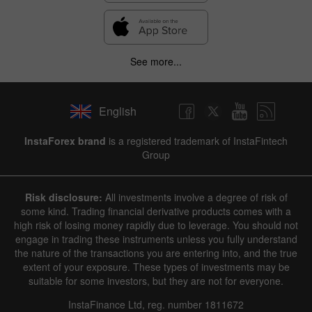
See more...
English
InstaForex brand
is a registered trademark of InstaFintech
Group
Risk disclosure:
All investments involve a degree of risk of
some kind. Trading financial derivative products comes with a
high risk of losing money rapidly due to leverage. You should not
engage in trading these instruments unless you fully understand
the nature of the transactions you are entering into, and the true
extent of your exposure. These types of investments may be
suitable for some investors, but they are not for everyone.
InstaFinance Ltd, reg. number 1811672