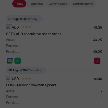
Today
Tomorrow
Current week
Current month
07 August 2026
Friday
AUD
19:30
CFTC AUD speculative net positions
Actual
-33.2K
Forecast
-
Previous
-40.0K
08 August 2026
Saturday
USD
16:45
FOMC Member Bowman Speaks
Actual
-
Forecast
-
Previous
-