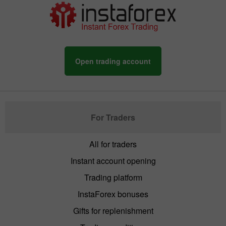
Open trading account
For Traders
All for traders
Instant account opening
Trading platform
InstaForex bonuses
Gifts for replenishment