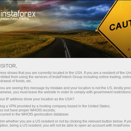
For Traders
Trading Conditions
Trading Instruments
AUDUSD.FX
ISITOR,
ess shows that you are currently located in the USA. If you are a resident of the Uni
ibited from using the services of InstaFintech Group including online trading, online
AUDUSD.fx
drawal of funds, etc.
k you are seeing this message by mistake and your location is not the US, kindly pro
herwise, you must leave the website in order to comply with government restrictions
0.7071
(
%)
07 Aug 2026 20:59
ur IP address show your location as the USA?
sing a VPN provided by a hosting company based in the United States;
oes not have proper WHOIS records;
Buy
Sell
occurred in the WHOIS geolocation database.
irm whether you are a US resident or not by clicking the relevant button below. If y
0.7071
0.70642
ption, being a US resident, you will not be able to open an account with InstaForex