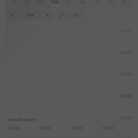
M1
M5
M15
M30
H1
H4
1D
1W
1M
Line