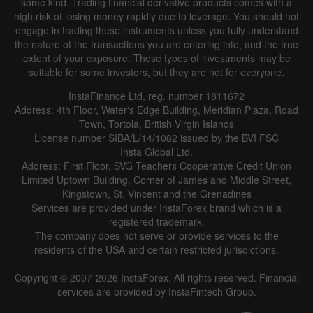
some kind. Trading financial derivative products comes with a
Line
Bar
high risk of losing money rapidly due to leverage. You should not
engage in trading these instruments unless you fully understand
the nature of the transactions you are entering into, and the true
extent of your exposure. These types of investments may be
suitable for some investors, but they are not for everyone.
InstaFinance Ltd, reg. number 1811672
Address: 4th Floor, Water's Edge Building, Meridian Plaza, Road
Data not found
Town, Tortola, British Virgin Islands
License number SIBA/L/14/1082 issued by the BVI FSC
Insta Global Ltd.
Address: First Floor, SVG Teachers Cooperative Credit Union
Limited Uptown Building, Corner of James and Middle Street,
Details about the event
Kingstown, St. Vincent and the Grenadines
Services are provided under InstaForex brand which is a
History
registered trademark.
The company does not serve or provide services to the
Date
Actual
Forecast
Previous
residents of the USA and certain restricted jurisdictions.
Copyright © 2007-2026 InstaForex. All rights reserved. Financial
services are provided by InstaFintech Group.