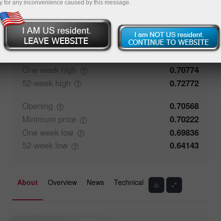
y for any inconvenience caused by this message.
50%
Traders' feedback
50%
Closing
0.70567
Maximum
price
0.70774
One week
high
0.70774
52-week
high
0.72772
Opening
0.70568
Minimum
price
0.70222
One week
low
0.69836
52-week
low
0.64143
About
Overview
News
Technical