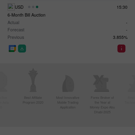
USD
15:30
6-Month Bill Auction
Actual
-
Forecast
-
Previous
3.855%
ctive
Best Affiliate
Most Innovative
Forex Broker of
Best
n Asia
Program 2020
Mobile Trading
the Year at
Techno
20
Application
Money Expo Abu
Dhabi 2025