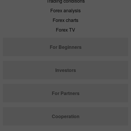
Trading conditions
Forex analysis
Forex charts
Forex TV
For Beginners
Investors
For Partners
Cooperation