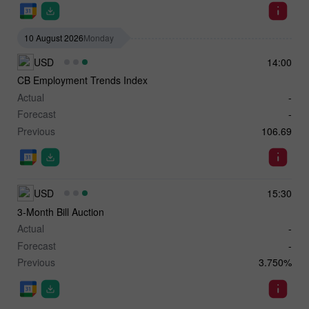
10 August 2026
Monday
USD
14:00
CB Employment Trends Index
Actual
-
Forecast
-
Previous
106.69
USD
15:30
3-Month Bill Auction
Actual
-
Forecast
-
Previous
3.750%