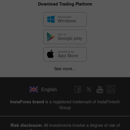
Download Trading Platform
See more...
English
✕
InstaForex brand
is a registered trademark of InstaFintech
Group
Hide chart
9 August 2025 - 9 August 2026
Risk disclosure:
All investments involve a degree of risk of
|
|
1 year
/
2 years
/
3 years
/
4 years
Actual
Forecast
Previous