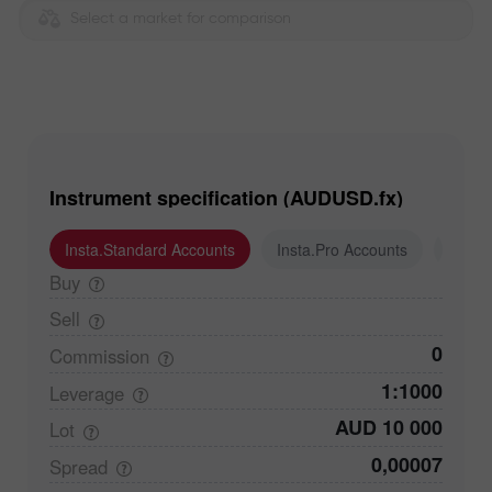
Select a market for comparison
Instrument specification (AUDUSD.fx)
Insta.Standard Accounts
Insta.Pro Accounts
Insta
Buy
Sell
0
Commission
1:1000
Leverage
AUD 10 000
Lot
0,00007
Spread