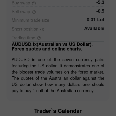
-5.3
Buy
swap
-0.5
Sell
swap
0.01 Lot
Minimum trade
size
Available
Short
position
Trading
time
AUDUSD.fx(Australian vs US Dollar).
Forex quotes and online charts.
AUDUSD is one of the seven currency pairs
featuring the US dollar. It demonstrates one of
the biggest trade volumes on the forex market.
The quotes of the Australian dollar against the
US dollar show how many dollars one should
pay to buy 1 unit of the Australian currency.
Trader`s Calendar