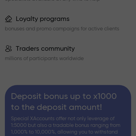
Loyalty programs
bonuses and promo campaigns for active clients
Traders community
millions of participants worldwide
Deposit bonus up to x1000
to the deposit amount!
Special XAccounts offer not only leverage of
1:5000 but also a tradable bonus ranging from
1,000% to 10,000%, allowing you to withstand