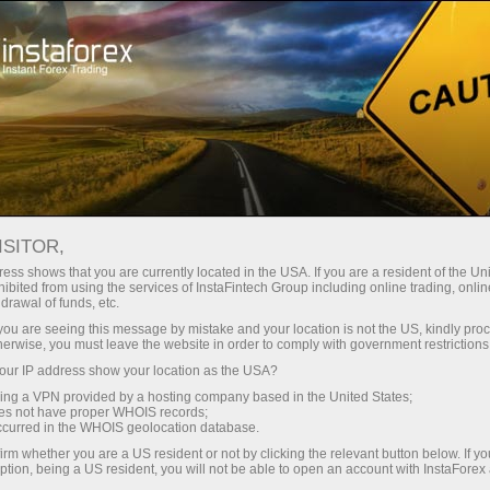
Tiny
spreads — fat profit
ISITOR,
ess shows that you are currently located in the USA. If you are a resident of the Uni
30% bonus
ibited from using the services of InstaFintech Group including online trading, online
With InstaForex, you gain access
drawal of funds, etc.
to truly competitive opportunities:
for every deposit
k you are seeing this message by mistake and your location is not the US, kindly pro
leverage up to 1:5000, some of the
herwise, you must leave the website in order to comply with government restrictions
best spreads and commissions in
ur IP address show your location as the USA?
Speed
the market, and beneficial
sing a VPN provided by a hosting company based in the United States;
conditions for trading stocks and
oes not have proper WHOIS records;
in trading and on a highway
occurred in the WHOIS geolocation database.
indices.
irm whether you are a US resident or not by clicking the relevant button below. If y
ption, being a US resident, you will not be able to open an account with InstaForex
Your personal gift jackpot
We have developed a bonus