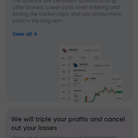
Our spreads are the lowest spreads among
other brokers. Lower costs when entering and
exiting the market imply that you amass more
profit in the long term
View all
We will triple your profits and cancel
out your losses
Open an account and you will get automatic