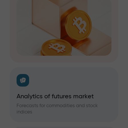
Analytics of futures market
Forecasts for commodities and stock
indices