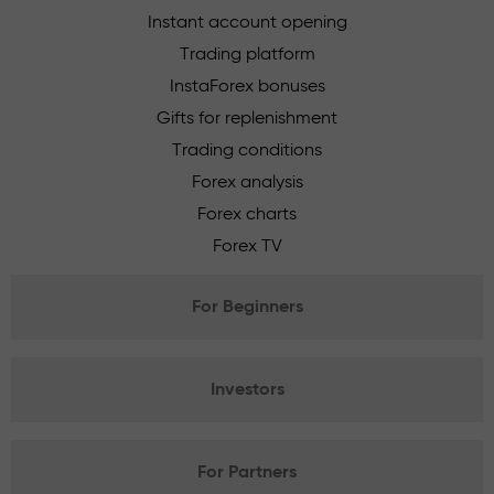
Instant account opening
Trading platform
InstaForex bonuses
Gifts for replenishment
Trading conditions
Forex analysis
Forex charts
Forex TV
For Beginners
Investors
For Partners