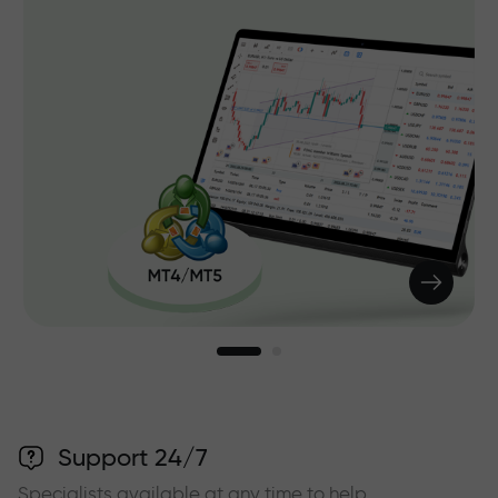
Support 24/7
Specialists available at any time to help