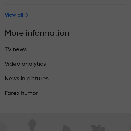
View all
More information
TV news
Video analytics
News in pictures
Forex humor