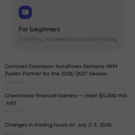
For beginners
Everything you need for successful trading
Contract Extension: InstaForex Remains HKM
Zvolen Partner for the 2026/2027 Season
10.08.2026
Checkmate financial barriers — claim $5,000 this
July!
02.07.2026
Changes in trading hours on July 2-3, 2026
30.06.2026