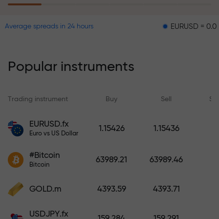
EURUSD = 0.00001
GB
Average spreads in 24 hours
The risk insurance program
reimburses your losses and
guarantees a tripling of profits
Popular instruments
within 6 months. Trade with peace
of mind — your capital is
protected!
Trading instrument
Buy
Sell
Sp
Deposit funds and receive a bonus
EURUSD.fx
1.15426
1.15436
1,000 times larger than your
Euro vs US Dollar
deposit. X1000 is not a typo. The
#Bitcoin
larger the deposit, the higher the
63989.21
63989.46
Bitcoin
multiplier.
GOLD.m
4393.59
4393.71
USDJPY.fx
159.284
159.291