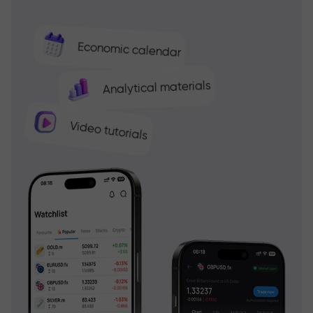
Economic calendar
Analytical materials
Video tutorials