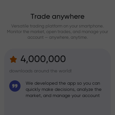
Trade anywhere
Versatile trading platform on your smartphone.
Monitor the market, open trades, and manage your
account — anywhere, anytime.
4,000,000
downloads around the world!
We developed the app so you can
quickly make decisions, analyze the
market, and manage your account