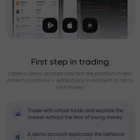
First step in trading
Open a demo account and test the platform in real
market conditions — without any investment or risk to
your money
Trade with virtual funds and explore the
market without the fear of losing money
A demo account replicates the behavior