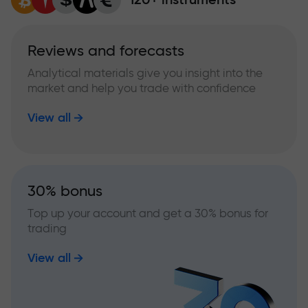
Reviews and forecasts
Analytical materials give you insight into the
market and help you trade with confidence
View all
30% bonus
Top up your account and get a 30% bonus for
trading
View all