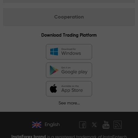
Cooperation
Download Trading Platform
See more...
English
InstaForex brand
is a registered trademark of InstaFintech