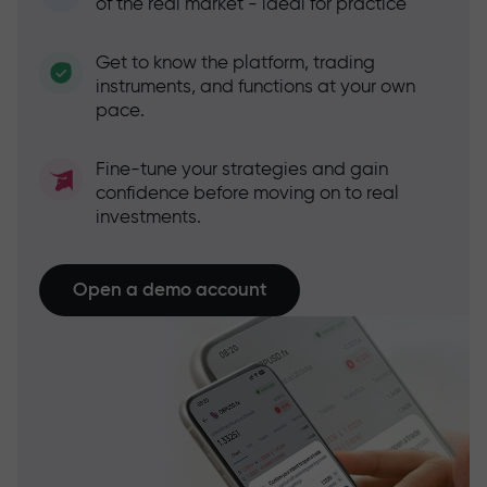
of the real market - ideal for practice
Get to know the platform, trading
instruments, and functions at your own
pace.
Fine-tune your strategies and gain
confidence before moving on to real
investments.
Open a demo account