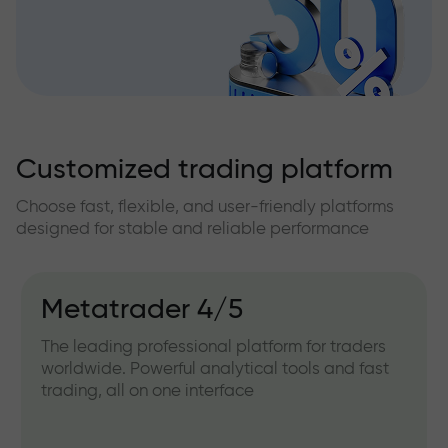
Customized trading platform
Choose fast, flexible, and user-friendly platforms
designed for stable and reliable performance
Metatrader 4/5
The leading professional platform for traders
worldwide. Powerful analytical tools and fast
trading, all on one interface