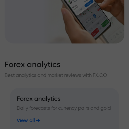
Forex analytics
Best analytics and market reviews with FX.CO
Forex analytics
Daily forecasts for currency pairs and gold
View all