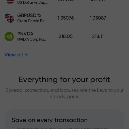
US Dollar vs Japanese Yen
GBPUSD.fx
1.35076
1.35087
Great Britain Pound vs US Dollar
#NVDA
218.05
218.11
NVIDIA Corp Nasdaq Stock Exchange (Nasdaq) USD
View all
Everything for your profit
Spread, protection, and bonuses are the keys to your
steady gains
Save on every transaction