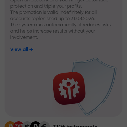
protection and triple your profits.
The promotion is valid indefinitely for all
accounts replenished up to 31.08.2026.
The system runs automatically: it reduces risks
and helps increase results without your
involvement.
View all
120+ instruments