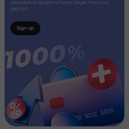
drawdowns dozens of times larger than your
deposit
Sign up