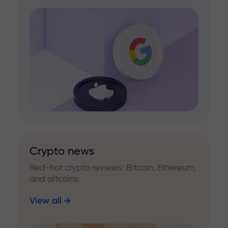
Crypto news
Red-hot crypto reviews: Bitcoin, Ethereum,
and altcoins
View all