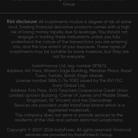
Group
Risk disclosure:
All investments involve a degree of risk of some
kind. Trading financial derivative products comes with a high
risk of losing money rapidly due to leverage. You should not
engage in trading these instruments unless you fully
understand the nature of the transactions you are entering
into, and the true extent of your exposure. These types of
investments may be suitable for some investors, but they are
not for everyone.
InstaFinance Ltd, reg. number 1811672
Address: 4th Floor, Water's Edge Building, Meridian Plaza, Road
Town, Tortola, British Virgin Islands
License number SIBA/L/14/1082 issued by the BVI FSC
Insta Global Ltd.
Address: First Floor, SVG Teachers Cooperative Credit Union
Limited Uptown Building, Corner of James and Middle Street,
Kingstown, St. Vincent and the Grenadines
Services are provided under InstaForex brand which is a
registered trademark.
The company does not serve or provide services to the
residents of the USA and certain restricted jurisdictions.
Copyright © 2007-2026 InstaForex. All rights reserved. Financial
services are provided by InstaFintech Group.