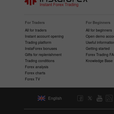
For Traders
For Beginners
All for traders
All for beginners
Instant account opening
Open demo acco
Trading platform
Useful informatio
InstaForex bonuses
Getting started
Gifts for replenishment
Forex Trading F
Trading conditions
Knowledge Base
Forex analysis
Forex charts
Forex TV
English