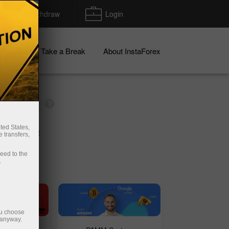
Deposit/Withdraw
Login
igns
Take a Break
About InstaForex
ted States,
mo account
 transfers,
ceed to the
.
ou choose
 anyway.