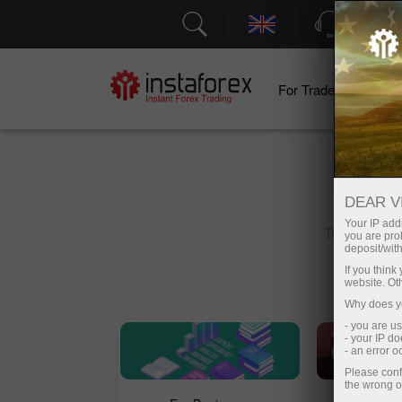
Support
For Traders
F
DEAR V
Your IP addr
Top search:
you are proh
deposit/with
If you thin
website. Ot
Why does yo
- you are u
- your IP d
- an error 
Please conf
the wrong o