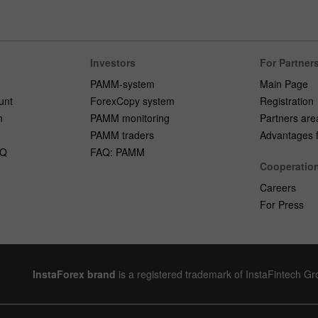
Investors
For Partner
PAMM-system
Main Page
unt
ForexCopy system
Registration
n
PAMM monitoring
Partners are
PAMM traders
Advantages fo
AQ
FAQ: PAMM
Cooperatio
Careers
For Press
InstaForex brand
is a registered trademark of InstaFintech G