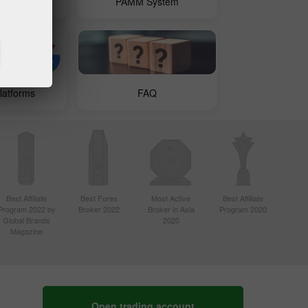
 Copy
PAMM System
latforms
FAQ
Best Affiliate
Best Forex
Most Active
Best Affiliate
Program 2022 by
Broker 2022
Broker in Asia
Program 2020
Global Brands
2020
Magazine
Open trading account