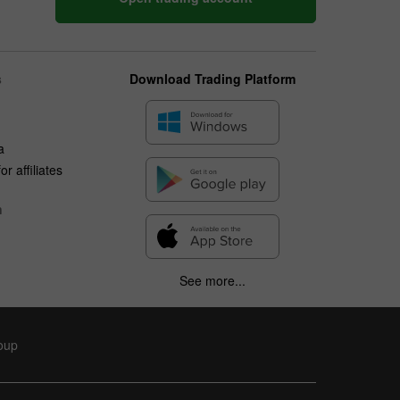
s
Download Trading Platform
a
r affiliates
n
See more...
roup