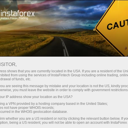
Open Account
Trading Platform
or Beginners
For Investors
For Partners
Campa
ISITOR,
ess shows that you are currently located in the USA. If you are a resident of the Uni
MetaTrader
,
Mobile terminal
,
Bonuses
,
Cryptocurrency
,
De
ibited from using the services of InstaFintech Group including online trading, online
drawal of funds, etc.
k you are seeing this message by mistake and your location is not the US, kindly pro
herwise, you must leave the website in order to comply with government restrictions
Popular categories
ur IP address show your location as the USA?
sing a VPN provided by a hosting company based in the United States;
oes not have proper WHOIS records;
occurred in the WHOIS geolocation database.
irm whether you are a US resident or not by clicking the relevant button below. If y
ption, being a US resident, you will not be able to open an account with InstaForex