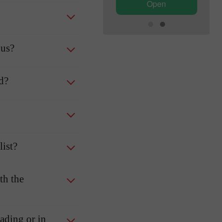
Open
Open
nus?
ed?
ist?
th the
rading or in