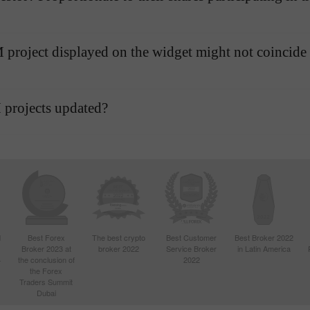
AMM project displayed on the widget might not coincide
 projects updated?
d
Best Forex
The best crypto
Best Customer
Best Broker 2022
Broker 2023 at
broker 2022
Service Broker
in Latin America
4
the conclusion of
2022
the Forex
Traders Summit
Dubai