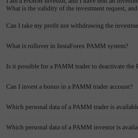
I am a PAMM investor, and I have sent an investme
What is the validity of the investment request, an
Can I take my profit not withdrawing the investm
What is rollover in InstaForex PAMM system?
Is it possible for a PAMM trader to deactivate th
Can I invest a bonus in a PAMM trader account?
Which personal data of a PAMM trader is availab
Which personal data of a PAMM investor is avail