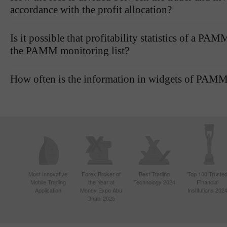
accordance with the profit allocation?
Is it possible that profitability statistics of a P
the PAMM monitoring list?
How often is the information in widgets of PAMM
Most Innovative
Forex Broker of
Best Trading
Top 100 Truste
Mobile Trading
the Year at
Technology 2024
Financial
Application
Money Expo Abu
Institutions 202
Dhabi 2025