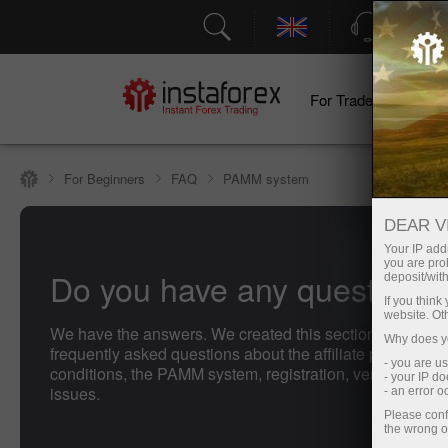
Support
For Traders
F
For Beginners
FAQ
PAMM system
DEAR V
Your IP addr
you are proh
Do you have any questions
deposit/with
If you thin
website. Ot
We have the answers. We created this section with the 
Why does yo
frequently asked questions about the affiliate program, t
- you are u
conditions, the PAMM system, registration, verification, 
- your IP d
issues.
- an error 
Please conf
the wrong o