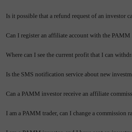
Is it possible that a refund request of an investo
Can I register an affiliate account with the PAMM
Where can I see the current profit that I can wit
Is the SMS notification service about new investm
Can a PAMM investor receive an affiliate commissi
I am a PAMM trader, can I change a commission ra