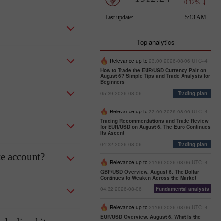
Top analytics
Relevance up to
23:00 2026-08-06 UTC--4
How to Trade the EUR/USD Currency Pair on
August 6? Simple Tips and Trade Analysis for
Beginners
05:39 2026-08-06
Trading plan
Relevance up to
22:00 2026-08-06 UTC--4
Trading Recommendations and Trade Review
for EUR/USD on August 6. The Euro Continues
Its Ascent
04:32 2026-08-06
Trading plan
te account?
Relevance up to
21:00 2026-08-06 UTC--4
GBP/USD Overview. August 6. The Dollar
Continues to Weaken Across the Market
04:32 2026-08-06
Fundamental analysis
Relevance up to
21:00 2026-08-06 UTC--4
EUR/USD Overview. August 6. What Is the