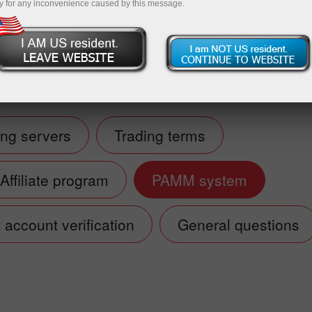
y for any inconvenience caused by this message.
Deposit
ing servers
Trading terms
Affiliate program
PAMM system
account verification
General questions