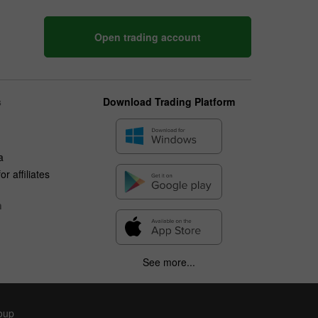
Open trading account
s
Download Trading Platform
a
r affiliates
n
See more...
roup