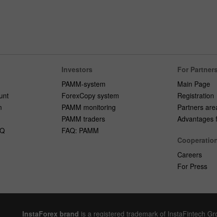
Investors
For Partner
PAMM-system
Main Page
unt
ForexCopy system
Registration
n
PAMM monitoring
Partners are
PAMM traders
Advantages fo
AQ
FAQ: PAMM
Cooperatio
Careers
For Press
InstaForex brand
is a registered trademark of InstaFintech G