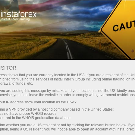
Open Account
Trading Platform
or Beginners
For Investors
For Partners
Campa
ISITOR,
ess shows that you are currently located in the USA. If you are a resident of the Uni
ibited from using the services of InstaFintech Group including online trading, online
?
drawal of funds, etc.
k you are seeing this message by mistake and your location is not the US, kindly pro
herwise, you must leave the website in order to comply with government restrictions
most
ur IP address show your location as the USA?
rading
sing a VPN provided by a hosting company based in the United States;
and other
oes not have proper WHOIS records;
occurred in the WHOIS geolocation database.
irm whether you are a US resident or not by clicking the relevant button below. If y
ption, being a US resident, you will not be able to open an account with InstaForex