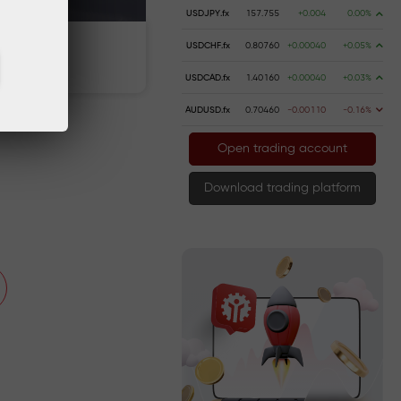
USDJPY.fx
157.755
+0.004
0.00%
USDCHF.fx
0.80760
+0.00040
+0.05%
 money
Money withdrawal
USDCAD.fx
1.40160
+0.00040
+0.03%
AUDUSD.fx
0.70460
-0.00110
-0.16%
Open trading account
Download trading platform