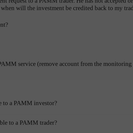
nt request to a PAMM trader. He has not accepted or 
d when will the investment be credited back to my tr
ent?
e PAMM service (remove account from the monitoring l
le to a PAMM investor?
Open a Demo
Open a Real
Account
Account
able to a PAMM trader?