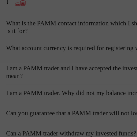
What is the PAMM contact information which I sho
is it for?
What account currency is required for registerin
I am a PAMM trader and I have accepted the inves
mean?
I am a PAMM trader. Why did not my balance incre
Can you guarantee that a PAMM trader will not l
Can a PAMM trader withdraw my invested funds?