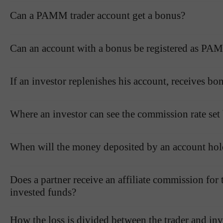
Can a PAMM trader account get a bonus?
Can an account with a bonus be registered as PAM
If an investor replenishes his account, receives bo
Where an investor can see the commission rate set 
When will the money deposited by an account hol
Does a partner receive an affiliate commission for
invested funds?
How the loss is divided between the trader and inve