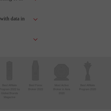
 with data in
Best Affiliate
Best Forex
Most Active
Best Affiliate
Program 2022 by
Broker 2022
Broker in Asia
Program 2020
Global Brands
2020
Magazine