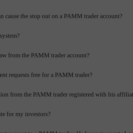
r can cause the stop out on a PAMM trader account?
 system?
hdraw from the PAMM trader account?
ent requests free for a PAMM trader?
on from the PAMM trader registered with his affilia
te for my investors?