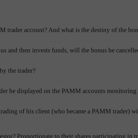
Open
Open
M trader account? And what is the destiny of the bo
nus and then invests funds, will the bonus be cancell
by the trader?
der be displayed on the PAMM accounts monitoring l
 trading of his client (who became a PAMM trader) wi
stor? Proportionate to their shares participating in t