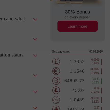
30% Bonus
on every deposit
tem and what
Learn more
tion status