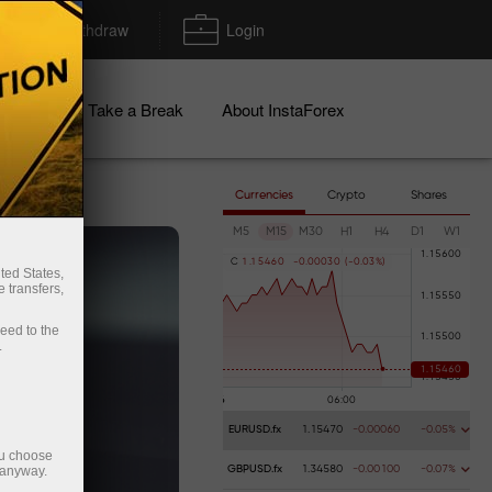
Deposit/Withdraw
Login
igns
Take a Break
About InstaForex
Currencies
Crypto
Shares
M5
M15
M30
H1
H4
D1
W1
C
1
.
1
5
4
6
0
-
0
.
0
0
0
3
0
(
-
0
.
0
3
%
)
ted States,
 transfers,
ceed to the
.
EURUSD.fx
1.15470
-0.00060
-0.05%
ou choose
 anyway.
GBPUSD.fx
1.34580
-0.00100
-0.07%