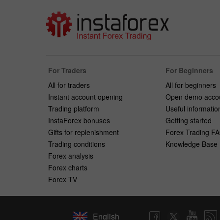
For Traders
For Beginners
All for traders
All for beginners
Instant account opening
Open demo acco
Trading platform
Useful informatio
InstaForex bonuses
Getting started
Gifts for replenishment
Forex Trading F
Trading conditions
Knowledge Base
Forex analysis
Forex charts
Forex TV
English