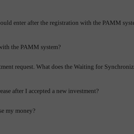
uld enter after the registration with the PAMM sys
g with the PAMM system?
tment request. What does the Waiting for Synchroniza
ase after I accepted a new investment?
ose my money?