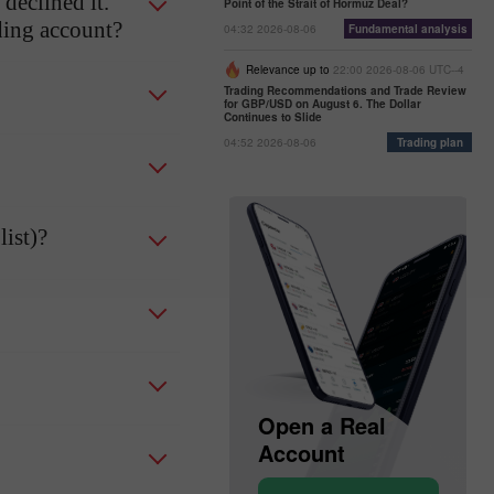
declined it.
Point of the Strait of Hormuz Deal?
ading account?
04:32 2026-08-06
Fundamental analysis
Relevance up to
22:00 2026-08-06 UTC--4
Trading Recommendations and Trade Review
for GBP/USD on August 6. The Dollar
Continues to Slide
04:52 2026-08-06
Trading plan
ist)?
Open a Demo
Open a Real
Account
Account