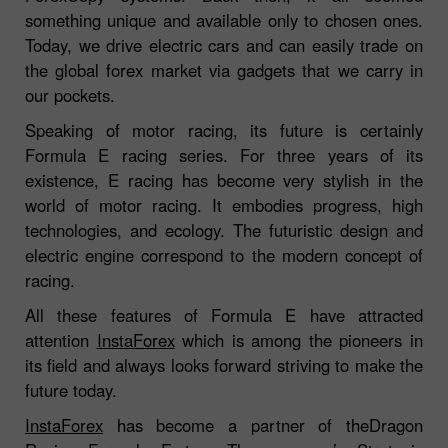
something unique and available only to chosen ones.
Today, we drive electric cars and can easily trade on
the global forex market via gadgets that we carry in
our pockets.
Speaking of motor racing, its future is certainly
Formula E racing series. For three years of its
existence, E racing has become very stylish in the
world of motor racing. It embodies progress, high
technologies, and ecology. The futuristic design and
electric engine correspond to the modern concept of
racing.
All these features of Formula E have attracted
attention
InstaForex
which is among the pioneers in
its field and always looks forward striving to make the
future today.
InstaForex
has become a partner of theDragon