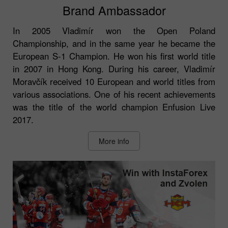
Brand Ambassador
In 2005 Vladimír won the Open Poland
Championship, and in the same year he became the
European S-1 Champion. He won his first world title
in 2007 in Hong Kong. During his career, Vladimír
Moravčík received 10 European and world titles from
various associations. One of his recent achievements
was the title of the world champion Enfusion Live
2017.
More info