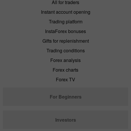
All for traders
Instant account opening
Trading platform
InstaForex bonuses
Gifts for replenishment
Trading conditions
Forex analysis
Forex charts
Forex TV
For Beginners
Investors