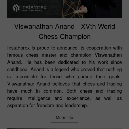
Viswanathan Anand - XVth World
Chess Champion
InstaForex is proud to announce its cooperation with
famous chess master and champion Viswanathan
Anand. He has been dedicated to his work since
childhood. Anand is a legend who proved that nothing
is impossible for those who pursue their goals.
Viswanathan Anand believes that chess and trading
have much in common. Both chess and trading
require intelligence and experience, as well as
aspiration for freedom and leadership.
More info