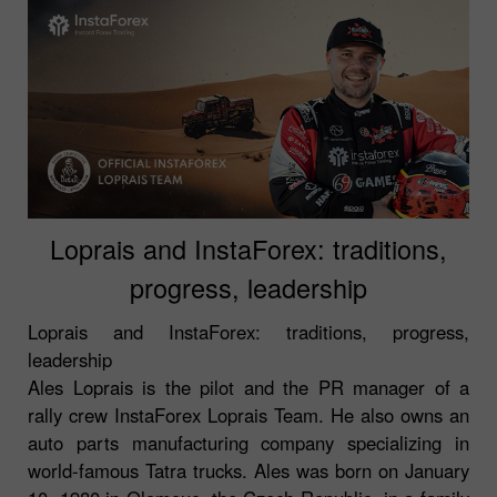
Loprais and InstaForex: traditions,
progress, leadership
Loprais and InstaForex: traditions, progress,
leadership
Ales Loprais is the pilot and the PR manager of a
rally crew InstaForex Loprais Team. He also owns an
auto parts manufacturing company specializing in
world-famous Tatra trucks. Ales was born on January