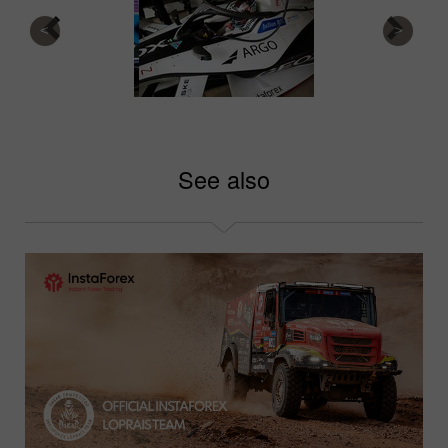
See also