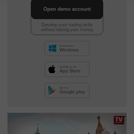
Open demo account
Develop your trading skills
without risking your money