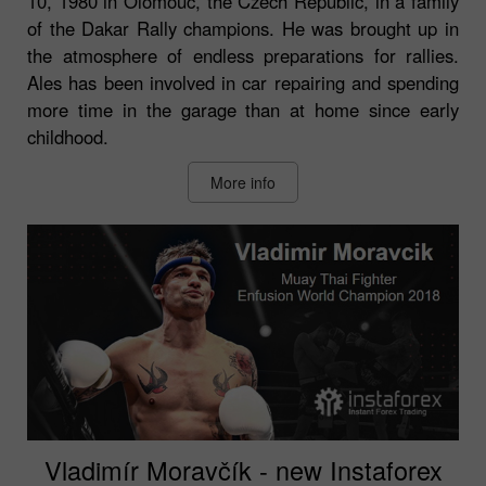
10, 1980 in Olomouc, the Czech Republic, in a family
of the Dakar Rally champions. He was brought up in
the atmosphere of endless preparations for rallies.
Ales has been involved in car repairing and spending
more time in the garage than at home since early
childhood.
More info
Vladimír Moravčík - new Instaforex