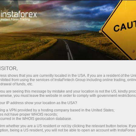
About InstaForex
InstaSport
Dragon racing
ISITOR,
InstaForex - official
ess shows that you are currently located in the USA. If you are a resident of the Uni
ibited from using the services of InstaFintech Group including online trading, online
partner of Dragon
drawal of funds, etc.
k you are seeing this message by mistake and your location is not the US, kindly pro
Racing
herwise, you must leave the website in order to comply with government restrictions
ur IP address show your location as the USA?
sing a VPN provided by a hosting company based in the United States;
The future is coming -
oes not have proper WHOIS records;
InstaForex and Dragon Racing
occurred in the WHOIS geolocation database.
irm whether you are a US resident or not by clicking the relevant button below. If y
ption, being a US resident, you will not be able to open an account with InstaForex