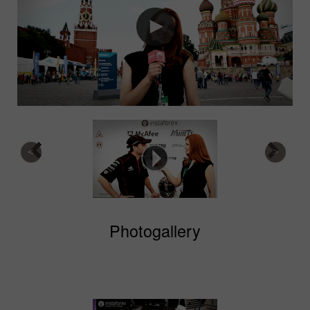
Photogallery