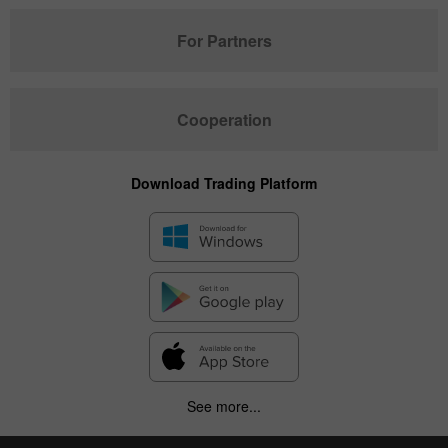
For Partners
Cooperation
Download Trading Platform
See more...