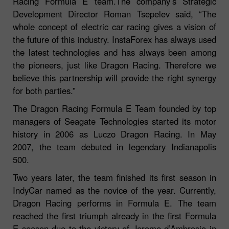
Racing Formula E team.The company’s Strategic
Development Director Roman Tsepelev said, “The
whole concept of electric car racing gives a vision of
the future of this industry. InstaForex has always used
the latest technologies and has always been among
the pioneers, just like Dragon Racing. Therefore we
believe this partnership will provide the right synergy
for both parties.”
The Dragon Racing Formula E Team founded by top
managers of Seagate Technologies started its motor
history in 2006 as Luczo Dragon Racing. In May
2007, the team debuted in legendary Indianapolis
500.
Two years later, the team finished its first season in
IndyCar named as the novice of the year. Currently,
Dragon Racing performs in Formula E. The team
reached the first triumph already in the first Formula
E season due to the victory of Jerome d’Ambrosio in