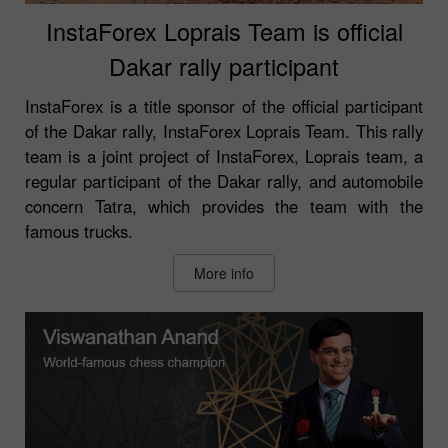
InstaForex Loprais Team is official
Dakar rally participant
InstaForex is a title sponsor of the official participant
of the Dakar rally, InstaForex Loprais Team. This rally
team is a joint project of InstaForex, Loprais team, a
regular participant of the Dakar rally, and automobile
concern Tatra, which provides the team with the
famous trucks.
More info