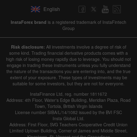
English
InstaForex brand
is a registered trademark of InstaFintech
Group
Risk disclosure:
All investments involve a degree of risk of
some kind. Trading financial derivative products comes with a
high risk of losing money rapidly due to leverage. You should not
engage in trading these instruments unless you fully understand
the nature of the transactions you are entering into, and the true
extent of your exposure. These types of investments may be
suitable for some investors, but they are not for everyone.
InstaFinance Ltd, reg. number 1811672
Address: 4th Floor, Water's Edge Building, Meridian Plaza, Road
Town, Tortola, British Virgin Islands
License number SIBA/L/14/1082 issued by the BVI FSC
Insta Global Ltd.
Address: First Floor, SVG Teachers Cooperative Credit Union
Limited Uptown Building, Corner of James and Middle Street,
Kingstown, St. Vincent and the Grenadines