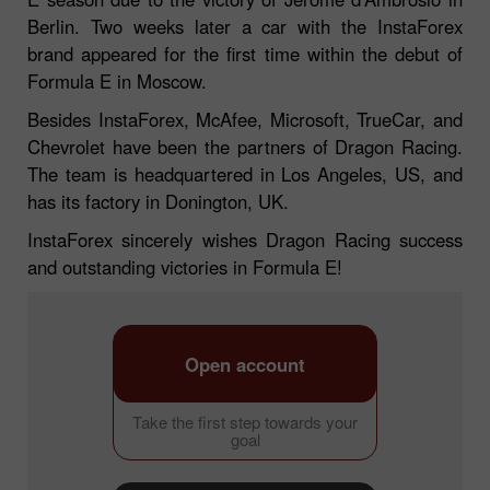
Berlin. Two weeks later a car with the InstaForex
brand appeared for the first time within the debut of
Formula E in Moscow.
Besides InstaForex, McAfee, Microsoft, TrueCar, and
Chevrolet have been the partners of Dragon Racing.
The team is headquartered in Los Angeles, US, and
has its factory in Donington, UK.
InstaForex sincerely wishes Dragon Racing success
and outstanding victories in Formula E!
Open account
Take the first step towards your
goal