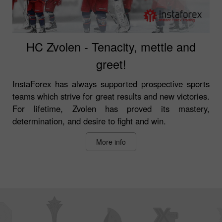
HC Zvolen - Tenacity, mettle and
greet!
InstaForex has always supported prospective sports
teams which strive for great results and new victories.
For lifetime, Zvolen has proved its mastery,
determination, and desire to fight and win.
More info