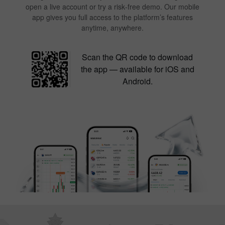
open a live account or try a risk‑free demo. Our mobile
app gives you full access to the platform’s features
anytime, anywhere.
Scan the QR code to download
the app — available for iOS and
Android.