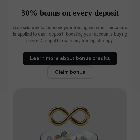
30% bonus on every deposit
A classic way to increase your trading volume. The bonus
is applied to each deposit, boosting your account’s buying
power. Compatible with any trading strategy.
Learn more about bonus credits
Claim bonus