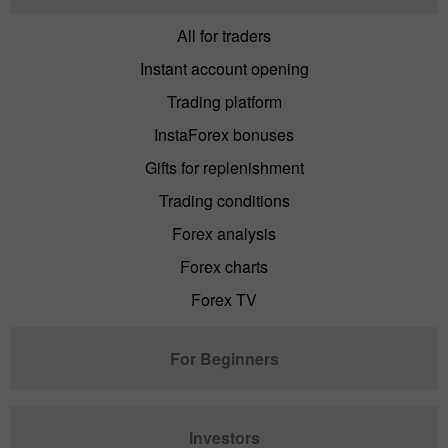
All for traders
Instant account opening
Trading platform
InstaForex bonuses
Gifts for replenishment
Trading conditions
Forex analysis
Forex charts
Forex TV
For Beginners
Investors