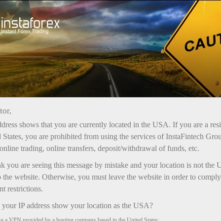
Promotions
Bonuses
tor,
InstaForex bonuses
dress shows that you are currently located in the USA. If you are a res
Bonuses differ by maximum amount, conditions for
 States, you are prohibited from using the services of InstaFintech Gro
crediting to the account, and permitted use in
online trading, online transfers, deposit/withdrawal of funds, etc.
trading.
nk you are seeing this message by mistake and your location is not the 
Profits generated from trading with any bonus may
 the website. Otherwise, you must leave the website in order to comply
be withdrawn from the account without restrictions.
 restrictions.
your IP address show your location as the USA?
ng a VPN provided by a hosting company based in the United States;