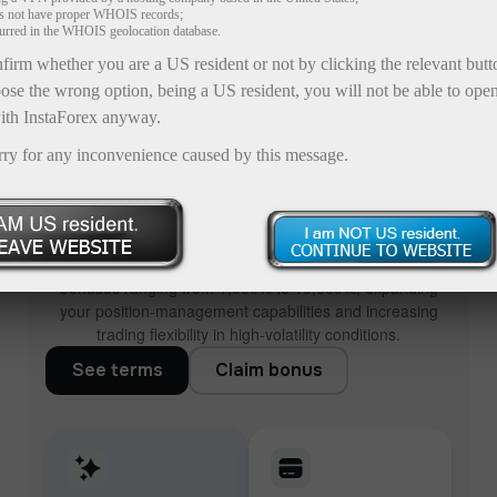
es not have proper WHOIS records;
curred in the WHOIS geolocation database.
firm whether you are a US resident or not by clicking the relevant but
ose the wrong option, being a US resident, you will not be able to ope
ith InstaForex anyway.
rry for any inconvenience caused by this message.
Up to ×1000 bonus on your deposit
Special X-accounts offer leverage of up to 1:5000 and
bonuses ranging from 1,000% to 10,000%, expanding
your position‑management capabilities and increasing
trading flexibility in high‑volatility conditions.
See terms
Claim bonus