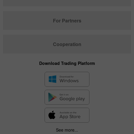
For Partners
Cooperation
Download Trading Platform
See more...