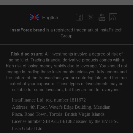
English
InstaForex brand
is a registered trademark of InstaFintech
Group
Risk disclosure:
All investments involve a degree of risk of
some kind. Trading financial derivative products comes with a
high risk of losing money rapidly due to leverage. You should not
engage in trading these instruments unless you fully understand
the nature of the transactions you are entering into, and the true
extent of your exposure. These types of investments may be
suitable for some investors, but they are not for everyone.
InstaFinance Ltd, reg. number 1811672
Address: 4th Floor, Water's Edge Building, Meridian
Plaza, Road Town, Tortola, British Virgin Islands
License number SIBA/L/14/1082 issued by the BVI FSC
Insta Global Ltd.