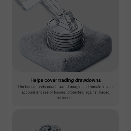
Helps cover trading drawdowns
The bonus funds count toward margin and remain in your
account in case of losses, protecting against forced
liquidation.