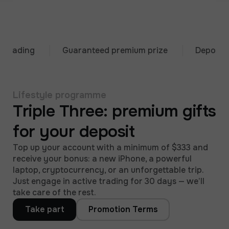
rading
Guaranteed premium prize
Deposit fro
Lifestyle programme
Triple Three: premium gifts
for your deposit
Top up your account with a minimum of $333 and
receive your bonus: a new iPhone, a powerful
laptop, cryptocurrency, or an unforgettable trip.
Just engage in active trading for 30 days — we’ll
take care of the rest.
Take part
Promotion Terms