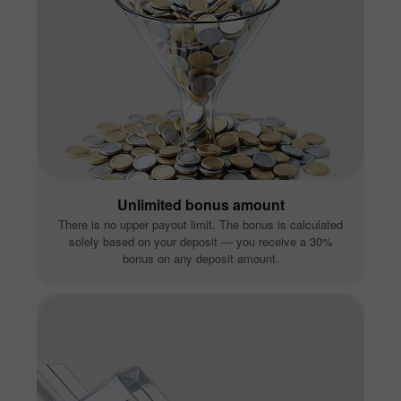
Unlimited bonus amount
There is no upper payout limit. The bonus is calculated
solely based on your deposit — you receive a 30%
bonus on any deposit amount.