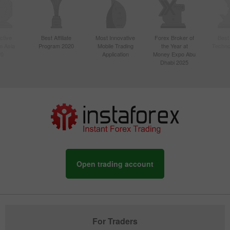
ctive
Best Affiliate
Most Innovative
Forex Broker of
Best
n Asia
Program 2020
Mobile Trading
the Year at
Techno
20
Application
Money Expo Abu
Dhabi 2025
Open trading account
For Traders