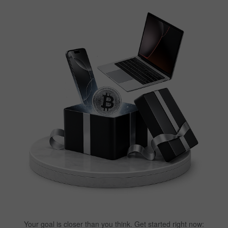
Your goal is closer than you think. Get started right now: