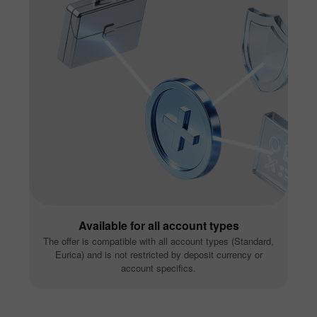
Available for all account types
The offer is compatible with all account types (Standard,
Eurica) and is not restricted by deposit currency or
account specifics.