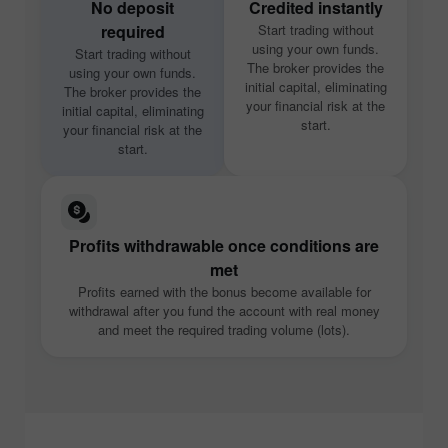
No deposit
Credited instantly
required
Start trading without
using your own funds.
Start trading without
The broker provides the
using your own funds.
initial capital, eliminating
The broker provides the
your financial risk at the
initial capital, eliminating
start.
your financial risk at the
start.
Profits withdrawable once conditions are
met
Profits earned with the bonus become available for
withdrawal after you fund the account with real money
and meet the required trading volume (lots).