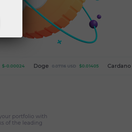
Doge
Cardano
024
$0.01405
0.07116
USD
0.19911
your portfolio with
ks of the leading