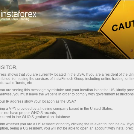
Open Account
Trading Platform
or Beginners
For Investors
For Partners
Campa
ISITOR,
ess shows that you are currently located in the USA. If you are a resident of the Uni
ing with
ibited from using the services of InstaFintech Group including online trading, online
drawal of funds, etc.
k you are seeing this message by mistake and your location is not the US, kindly pro
herwise, you must leave the website in order to comply with government restrictions
ur IP address show your location as the USA?
sting in
sing a VPN provided by a hosting company based in the United States;
oes not have proper WHOIS records;
ities using
occurred in the WHOIS geolocation database.
at best
irm whether you are a US resident or not by clicking the relevant button below. If y
ption, being a US resident, you will not be able to open an account with InstaForex