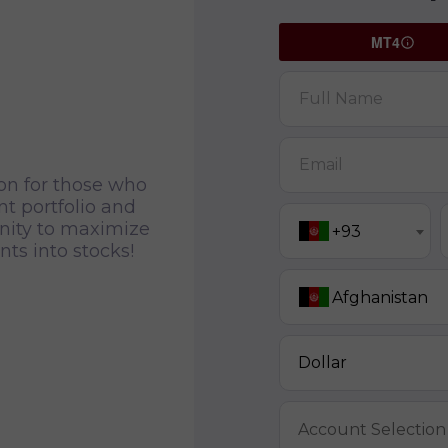
MT4
Full Name
Email
ion for those who
t portfolio and
unity to maximize
+93
ts into stocks!
Afghanistan
Dollar
Account Selection