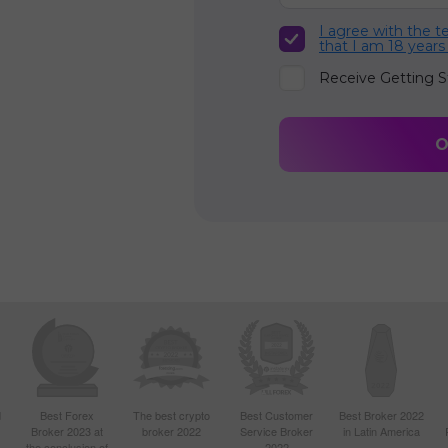
I agree with the 
that I am 18 years
Receive Getting S
d
Best Forex
The best crypto
Best Customer
Best Broker 2022
Broker 2023 at
broker 2022
Service Broker
in Latin America
4
the conclusion of
2022