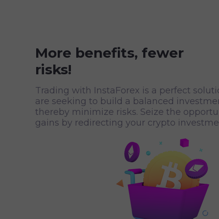
More benefits, fewer
risks!
Trading with InstaForex is a perfect solut
are seeking to build a balanced investmen
thereby minimize risks. Seize the opport
gains by redirecting your crypto investmen