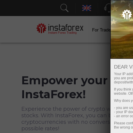
Support
For Traders
F
DEAR V
Your IP addr
Empower your trad
you are proh
deposit/with
InstaForex!
If you thin
website. Ot
Why does yo
Experience the power of crypto when inve
- you are u
- your IP d
stocks. With InstaForex, you can buy secur
- an error 
cryptocurrencies with no conversion and 
Please conf
possible rates!
the wrong o