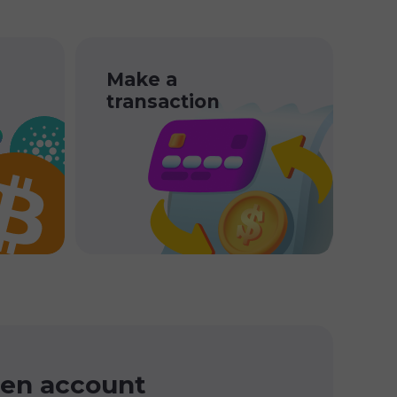
Make a
transaction
en account