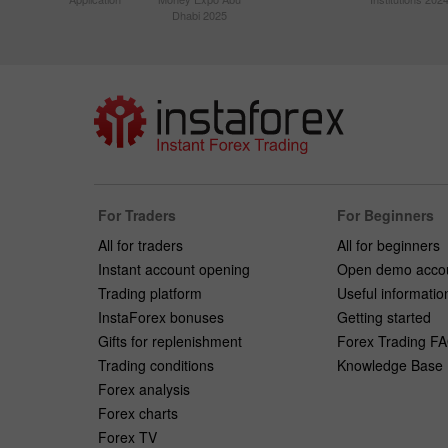
Dhabi 2025
For Traders
For Beginners
All for traders
All for beginners
Instant account opening
Open demo acco
Trading platform
Useful informatio
InstaForex bonuses
Getting started
Gifts for replenishment
Forex Trading F
Trading conditions
Knowledge Base
Forex analysis
Forex charts
Forex TV