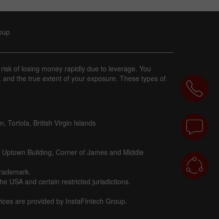
roup
 risk of losing money rapidly due to leverage. You
, and the true extent of your exposure. These types of
 Tortola, British Virgin Islands
d Uptown Building, Corner of James and Middle
trademark.
e USA and certain restricted jurisdictions.
vices are provided by InstaFintech Group.