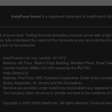
InstaForex brand
is a registered trademark of InstaFintech G
sk of some kind. Trading financial derivative products comes with a high
u fully understand the nature of the transactions you are entering into
y are not for everyone.
InstaFinance Ltd, reg. number 1811672
Address: 4th Floor, Water's Edge Building, Meridian Plaza, Road Town,
License number SIBA/L/14/1082 issued by the BVI FSC
Insta Global Ltd.
Address: First Floor, SVG Teachers Cooperative Credit Union Limite
Street, Kingstown, St. Vincent and the Grenadines
Services are provided under InstaForex brand which is a registered 
The company does not serve or provide services to the residents of th
Copyright © 2007-2026 InstaForex. All rights reserved. Financial ser