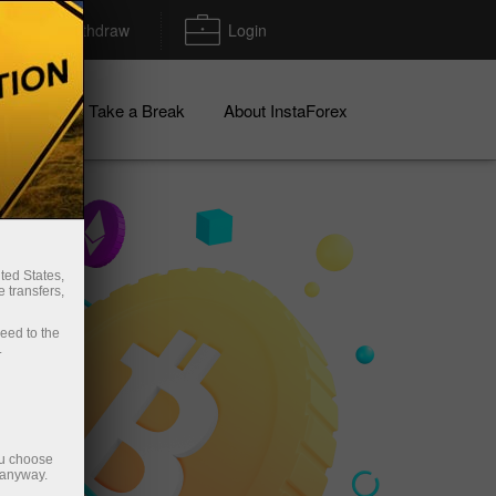
Deposit/Withdraw
Login
igns
Take a Break
About InstaForex
ted States,
 transfers,
ceed to the
.
ou choose
 anyway.