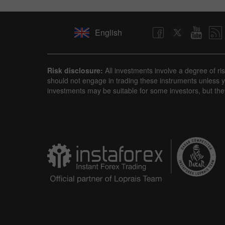
English
Risk disclosure:
All investments involve a degree of ri
should not engage in trading these instruments unless yo
investments may be suitable for some investors, but the