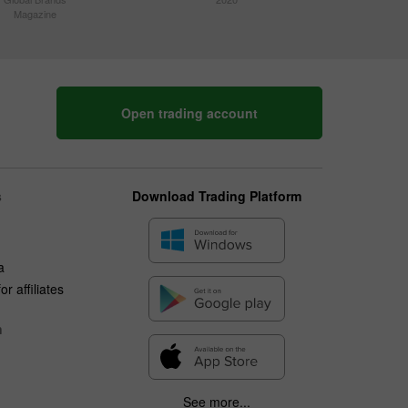
Magazine
Open trading account
s
Download Trading Platform
a
r affiliates
n
See more...