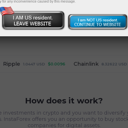
y for any inconvenience caused by this message.
le
Chainlink
$0.0096
$-0.00
1.0447
USD
8.32622
USD
How does it work?
e investments in crypto and you want to diversify 
. InstaForex offers you an opportunity to buy stoc
companies for digital assets.