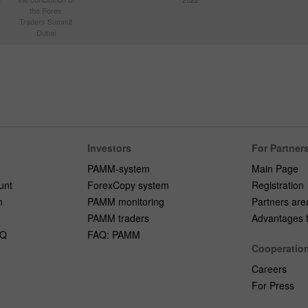
the Forex
Traders Summit
Dubai
Investors
For Partner
PAMM-system
Main Page
unt
ForexCopy system
Registration
n
PAMM monitoring
Partners are
PAMM traders
Advantages fo
AQ
FAQ: PAMM
Cooperatio
Careers
For Press