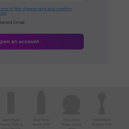
terms of the Agreement and confirm
 old
tarted Email
Best Affiliate
Best Forex
Most Active
Best Affiliate
Program 2022 by
Broker 2022
Broker in Asia
Program 2020
Global Brands
2020