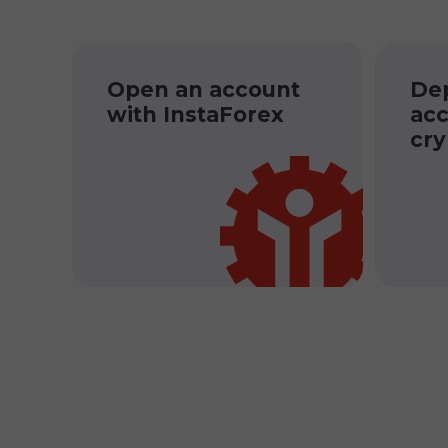
Open an account
Dep
with InstaForex
acc
cry