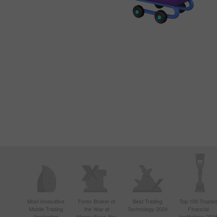
Most Innovative
Forex Broker of
Best Trading
Top 100 Truste
Mobile Trading
the Year at
Technology 2024
Financial
Application
Money Expo Abu
Institutions 202