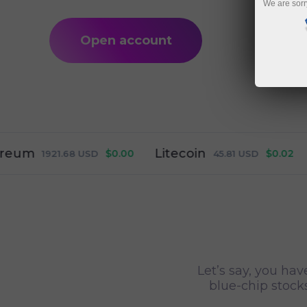
We are sorr
Open account
Litecoin
Ripp
$0.00
$0.02
1921.68
USD
45.81
USD
Let’s say, you hav
blue-chip stocks