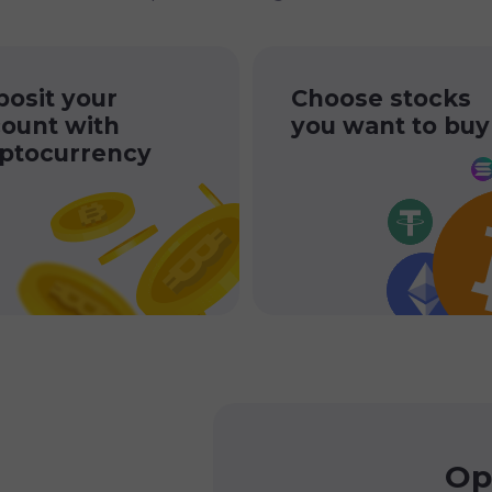
osit your
Choose stocks
ount with
you want to buy
ptocurrency
Op