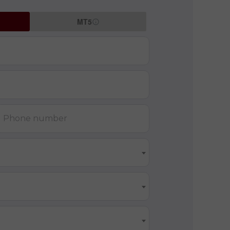
MT5
Phone number