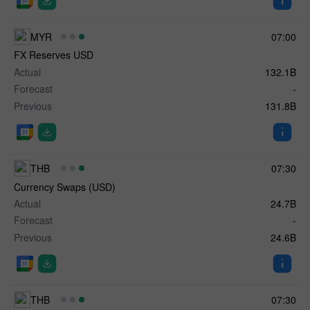
MYR
07:00
FX Reserves USD
Actual
132.1B
Forecast
-
Previous
131.8B
THB
07:30
Currency Swaps (USD)
Actual
24.7B
Forecast
-
Previous
24.6B
THB
07:30