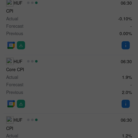
HUF
06:30
CPI
Actual
-0.10%
Forecast
-
Previous
0.00%
HUF
06:30
Core CPI
Actual
1.9%
Forecast
-
Previous
2.0%
HUF
06:30
CPI
Actual
1.2%