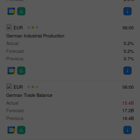
EUR
06:00
German Industrial Production
Actual
0.2%
Forecast
0.2%
Previous
0.7%
EUR
06:00
German Trade Balance
Actual
15.4B
Forecast
17.2B
Previous
19.4B