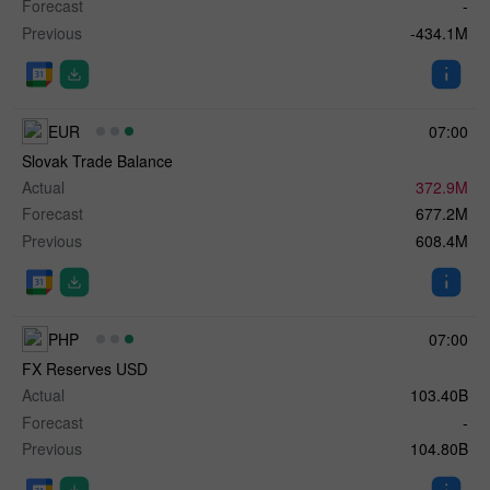
Forecast
-
Previous
-434.1M
EUR
07:00
Slovak Trade Balance
Actual
372.9M
Forecast
677.2M
Previous
608.4M
PHP
07:00
FX Reserves USD
Actual
103.40B
Forecast
-
Previous
104.80B