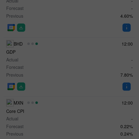
Actual
-
Forecast
-
Previous
4.60%
BHD
12:00
GDP
Actual
-
Forecast
-
Previous
7.80%
MXN
12:00
Core CPI
Actual
-
Forecast
0.22%
Previous
0.24%