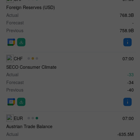
Foreign Reserves (USD)
Actual
768.3B
Forecast
-
Previous
758.9B
CHF
07:00
SECO Consumer Climate
Actual
-33
Forecast
-34
Previous
-40
EUR
07:00
Austrian Trade Balance
Actual
-635.5M