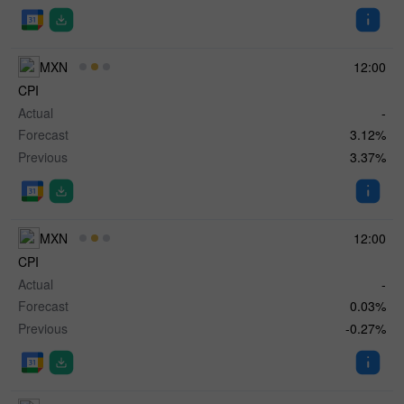
MXN
12:00
CPI
Actual
-
Forecast
3.12%
Previous
3.37%
MXN
12:00
CPI
Actual
-
Forecast
0.03%
Previous
-0.27%