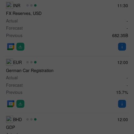
INR
11:30
FX Reserves, USD
Actual
-
Forecast
-
Previous
682.35B
EUR
12:00
German Car Registration
Actual
-
Forecast
-
Previous
15.7%
BHD
12:00
GDP