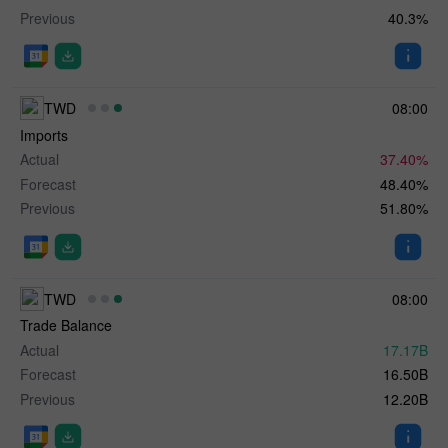
Previous
40.3%
TWD
08:00
Imports
Actual
37.40%
Forecast
48.40%
Previous
51.80%
TWD
08:00
Trade Balance
Actual
17.17B
Forecast
16.50B
Previous
12.20B