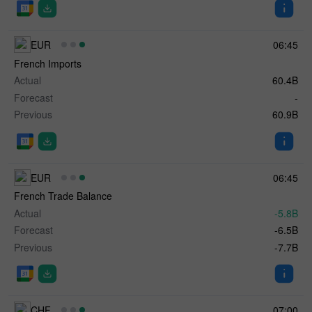
EUR
06:45
French Imports
Actual
60.4B
Forecast
-
Previous
60.9B
EUR
06:45
French Trade Balance
Actual
-5.8B
Forecast
-6.5B
Previous
-7.7B
CHF
07:00