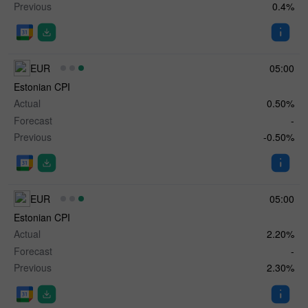
Previous
0.4%
EUR
05:00
Estonian CPI
Actual
0.50%
Forecast
-
Previous
-0.50%
EUR
05:00
Estonian CPI
Actual
2.20%
Forecast
-
Previous
2.30%