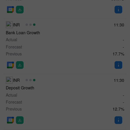
INR
11:30
Bank Loan Growth
Actual
-
Forecast
-
Previous
17.7%
INR
11:30
Deposit Growth
Actual
-
Forecast
-
Previous
12.7%