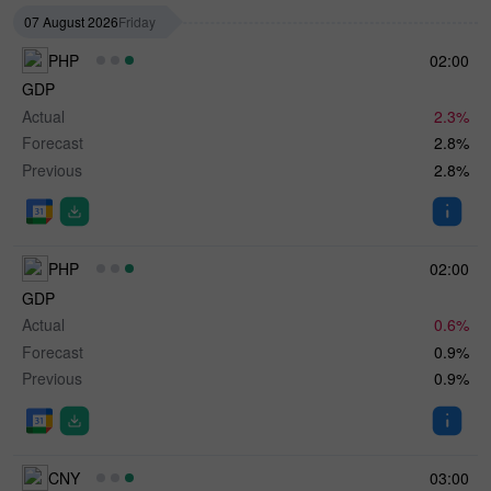
07 August 2026
Friday
PHP
02:00
GDP
Actual
2.3%
Forecast
2.8%
Previous
2.8%
PHP
02:00
GDP
Actual
0.6%
Forecast
0.9%
Previous
0.9%
CNY
03:00