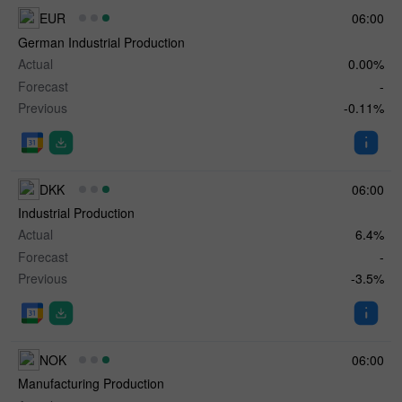
EUR
06:00
German Industrial Production
Actual
0.00%
Forecast
-
Previous
-0.11%
DKK
06:00
Industrial Production
Actual
6.4%
Forecast
-
Previous
-3.5%
NOK
06:00
Manufacturing Production