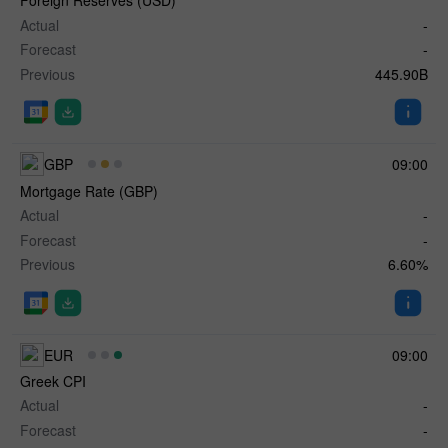
Foreign Reserves (USD)
Actual
-
Forecast
-
Previous
445.90B
GBP
09:00
Mortgage Rate (GBP)
Actual
-
Forecast
-
Previous
6.60%
EUR
09:00
Greek CPI
Actual
-
Forecast
-