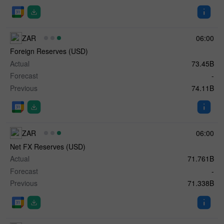
ZAR
06:00
Foreign Reserves (USD)
Actual
73.45B
Forecast
-
Previous
74.11B
ZAR
06:00
Net FX Reserves (USD)
Actual
71.761B
Forecast
-
Previous
71.338B