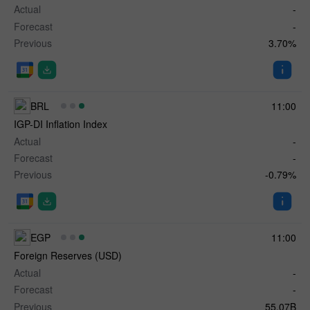
Actual
-
Forecast
-
Previous
3.70%
BRL
11:00
IGP-DI Inflation Index
Actual
-
Forecast
-
Previous
-0.79%
EGP
11:00
Foreign Reserves (USD)
Actual
-
Forecast
-
Previous
55.07B