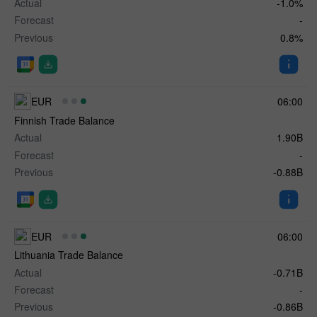
Actual
-1.0%
Forecast
-
Previous
0.8%
EUR
06:00
Finnish Trade Balance
Actual
1.90B
Forecast
-
Previous
-0.88B
EUR
06:00
Lithuania Trade Balance
Actual
-0.71B
Forecast
-
Previous
-0.86B