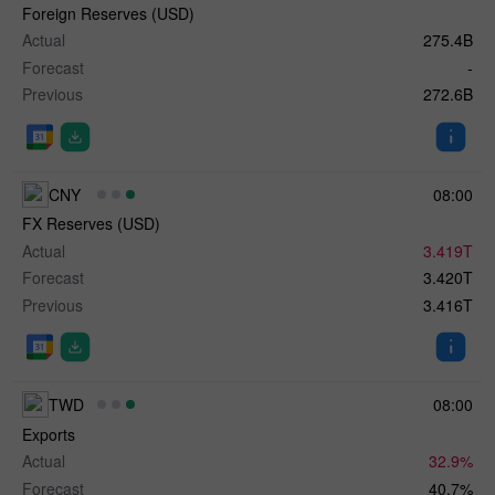
Foreign Reserves (USD)
Actual
275.4B
Forecast
-
Previous
272.6B
CNY
08:00
FX Reserves (USD)
Actual
3.419T
Forecast
3.420T
Previous
3.416T
TWD
08:00
Exports
Actual
32.9%
Forecast
40.7%