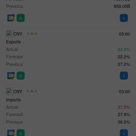
Previous
859.05B
CNY
03:00
Exports
Actual
23.9%
Forecast
22.2%
Previous
27.0%
CNY
03:00
Imports
Actual
27.5%
Forecast
27.9%
Previous
36.0%