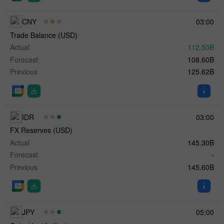
CNY
03:00
Trade Balance (USD)
Actual
112.50B
Forecast
108.60B
Previous
125.62B
IDR
03:00
FX Reserves (USD)
Actual
145.30B
Forecast
-
Previous
145.60B
JPY
05:00