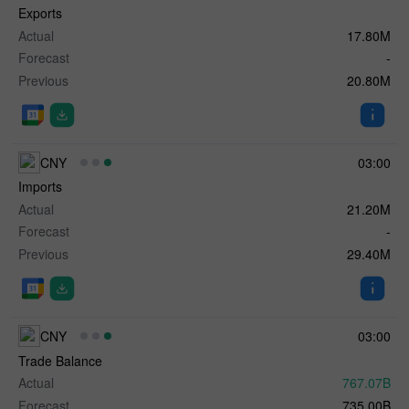
Exports
Actual
17.80M
Forecast
-
Previous
20.80M
CNY
03:00
Imports
Actual
21.20M
Forecast
-
Previous
29.40M
CNY
03:00
Trade Balance
Actual
767.07B
Forecast
735.00B