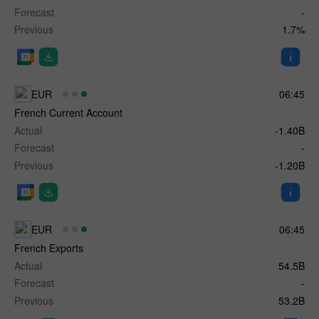
Forecast
-
Previous
1.7%
EUR
06:45
French Current Account
Actual
-1.40B
Forecast
-
Previous
-1.20B
EUR
06:45
French Exports
Actual
54.5B
Forecast
-
Previous
53.2B