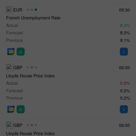
EUR
05:30
French Unemployment Rate
Actual
8.3%
Forecast
8.2%
Previous
8.1%
GBP
06:00
Lloyds House Price Index
Actual
0.0%
Forecast
0.2%
Previous
0.2%
GBP
06:00
Lloyds House Price Index