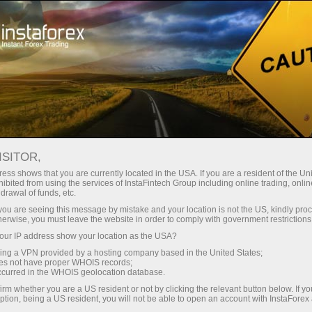
For Traders
Forex Analytics
Forex calendar
ISITOR,
Economic Calendar
ess shows that you are currently located in the USA. If you are a resident of the Uni
ibited from using the services of InstaFintech Group including online trading, online
drawal of funds, etc.
Schedule of key economic indicators, events, and
k you are seeing this message by mistake and your location is not the US, kindly pro
news. Shows the time of publications, the
herwise, you must leave the website in order to comply with government restrictions
importance of the news, and its ability to influence
ur IP address show your location as the USA?
currency rates
sing a VPN provided by a hosting company based in the United States;
oes not have proper WHOIS records;
occurred in the WHOIS geolocation database.
irm whether you are a US resident or not by clicking the relevant button below. If y
Receive notifications about upcoming events
ption, being a US resident, you will not be able to open an account with InstaForex