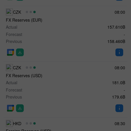
CZK
08:00
FX Reserves (EUR)
Actual
157.610B
Forecast
-
Previous
158.460B
CZK
08:00
FX Reserves (USD)
Actual
181.0B
Forecast
-
Previous
179.6B
HKD
08:30