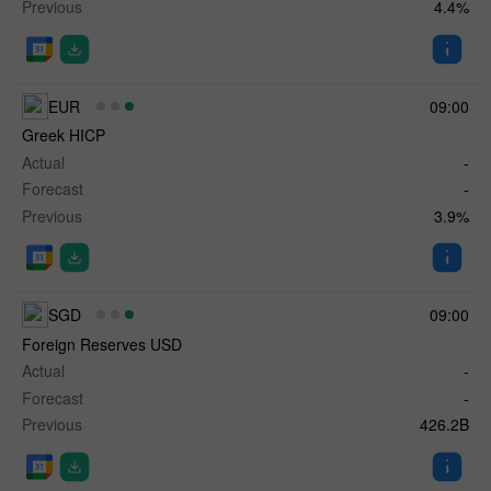
Previous
4.4%
EUR
09:00
Greek HICP
Actual
-
Forecast
-
Previous
3.9%
SGD
09:00
Foreign Reserves USD
Actual
-
Forecast
-
Previous
426.2B