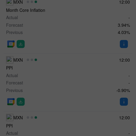
MXN
12:00
Month Core Inflation
Actual
-
Forecast
3.94%
Previous
4.03%
MXN
12:00
PPI
Actual
-
Forecast
-
Previous
-0.90%
MXN
12:00
✕
PPI
Actual
-