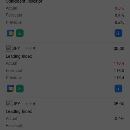
Coincident Indicator
Actual
0.3%
Forecast
0.4%
Previous
-0.2%
JPY
05:00
Leading Index
Actual
116.4
Forecast
116.5
Previous
116.4
JPY
05:00
Leading Index
Actual
0.0%
Forecast
-