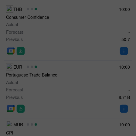
THB
10:00
Consumer Confidence
Actual
-
Forecast
-
Previous
50.7
EUR
10:00
Portuguese Trade Balance
Actual
-
Forecast
-
Previous
-8.71B
MUR
10:00
CPI