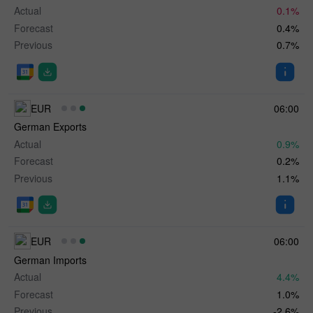
Actual
0.1%
Forecast
0.4%
Previous
0.7%
EUR
06:00
German Exports
Actual
0.9%
Forecast
0.2%
Previous
1.1%
EUR
06:00
German Imports
Actual
4.4%
Forecast
1.0%
Previous
-2.6%