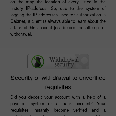
on the map the location of every listed in the
history IP-address. So, due to the system of
logging the IP-addresses used for authorization in
Cabinet, a client is always able to learn about the
attack of his account just before the attempt of
withdrawal.
Security of withdrawal to unverified
requisites
Did you deposit your account with a help of a
payment system or a bank account? Your
requisites instantly become verified and a