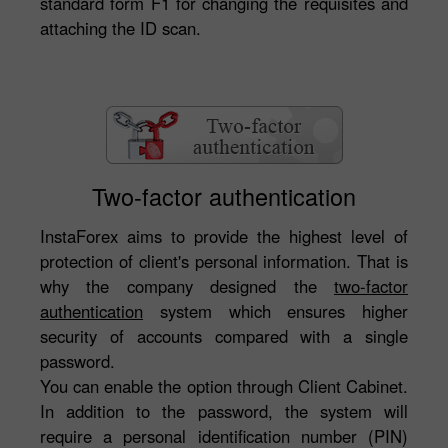
standard form F1 for changing the requisites and
attaching the ID scan.
Two-factor authentication
InstaForex aims to provide the highest level of
protection of client's personal information. That is
why the company designed the
two-factor
authentication
system which ensures higher
security of accounts compared with a single
password.
You can enable the option through Client Cabinet.
In addition to the password, the system will
require a personal identification number (PIN)