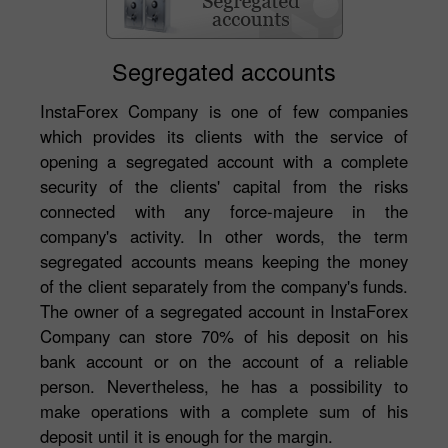
Segregated accounts
InstaForex Company is one of few companies
which provides its clients with the service of
opening a segregated account with a complete
security of the clients' capital from the risks
connected with any force-majeure in the
company's activity. In other words, the term
segregated accounts means keeping the money
of the client separately from the company's funds.
The owner of a segregated account in InstaForex
Company can store 70% of his deposit on his
bank account or on the account of a reliable
person. Nevertheless, he has a possibility to
make operations with a complete sum of his
deposit until it is enough for the margin.