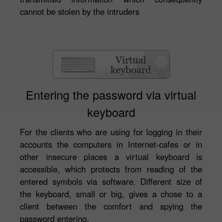
cannot be stolen by the intruders
Entering the password via virtual
keyboard
For the clients who are using for logging in their
accounts the computers in Internet-cafes or in
other insecure places a virtual keyboard is
accessible, which protects from reading of the
entered symbols via software. Different size of
the keyboard, small or big, gives a chose to a
client between the comfort and spying the
password entering.