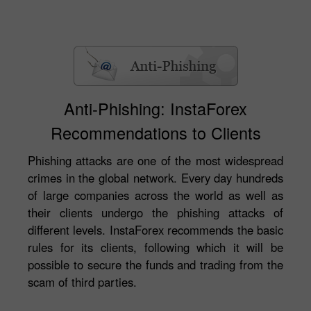
Anti-Phishing: InstaForex
Recommendations to Clients
Phishing attacks are one of the most widespread
crimes in the global network. Every day hundreds
of large companies across the world as well as
their clients undergo the phishing attacks of
different levels. InstaForex recommends the basic
rules for its clients, following which it will be
possible to secure the funds and trading from the
scam of third parties.