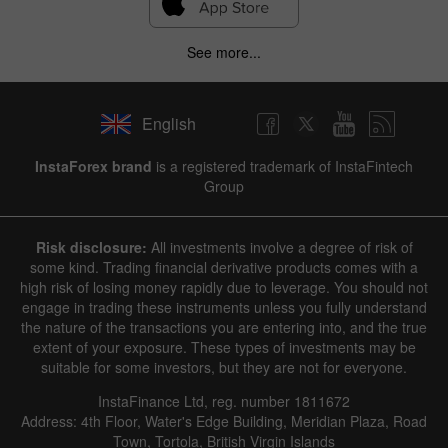
See more...
English
InstaForex brand
is a registered trademark of InstaFintech
Group
Risk disclosure:
All investments involve a degree of risk of
some kind. Trading financial derivative products comes with a
high risk of losing money rapidly due to leverage. You should not
engage in trading these instruments unless you fully understand
the nature of the transactions you are entering into, and the true
extent of your exposure. These types of investments may be
suitable for some investors, but they are not for everyone.
InstaFinance Ltd, reg. number 1811672
Address: 4th Floor, Water's Edge Building, Meridian Plaza, Road
Town, Tortola, British Virgin Islands