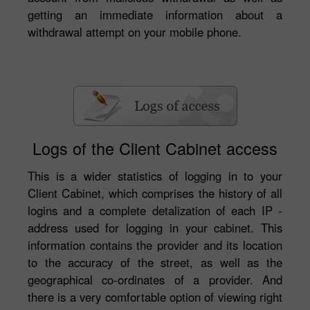
getting an immediate information about a
withdrawal attempt on your mobile phone.
Logs of the Client Cabinet access
This is a wider statistics of logging in to your
Client Cabinet, which comprises the history of all
logins and a complete detalization of each IP -
address used for logging in your cabinet. This
information contains the provider and its location
to the accuracy of the street, as well as the
geographical co-ordinates of a provider. And
there is a very comfortable option of viewing right