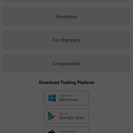
Investors
For Partners
Cooperation
Download Trading Platform