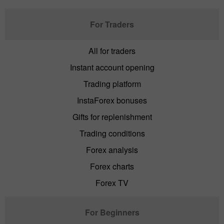
For Traders
All for traders
Instant account opening
Trading platform
InstaForex bonuses
Gifts for replenishment
Trading conditions
Forex analysis
Forex charts
Forex TV
For Beginners