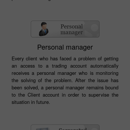
Personal manager
Every client who has faced a problem of getting
an access to a trading account automatically
receives a personal manager who is monitoring
the solving of the problem. After the issue has
been solved, a personal manager remains bound
to the Client account in order to supervise the
situation in future.