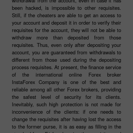
withdrawal from the account, even in case it has
been hacked, is impossible to other requisites.
Still, if the cheaters are able to get an access to
your account and deposit it in order to verify their
requisites for the account, they will not be able to
withdraw more than deposited from those
requisites. Thus, even only after depositing your
account, you are guaranteed from withdrawals to
different from those used during the depositing
process requisites. At present, the finance service
of the international online Forex broker
InstaForex Company is one of the best and
reliable among all other Forex brokers, providing
the safest level of security for its clients.
Inevitably, such high protection is not made for
inconvenience of the clients: if one needs to
change the requisites after having lost the access
to the former purse, it is as easy as filling in the