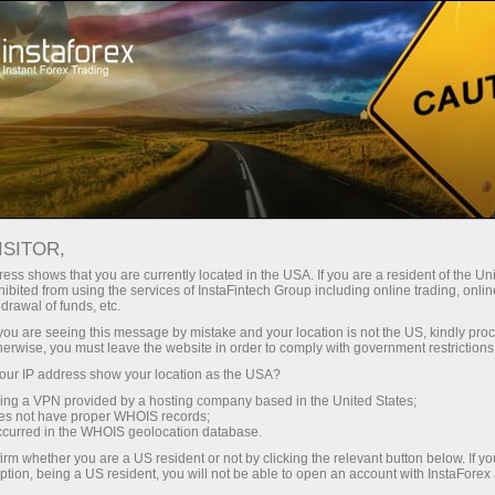
For Traders
Trading Conditions
Security with InstaForex
ISITOR,
ess shows that you are currently located in the USA. If you are a resident of the Uni
Security with
ibited from using the services of InstaFintech Group including online trading, online
drawal of funds, etc.
InstaForex
k you are seeing this message by mistake and your location is not the US, kindly pro
herwise, you must leave the website in order to comply with government restrictions
ur IP address show your location as the USA?
After opening an account with InstaForex
sing a VPN provided by a hosting company based in the United States;
Company, a client receives full protection in
oes not have proper WHOIS records;
financial and technical aspect. Moreover, most
occurred in the WHOIS geolocation database.
of the technologies used by InstaForex
irm whether you are a US resident or not by clicking the relevant button below. If y
Company have a bank's level of protection.
ption, being a US resident, you will not be able to open an account with InstaForex