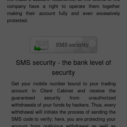
company have a right to operate them together
making their account fully and even excessively
protected.
SMS security - the bank level of
security
Get your mobile number bound to your trading
account in Client Cabinet and receive the
guaranteed security from unauthorized
withdrawals of your funds by hackers. Thus, every
withdrawal will initiate the process of sending the
SMS code to verify; here, you are protecting your
account from malicious withdrawal as well as