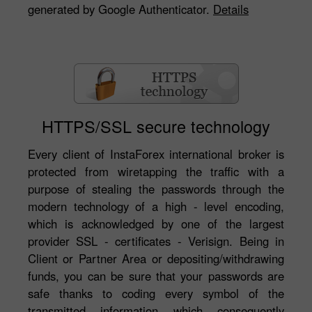
generated by Google Authenticator.
Details
HTTPS/SSL secure technology
Every client of InstaForex international broker is
protected from wiretapping the traffic with a
purpose of stealing the passwords through the
modern technology of a high - level encoding,
which is acknowledged by one of the largest
provider SSL - certificates - Verisign. Being in
Client or Partner Area or depositing/withdrawing
funds, you can be sure that your passwords are
safe thanks to coding every symbol of the
transmitted information which consequently