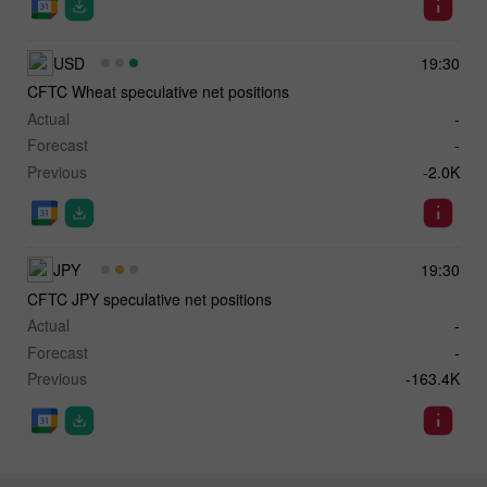
USD
19:30
CFTC Wheat speculative net positions
Actual
-
Forecast
-
Previous
-2.0K
JPY
19:30
CFTC JPY speculative net positions
Actual
-
Forecast
-
Previous
-163.4K