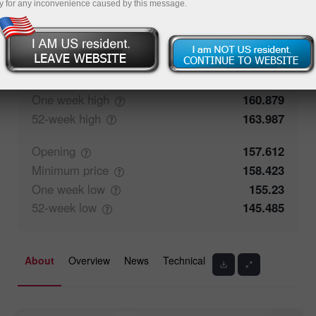
y for any inconvenience caused by this message.
51.94%
Traders' feedback
48.06%
Closing
157.613
Maximum
price
158.463
One week
high
160.879
52-week
high
163.987
Opening
157.612
Minimum
price
158.423
One week
low
155.23
52-week
low
145.485
About
Overview
News
Technical