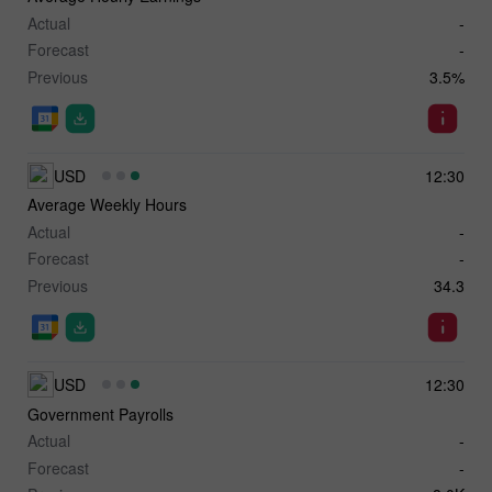
Actual
-
Forecast
-
Previous
3.5%
USD
12:30
Average Weekly Hours
Actual
-
Forecast
-
Previous
34.3
USD
12:30
Government Payrolls
Actual
-
Forecast
-