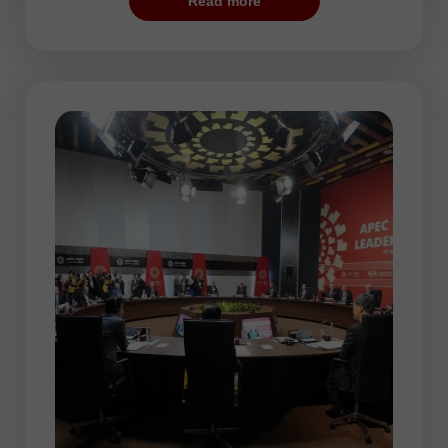
Read more
most suitable period for training and
opening the first trades as the risk is low.
In addition, some automated systems
configured for flat trading may be rather
effective during this session. However,
there may be some periods of increased
volatility, for example, when the Federal
Reserve announces the results of its
policy meeting. The market reaction to the
Fed’s decisions can be quite sharp. So, it
is sure to have a significant impact on the
price dynamic.
In the Pacific session, AUD/USD and
NZD/USD are the most traded currency
pairs. The thing is that the Australian and
New Zealand dollars are the national
currencies of the Pacific countries.