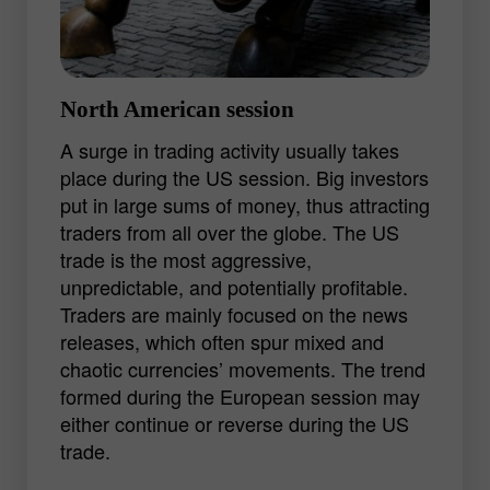
GBP/JPY.
Experienced traders lean to the European
trading session with its ample
North American session
opportunities for getting a decent profit.
A surge in trading activity usually takes
An ability to analyze a bulk of information
place during the US session. Big investors
and quickly determine the market trend
put in large sums of money, thus attracting
may lead to good results.
traders from all over the globe. The US
trade is the most aggressive,
unpredictable, and potentially profitable.
Traders are mainly focused on the news
releases, which often spur mixed and
chaotic currencies’ movements. The trend
formed during the European session may
either continue or reverse during the US
trade.