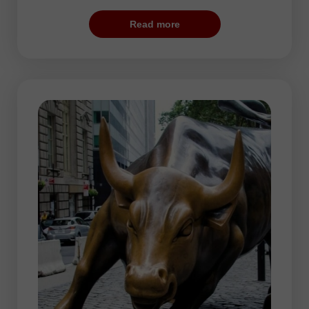
calm. The price movements accelerate at
Read more
the moment of opening of the London
Stock Exchange. This is the best period
for traders since volatility is really high and
EUR, USD, and GBP manifest increased
activity.
The highest activity is usually seen at the
beginning and end of the trading session.
In the second part of the day, traders take
a short pause. The price trends alter at
end of the session.
During the European session, traders may
choose any currency pair. However, more
often, they prefer trading EUR/USD,
GBP/USD, USD/JPY, USD/CHF, as well
as crosses such as EUR/JPY and