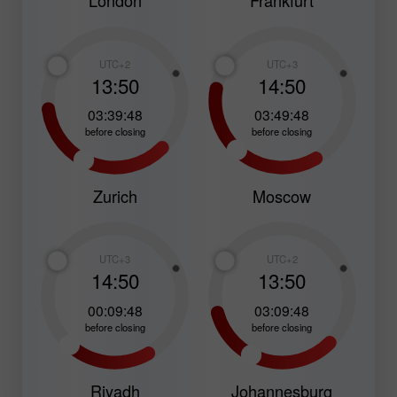
London
Frankfurt
UTC+2
UTC+3
13:50
14:50
03:39:47
03:49:47
before closing
before closing
Zurich
Moscow
UTC+3
UTC+2
14:50
13:50
00:09:47
03:09:47
before closing
before closing
Riyadh
Johannesburg