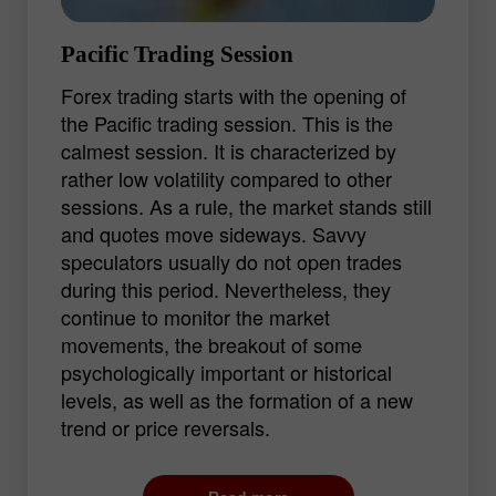
Pacific Trading Session
Forex trading starts with the opening of
the Pacific trading session. This is the
calmest session. It is characterized by
rather low volatility compared to other
sessions. As a rule, the market stands still
and quotes move sideways. Savvy
speculators usually do not open trades
during this period. Nevertheless, they
continue to monitor the market
movements, the breakout of some
psychologically important or historical
levels, as well as the formation of a new
trend or price reversals.
For beginners, the Pacific session is the