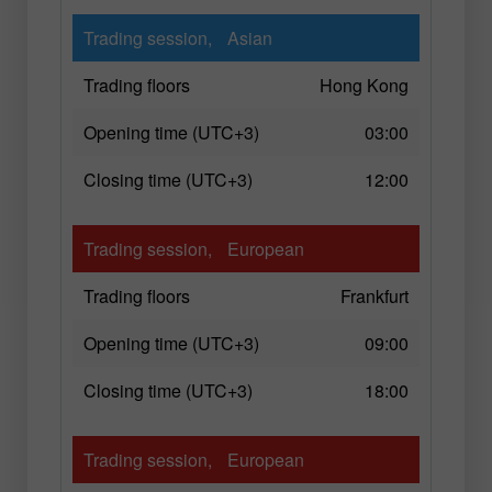
Trading session,
Asian
Trading floors
Hong Kong
Opening time (UTC+3)
03:00
Closing time (UTC+3)
12:00
Trading session,
European
Trading floors
Frankfurt
Opening time (UTC+3)
09:00
Closing time (UTC+3)
18:00
Trading session,
European