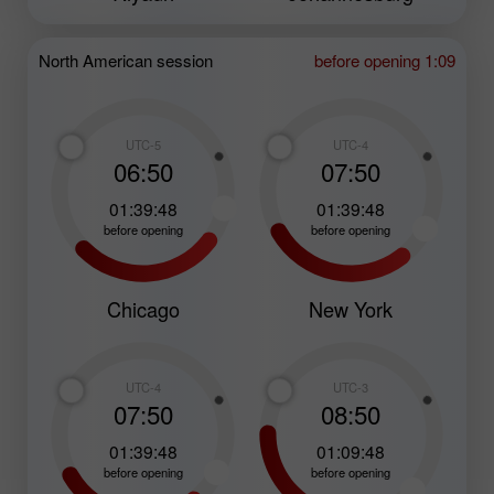
North American session
before opening 1:09
UTC-5
UTC-4
06:50
07:50
01:39:47
01:39:47
before opening
before opening
Chicago
New York
UTC-4
UTC-3
07:50
08:50
01:39:47
01:09:47
before opening
before opening