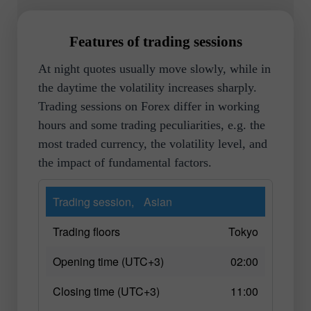
Features of trading sessions
At night quotes usually move slowly, while in
the daytime the volatility increases sharply.
Trading sessions on Forex differ in working
hours and some trading peculiarities, e.g. the
most traded currency, the volatility level, and
the impact of fundamental factors.
Trading session,
Asian
Trading floors
Tokyo
Opening time (UTC+3)
02:00
Closing time (UTC+3)
11:00