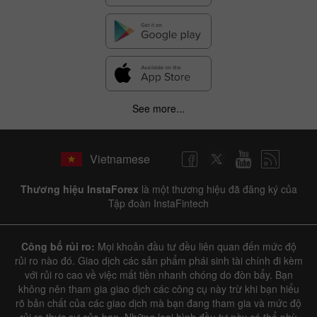
See more...
Vietnamese
Thương hiệu InstaForex
là một thương hiệu đã đăng ký của
Tập đoàn InstaFintech
Công bố rủi ro:
Mọi khoản đầu tư đều liên quan đến mức độ
rủi ro nào đó. Giao dịch các sản phẩm phái sinh tài chính đi kèm
với rủi ro cao về việc mất tiền nhanh chóng do đòn bẩy. Bạn
không nên tham gia giao dịch các công cụ này trừ khi bạn hiểu
rõ bản chất của các giao dịch mà bạn đang tham gia và mức độ
rủi ro thực sự của bạn. Những loại hình đầu tư này có thể phù