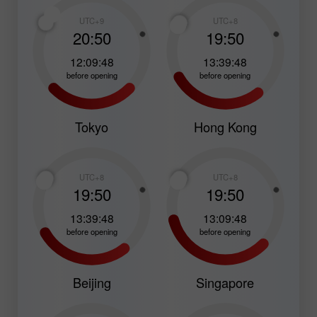
UTC+9
UTC+8
20:50
19:50
12:09:47
13:39:47
before opening
before opening
Tokyo
Hong Kong
UTC+8
UTC+8
19:50
19:50
13:39:47
13:09:47
before opening
before opening
Beijing
Singapore