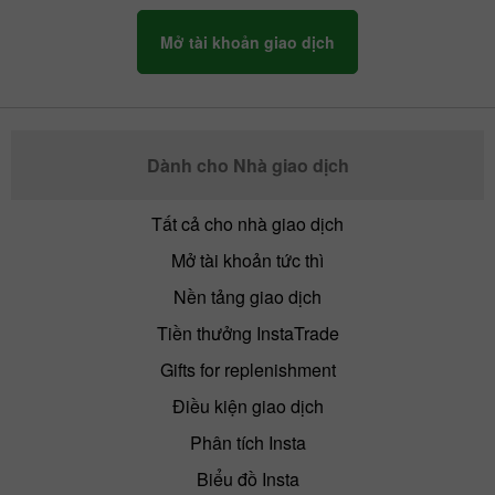
Mở tài khoản giao dịch
By late Friday, the activity of the US
market falls. Traders lock in profits before
leaving the market. After that, we can see
a bounce of the main assets.
Dành cho Nhà giao dịch
Tất cả cho nhà giao dịch
Mở tài khoản tức thì
Nền tảng giao dịch
Tiền thưởng InstaTrade
Gifts for replenishment
Điều kiện giao dịch
Phân tích Insta
Biểu đồ Insta