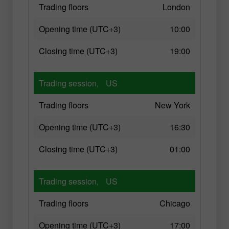
Trading floors
London
Opening time (UTC+3)
10:00
Closing time (UTC+3)
19:00
Trading session,
US
Trading floors
New York
Opening time (UTC+3)
16:30
Closing time (UTC+3)
01:00
Trading session,
US
Trading floors
Chicago
Opening time (UTC+3)
17:00