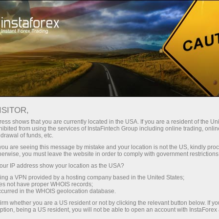
For Traders
Forex Analytics
Opening hours of trading floors
ISITOR,
ess shows that you are currently located in the USA. If you are a resident of the Uni
OPENING HOURS OF
ibited from using the services of InstaFintech Group including online trading, online
drawal of funds, etc.
k you are seeing this message by mistake and your location is not the US, kindly pro
TRADING FLOORS
herwise, you must leave the website in order to comply with government restrictions
ur IP address show your location as the USA?
sing a VPN provided by a hosting company based in the United States;
oes not have proper WHOIS records;
occurred in the WHOIS geolocation database.
dịch
irm whether you are a US resident or not by clicking the relevant button below. If y
ption, being a US resident, you will not be able to open an account with InstaForex
mo