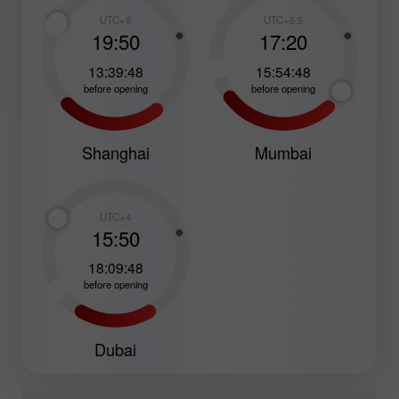
UTC+8
UTC+5.5
19:50
17:20
13:39:47
15:54:47
before opening
before opening
Shanghai
Mumbai
UTC+4
15:50
18:09:47
before opening
Dubai