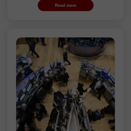
trading session. According to statistical
Read more
data, if a pair shows sharp changes during
the US trade, it is likely to rise during the
Asian session.
As a rule, low volatility is typical for the
Asian session. Mots currency pairs hover
within narrow ranges, thus preparing for
more considerable movements during the
following trading hours. Asian stock
exchanges often set a trend for the rest of
the trading day.
Since the market volatility is moderate,
traders can use any trading strategy.
Taking into accoun steady price changes,
traders act as hunters. They have to be
patient and wait for long time for the prey,