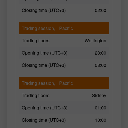
Closing time (UTC+3)
02:00
Trading session,
Pacific
Trading floors
Wellington
Opening time (UTC+3)
23:00
Closing time (UTC+3)
08:00
Trading session,
Pacific
Trading floors
Sidney
Opening time (UTC+3)
01:00
Closing time (UTC+3)
10:00