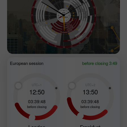
European session
before closing 3:49
UTC+1
UTC+2
12:50
13:50
03:39:47
03:39:47
before closing
before closing