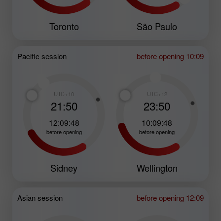
Toronto
São Paulo
Pacific session
before opening 10:09
UTC+10
UTC+12
21:50
23:50
12:09:47
10:09:47
before opening
before opening
Sidney
Wellington
Asian session
before opening 12:09