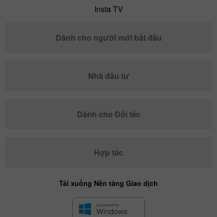
Insta TV
Dành cho người mới bắt đầu
Nhà đầu tư
Dành cho Đối tác
Hợp tác
Tải xuống Nền tảng Giao dịch