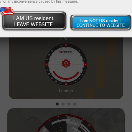
y for any inconvenience caused by this message.
12:50:12
London