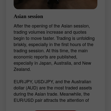
Asian session
After the opening of the Asian session,
trading volumes increase and quotes
begin to move faster. Trading is unfolding
briskly, especially in the first hours of the
trading session. At this time, the main
economic reports are published,
especially in Japan, Australia, and New
Zealand.
EUR/JPY, USD/JPY, and the Australian
dollar (AUD) are the most traded assets
during the Asian trade. Meanwhile, the
EUR/USD pair attracts the attention of
traders thanks to its volatility in every