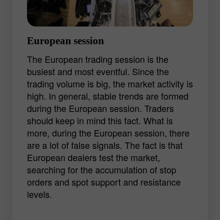
but a good shot can bring a decent profit.
European session
The European trading session is the
busiest and most eventful. Since the
trading volume is big, the market activity is
high. In general, stable trends are formed
during the European session. Traders
should keep in mind this fact. What is
more, during the European session, there
are a lot of false signals. The fact is that
European dealers test the market,
searching for the accumulation of stop
orders and spot support and resistance
levels.
The start of the trading session is usually