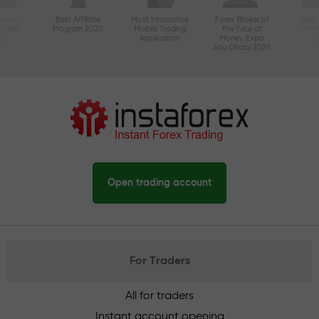
ctive
Best Affiliate
Most Innovative
Forex Broker of
Best
n Asia
Program 2020
Mobile Trading
the Year at
Tec
20
Application
Money Expo
Abu Dhabi 2025
Open trading account
For Traders
All for traders
Instant account opening