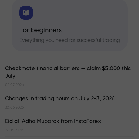
For beginners
Everything you need for successful trading
Checkmate financial barriers — claim $5,000 this
July!
02.07.2026
Changes in trading hours on July 2-3, 2026
30.06.2026
Eid al-Adha Mubarak from InstaForex
27.05.2026