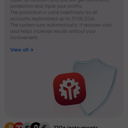
protection and triple your profits.
The promotion is valid indefinitely for all
accounts replenished up to 31.08.2026.
The system runs automatically: it reduces risks
and helps increase results without your
involvement.
View all
120+ instruments