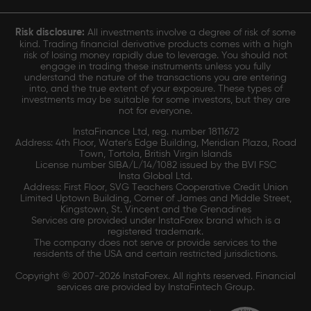
Risk disclosure:
All investments involve a degree of risk of some
kind. Trading financial derivative products comes with a high
risk of losing money rapidly due to leverage. You should not
engage in trading these instruments unless you fully
understand the nature of the transactions you are entering
into, and the true extent of your exposure. These types of
investments may be suitable for some investors, but they are
not for everyone.
InstaFinance Ltd, reg. number 1811672
Address: 4th Floor, Water's Edge Building, Meridian Plaza, Road
Town, Tortola, British Virgin Islands
License number SIBA/L/14/1082 issued by the BVI FSC
Insta Global Ltd.
Address: First Floor, SVG Teachers Cooperative Credit Union
Limited Uptown Building, Corner of James and Middle Street,
Kingstown, St. Vincent and the Grenadines
Services are provided under InstaForex brand which is a
registered trademark.
The company does not serve or provide services to the
residents of the USA and certain restricted jurisdictions.
Copyright © 2007-2026 InstaForex. All rights reserved. Financial
services are provided by InstaFintech Group.