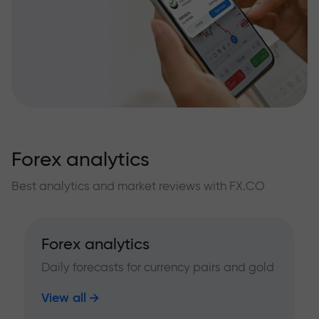
Forex analytics
Best analytics and market reviews with FX.CO
Forex analytics
Daily forecasts for currency pairs and gold
View all