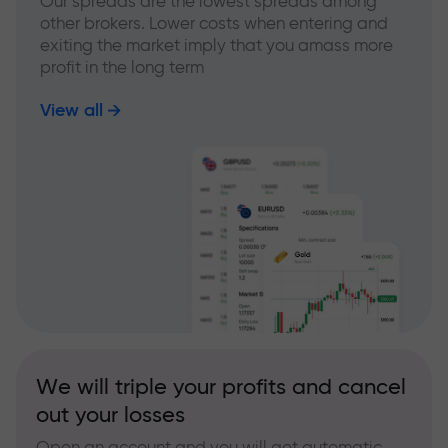
Our spreads are the lowest spreads among
other brokers. Lower costs when entering and
exiting the market imply that you amass more
profit in the long term
View all
We will triple your profits and cancel
out your losses
Open an account and you will get automatic