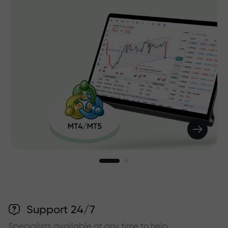
Support 24/7
Specialists available at any time to help