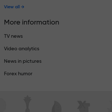
View all
More information
TV news
Video analytics
News in pictures
Forex humor