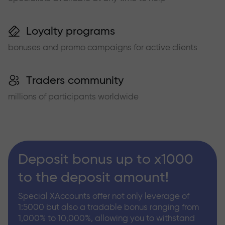
Loyalty programs
bonuses and promo campaigns for active clients
Traders community
millions of participants worldwide
Deposit bonus up to x1000
to the deposit amount!
Special XAccounts offer not only leverage of
1:5000 but also a tradable bonus ranging from
1,000% to 10,000%, allowing you to withstand