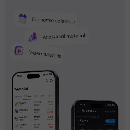
Economic calendar
Analytical materials
Video tutorials