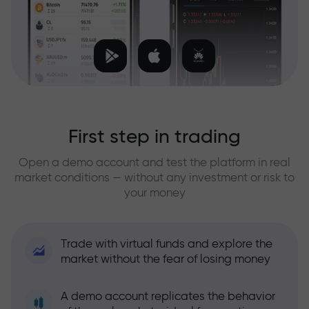
First step in trading
Open a demo account and test the platform in real
market conditions — without any investment or risk to
your money
Trade with virtual funds and explore the
market without the fear of losing money
A demo account replicates the behavior