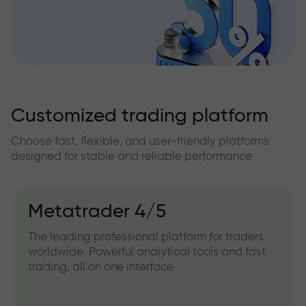
Customized trading platform
Choose fast, flexible, and user-friendly platforms
designed for stable and reliable performance
Metatrader 4/5
The leading professional platform for traders
worldwide. Powerful analytical tools and fast
trading, all on one interface