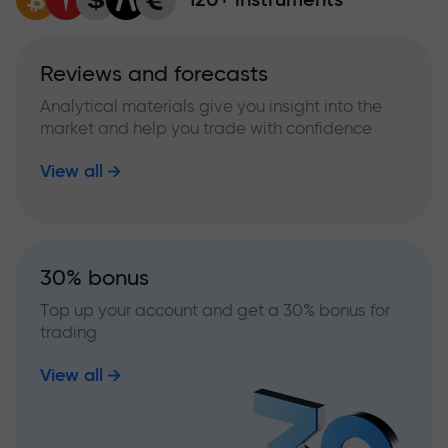
Reviews and forecasts
Analytical materials give you insight into the
market and help you trade with confidence
View all
30% bonus
Top up your account and get a 30% bonus for
trading
View all