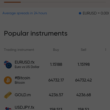
EURUSD = 0.00001
GBP
Average spreads in 24 hours
The risk insurance program
reimburses your losses and
guarantees a tripling of profits
Popular instruments
within 6 months. Trade with peace
of mind — your capital is
protected!
Trading instrument
Buy
Sell
Sp
Deposit funds and receive a bonus
EURUSD.fx
1.15188
1.15198
1,000 times larger than your
Euro vs US Dollar
deposit. X1000 is not a typo. The
#Bitcoin
larger the deposit, the higher the
64732.17
64732.42
Bitcoin
multiplier.
GOLD.m
4236.57
4236.68
USDJPY.fx
158.513
158.52