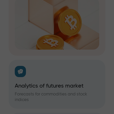
Analytics of futures market
Forecasts for commodities and stock
indices