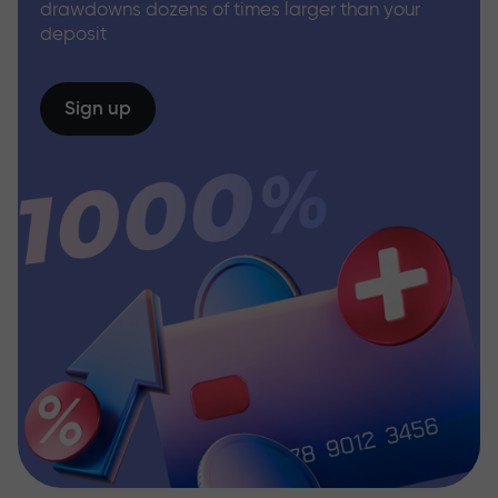
drawdowns dozens of times larger than your
deposit
Sign up