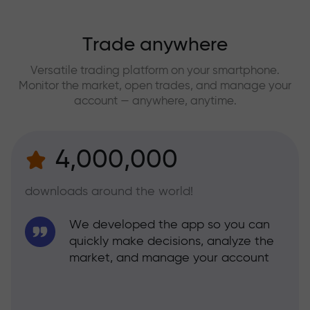
Trade anywhere
Versatile trading platform on your smartphone.
Monitor the market, open trades, and manage your
account — anywhere, anytime.
4,000,000
downloads around the world!
We developed the app so you can
quickly make decisions, analyze the
market, and manage your account