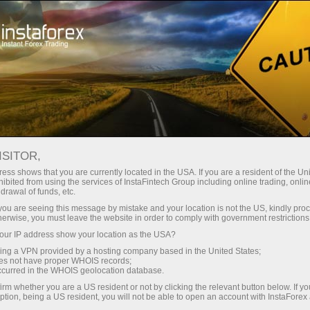
Tiny
spreads — fat profit
ISITOR,
ess shows that you are currently located in the USA. If you are a resident of the Uni
30% bonus
ibited from using the services of InstaFintech Group including online trading, online
With InstaForex, you gain access
drawal of funds, etc.
to truly competitive opportunities:
for every deposit
k you are seeing this message by mistake and your location is not the US, kindly pro
leverage up to 1:5000, some of the
herwise, you must leave the website in order to comply with government restrictions
best spreads and commissions in
ur IP address show your location as the USA?
Speed
the market, and beneficial
sing a VPN provided by a hosting company based in the United States;
conditions for trading stocks and
oes not have proper WHOIS records;
in trading and on a highway
occurred in the WHOIS geolocation database.
indices.
irm whether you are a US resident or not by clicking the relevant button below. If y
ption, being a US resident, you will not be able to open an account with InstaForex
Your personal gift jackpot
We have developed a bonus