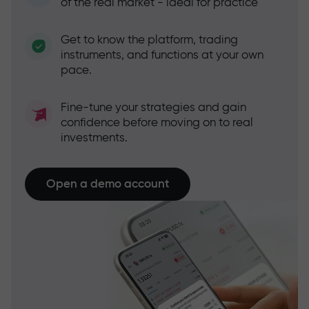
of the real market - ideal for practice
Get to know the platform, trading
instruments, and functions at your own
pace.
Fine-tune your strategies and gain
confidence before moving on to real
investments.
Open a demo account