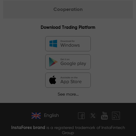
Cooperation
Download Trading Platform
See more...
English
InstaForex brand
is a registered trademark of InstaFintech
Group