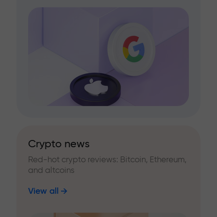
Crypto news
Red-hot crypto reviews: Bitcoin, Ethereum,
and altcoins
View all