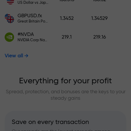
US Dollar vs Japanese Yen
GBPUSD.fx
1.3452
1.34529
Great Britain Pound vs US Dollar
#NVDA
219.1
219.16
NVIDIA Corp Nasdaq Stock Exchange (Nasdaq) USD
View all
Everything for your profit
Spread, protection, and bonuses are the keys to your
steady gains
Save on every transaction