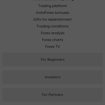
Trading platform
InstaForex bonuses
Gifts for replenishment
Trading conditions
Forex analysis
Forex charts
Forex TV
For Beginners
Investors
For Partners