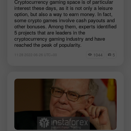
Cryptocurrency gaming space is of particular
interest these days, as it is not only a leisure
option, but also a way to earn money. In fact,
some crypto games involve cash payouts and
other bonuses. Among them, experts identified
5 projects that are leaders in the
cryptocurrency gaming industry and have
reached the peak of popularity.
1044
5
11:28 2022-06-26 UTC+00