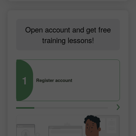
Open account and get free
training lessons!
1
2
Register account