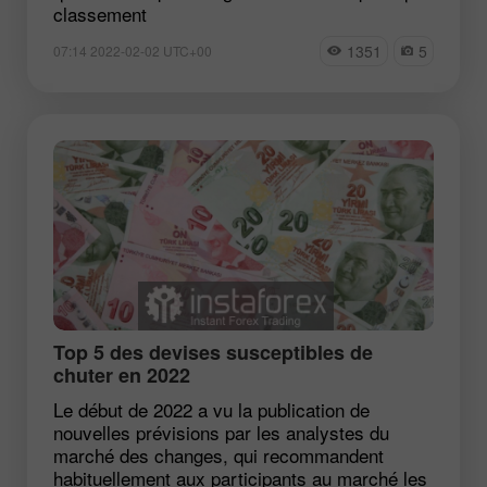
classement
1351
5
07:14 2022-02-02 UTC+00
Top 5 des devises susceptibles de
chuter en 2022
Le début de 2022 a vu la publication de
nouvelles prévisions par les analystes du
marché des changes, qui recommandent
habituellement aux participants au marché les