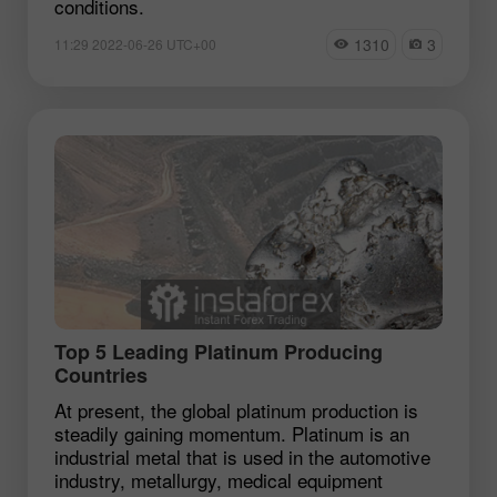
conditions.
1310
3
11:29 2022-06-26 UTC+00
Top 5 Leading Platinum Producing
Countries
At present, the global platinum production is
steadily gaining momentum. Platinum is an
industrial metal that is used in the automotive
industry, metallurgy, medical equipment