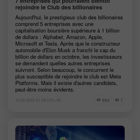
7 entreprises qui pourraient bientôt
rejoindre le Club des billionaires
Aujourd'hui, le prestigieux club des billionaires
comprend 5 entreprises avec une
capitalisation boursière supérieure à 1 billion
de dollars : Alphabet, Amazon, Apple,
Microsoft et Tesla. Après que le constructeur
automobile d'Elon Musk a franchi le cap du
billion de dollars en octobre, les investisseurs
se demandent quelles autres entreprises
suivront. Selon beaucoup, le concurrent le
plus susceptible de rejoindre le club est Meta
Platforms. Mais il existe d'autres candidats,
peut-être moins évidents.
884
7
10:20 2022-01-28 UTC+00