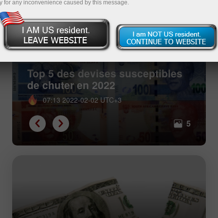
y for any inconvenience caused by this message.
Top 5 des devises susceptibles
de chuter en 2022
07:13 2022-02-02 UTC+3
5