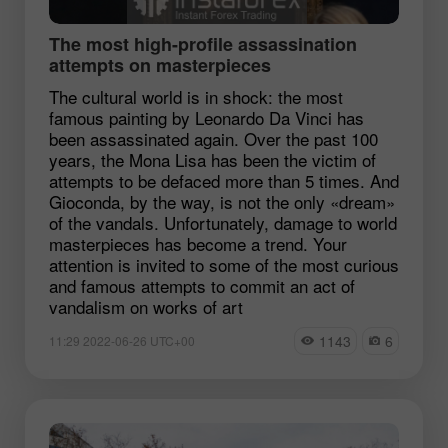
The most high-profile assassination
attempts on masterpieces
The cultural world is in shock: the most
famous painting by Leonardo Da Vinci has
been assassinated again. Over the past 100
years, the Mona Lisa has been the victim of
attempts to be defaced more than 5 times. And
Gioconda, by the way, is not the only «dream»
of the vandals. Unfortunately, damage to world
masterpieces has become a trend. Your
attention is invited to some of the most curious
and famous attempts to commit an act of
vandalism on works of art
1143
6
11:29 2022-06-26 UTC+00