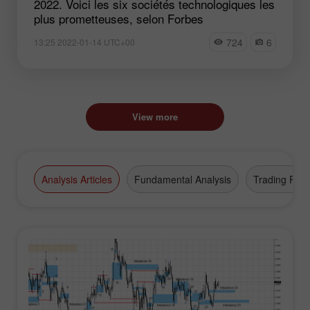
2022. Voici les six sociétés technologiques les
plus prometteuses, selon Forbes
724
6
13:25 2022-01-14 UTC+00
View more
Analysis Articles
Fundamental Analysis
Trading Plan