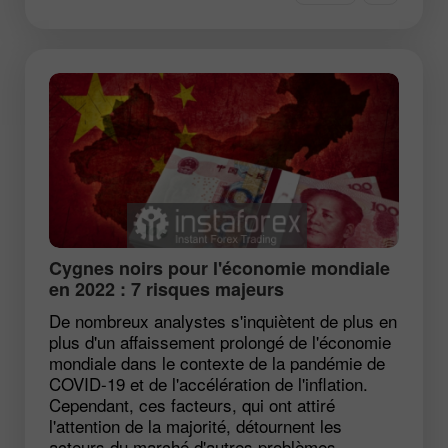
Cygnes noirs pour l'économie mondiale
en 2022 : 7 risques majeurs
De nombreux analystes s'inquiètent de plus en
plus d'un affaissement prolongé de l'économie
mondiale dans le contexte de la pandémie de
COVID-19 et de l'accélération de l'inflation.
Cependant, ces facteurs, qui ont attiré
l'attention de la majorité, détournent les
acteurs du marché d'autres problèmes