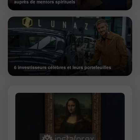
auprès de mentors spirituels
6 investisseurs célèbres et leurs portefeuilles