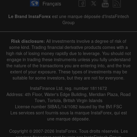
Français
Le Brand InstaForex
est une marque déposée d'InstaFintech
Group
Risk disclosure:
All investments involve a degree of risk of
some kind. Trading financial derivative products comes with a
high risk of losing money rapidly due to leverage. You should not
engage in trading these instruments unless you fully understand
the nature of the transactions you are entering into, and the true
extent of your exposure. These types of investments may be
suitable for some investors, but they are not for everyone.
InstaFinance Ltd, reg. number 1811672
Address: 4th Floor, Water's Edge Building, Meridian Plaza, Road
Town, Tortola, British Virgin Islands
License number SIBA/L/14/1082 issued by the BVI FSC
Les services sont fournis sous la marque InstaForex, qui est
une marque déposée.
Copyright © 2007-2026 InstaForex. Tous droits réservés. Les