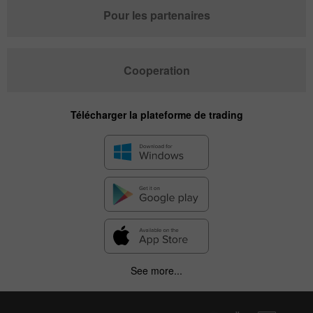
Pour les partenaires
Cooperation
Télécharger la plateforme de trading
See more...