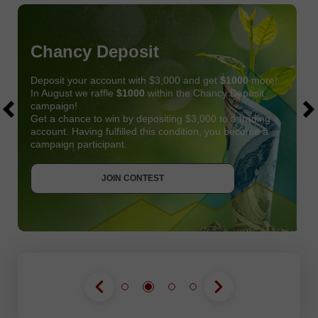
Chancy Deposit
Deposit your account with $3,000 and get
$1000
more!
In August we raffle
$1000
within the Chancy Deposit
campaign!
Get a chance to win by depositing $3,000 to a trading
account. Having fulfilled this condition, you become a
campaign participant.
JOIN CONTEST
GET BONUS
JOIN CONTEST
JOIN CONTEST