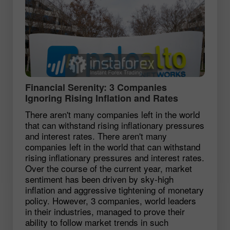
Financial Serenity: 3 Companies
Ignoring Rising Inflation and Rates
There aren't many companies left in the world
that can withstand rising inflationary pressures
and interest rates. There aren't many
companies left in the world that can withstand
rising inflationary pressures and interest rates.
Over the course of the current year, market
sentiment has been driven by sky-high
inflation and aggressive tightening of monetary
policy. However, 3 companies, world leaders
in their industries, managed to prove their
ability to follow market trends in such