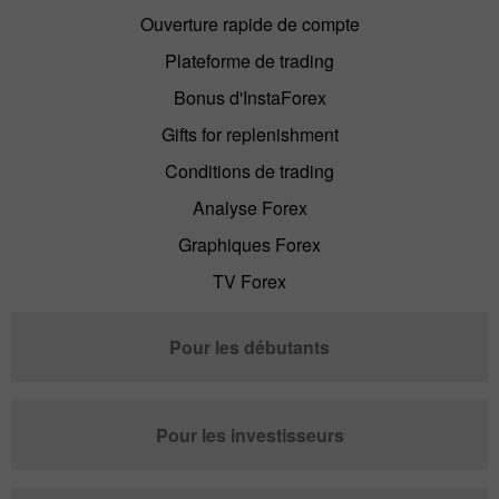
Ouverture rapide de compte
Plateforme de trading
Bonus d'InstaForex
Gifts for replenishment
Conditions de trading
Analyse Forex
Graphiques Forex
TV Forex
Pour les débutants
Pour les investisseurs