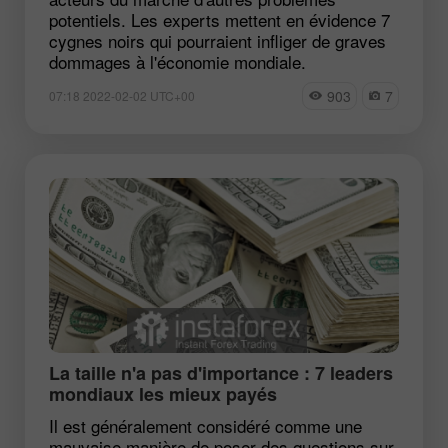
potentiels. Les experts mettent en évidence 7
cygnes noirs qui pourraient infliger de graves
dommages à l'économie mondiale.
903
7
07:18 2022-02-02 UTC+00
La taille n'a pas d'importance : 7 leaders
mondiaux les mieux payés
Il est généralement considéré comme une
mauvaise manière de poser des questions sur