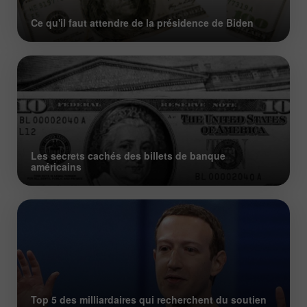
Ce qu'il faut attendre de la présidence de Biden
Les secrets cachés des billets de banque
américains
Top 5 des milliardaires qui recherchent du soutien