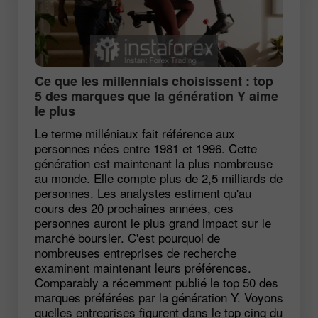
Ce que les millennials choisissent : top
5 des marques que la génération Y aime
le plus
Le terme milléniaux fait référence aux
personnes nées entre 1981 et 1996. Cette
génération est maintenant la plus nombreuse
au monde. Elle compte plus de 2,5 milliards de
personnes. Les analystes estiment qu'au
cours des 20 prochaines années, ces
personnes auront le plus grand impact sur le
marché boursier. C'est pourquoi de
nombreuses entreprises de recherche
examinent maintenant leurs préférences.
Comparably a récemment publié le top 50 des
marques préférées par la génération Y. Voyons
quelles entreprises figurent dans le top cinq du