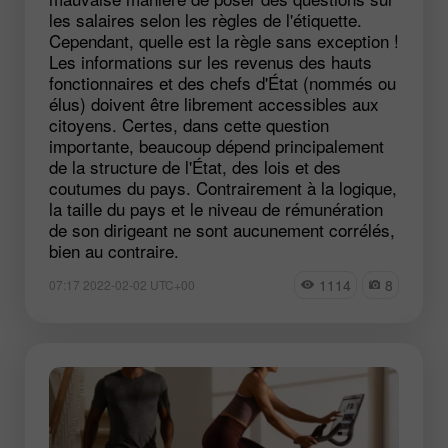
les salaires selon les règles de l'étiquette.
Cependant, quelle est la règle sans exception !
Les informations sur les revenus des hauts
fonctionnaires et des chefs d'État (nommés ou
élus) doivent être librement accessibles aux
citoyens. Certes, dans cette question
importante, beaucoup dépend principalement
de la structure de l'État, des lois et des
coutumes du pays. Contrairement à la logique,
la taille du pays et le niveau de rémunération
de son dirigeant ne sont aucunement corrélés,
bien au contraire.
1114
8
07:17 2022-02-02 UTC+00