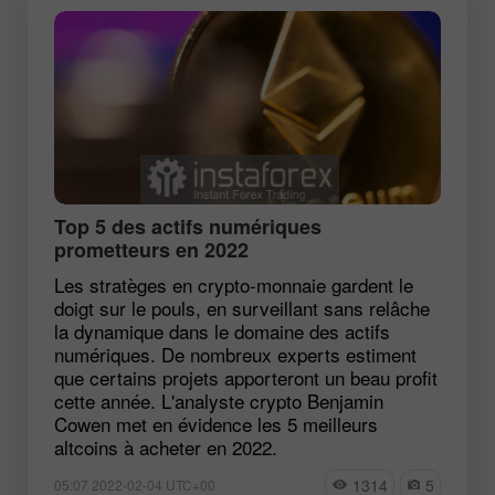
Top 5 des actifs numériques
prometteurs en 2022
Les stratèges en crypto-monnaie gardent le
doigt sur le pouls, en surveillant sans relâche
la dynamique dans le domaine des actifs
numériques. De nombreux experts estiment
que certains projets apporteront un beau profit
cette année. L'analyste crypto Benjamin
Cowen met en évidence les 5 meilleurs
altcoins à acheter en 2022.
1314
5
05:07 2022-02-04 UTC+00