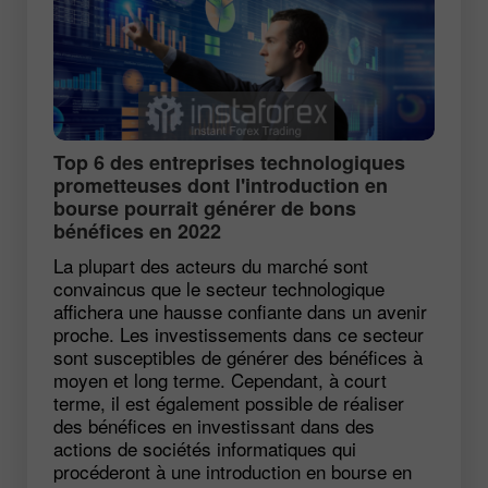
Top 6 des entreprises technologiques
prometteuses dont l'introduction en
bourse pourrait générer de bons
bénéfices en 2022
La plupart des acteurs du marché sont
convaincus que le secteur technologique
affichera une hausse confiante dans un avenir
proche. Les investissements dans ce secteur
sont susceptibles de générer des bénéfices à
moyen et long terme. Cependant, à court
terme, il est également possible de réaliser
des bénéfices en investissant dans des
actions de sociétés informatiques qui
procéderont à une introduction en bourse en