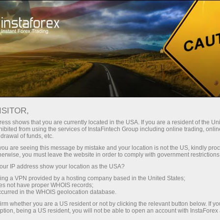
Pour les traders
Forex Analytics
Photonews
PHOTONEWS
ISITOR,
ess shows that you are currently located in the USA. If you are a resident of the Uni
ibited from using the services of InstaFintech Group including online trading, online
drawal of funds, etc.
k you are seeing this message by mistake and your location is not the US, kindly pro
rading
herwise, you must leave the website in order to comply with government restrictions
ur IP address show your location as the USA?
 de
sing a VPN provided by a hosting company based in the United States;
oes not have proper WHOIS records;
occurred in the WHOIS geolocation database.
irm whether you are a US resident or not by clicking the relevant button below. If y
ption, being a US resident, you will not be able to open an account with InstaForex