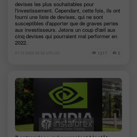
devises les plus souhaitables pour
l'investissement. Cependant, cette fois, ils ont
fourni une liste de devises, qui ne sont
susceptibles d'apporter que de graves pertes
aux investisseurs. Jetons un coup d'œil aux
cinq devises qui pourraient mal performer en
2022.
1217
5
07:13 2022-02-02 UTC+00