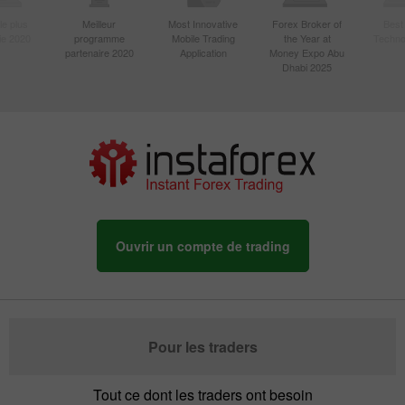
le plus
Meilleur
Most Innovative
Forex Broker of
Best
sie 2020
programme
Mobile Trading
the Year at
Techno
partenaire 2020
Application
Money Expo Abu
Dhabi 2025
Ouvrir un compte de trading
Pour les traders
Tout ce dont les traders ont besoin