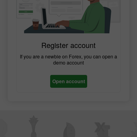
Register account
If you are a newbie on Forex, you can open a
demo account
Open account