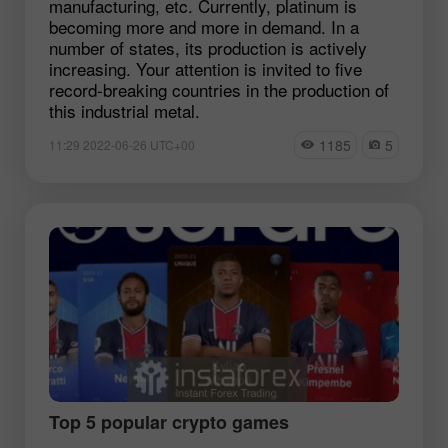
manufacturing, etc. Currently, platinum is
becoming more and more in demand. In a
number of states, its production is actively
increasing. Your attention is invited to five
record-breaking countries in the production of
this industrial metal.
1185
5
11:29 2022-06-26 UTC+00
Top 5 popular crypto games