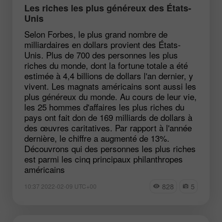
Les riches les plus généreux des États-
Unis
Selon Forbes, le plus grand nombre de
milliardaires en dollars provient des États-
Unis. Plus de 700 des personnes les plus
riches du monde, dont la fortune totale a été
estimée à 4,4 billions de dollars l'an dernier, y
vivent. Les magnats américains sont aussi les
plus généreux du monde. Au cours de leur vie,
les 25 hommes d'affaires les plus riches du
pays ont fait don de 169 milliards de dollars à
des œuvres caritatives. Par rapport à l'année
dernière, le chiffre a augmenté de 13%.
Découvrons qui des personnes les plus riches
est parmi les cinq principaux philanthropes
américains
828
5
10:37 2022-02-09 UTC+00