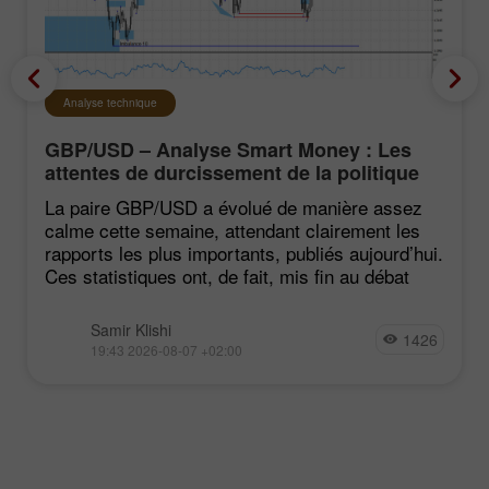
Analyse technique
GBP/USD – Analyse Smart Money : Les
attentes de durcissement de la politique
du FOMC restent faibles
La paire GBP/USD a évolué de manière assez
calme cette semaine, attendant clairement les
rapports les plus importants, publiés aujourd’hui.
Ces statistiques ont, de fait, mis fin au débat
Samir Klishi
1426
19:43 2026-08-07 +02:00