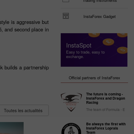
Trading Instruments
InstaForex Gadget
tyle is aggressive but
25, and second place in
InstaSpot
Easy to trade, easy to
exchange.
k builds a partnership
Official partners of InstaForex
The future is coming -
InstaForex and Dragon
Racing
The team of Formula - E
Toutes les actualités
Be always the first with
InstaForex Loprais
Team