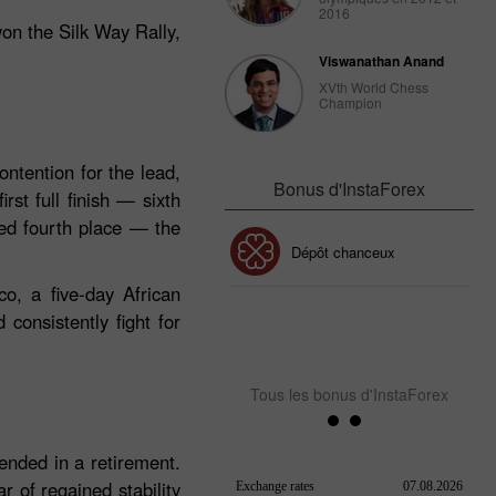
2016
won the Silk Way Rally,
Viswanathan Anand
XVth World Chess
Champion
ntention for the lead,
Bonus d'InstaForex
rst full finish — sixth
ved fourth place — the
Bonus de 30%
Dépôt chanceux
o, a five‑day African
consistently fight for
Bonus de Club InstaForex
Tous les bonus d'InstaForex
ended in a retirement.
 of regained stability