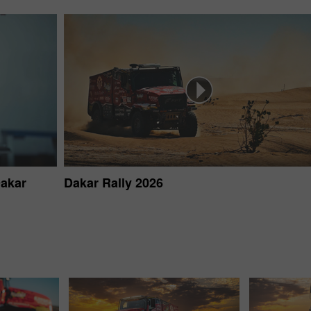
Dakar
Dakar Rally 2026