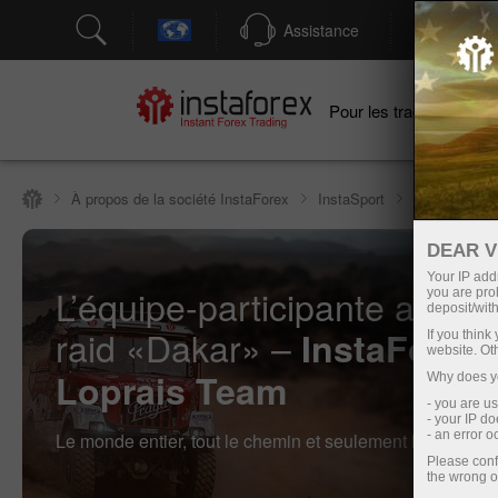
Assistance
Ouver
Po
Pour les traders
À propos de la société InstaForex
InstaSport
InstaForex L
DEAR V
Your IP addr
L’équipe-participante au rall
you are proh
deposit/with
raid «Dakar» –
InstaForex
If you thin
website. Ot
Loprais Team
Why does yo
- you are u
- your IP d
- an error 
Le monde entier, tout le chemin et seulement la victoire !
Please conf
the wrong o