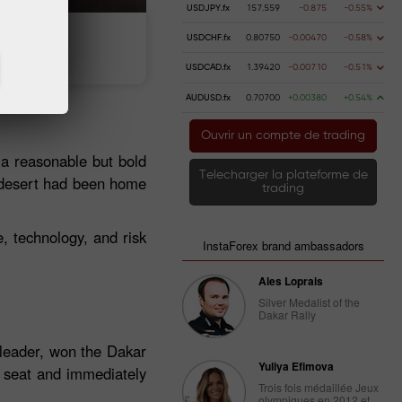
USDJPY.fx
157.559
-0.875
-0.55%
USDCHF.fx
0.80750
-0.00470
-0.58%
 money
Money withdrawal
USDCAD.fx
1.39420
-0.00710
-0.51%
AUDUSD.fx
0.70700
+0.00380
+0.54%
Ouvrir un compte de trading
 a reasonable but bold
Telecharger la plateforme de
r desert had been home
trading
e, technology, and risk
InstaForex brand ambassadors
Ales Loprais
Silver Medalist of the
Dakar Rally
 leader, won the Dakar
Yuliya Efimova
s seat and immediately
Trois fois médaillée Jeux
olympiques en 2012 et