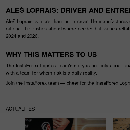
ALEŠ LOPRAIS: DRIVER AND ENTR
Aleš Loprais is more than just a racer. He manufactures 
rational: he pushes ahead where needed but values reliabil
2024 and 2026.
WHY THIS MATTERS TO US
The InstaForex Loprais Team's story is not only about po
with a team for whom risk is a daily reality.
Join the InstaForex team — cheer for the InstaForex Loprai
ACTUALITÉS