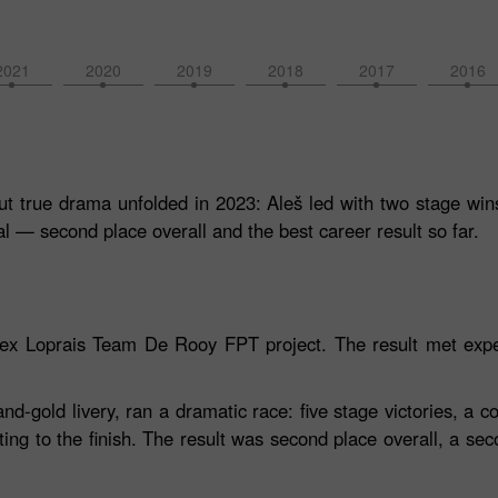
2021
2020
2019
2018
2017
2016
t true drama unfolded in 2023: Aleš led with two stage wins,
l — second place overall and the best career result so far.
orex Loprais Team De Rooy FPT project. The result met expe
gold livery, ran a dramatic race: five stage victories, a co
ting to the finish. The result was second place overall, a sec