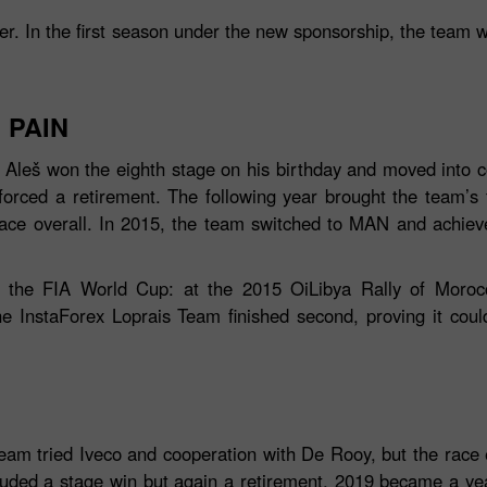
ner. In the first season under the new sponsorship, the team 
 PAIN
leš won the eighth stage on his birthday and moved into co
forced a retirement. The following year brought the team’s fi
lace overall. In 2015, the team switched to MAN and achie
Bonus de 30%
Dépôt chanceux
n the FIA World Cup: at the 2015 OiLibya Rally of Morocc
InstaForex Loprais Team finished second, proving it could 
Bonus de Club InstaForex
team tried Iveco and cooperation with De Rooy, but the race 
luded a stage win but again a retirement. 2019 became a year