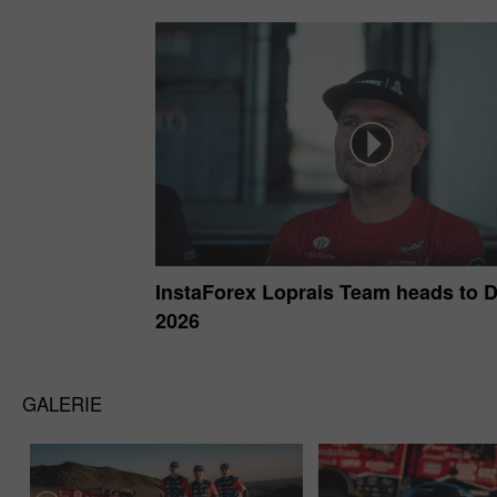
InstaForex Loprais Team heads to 
2026
GALERIE