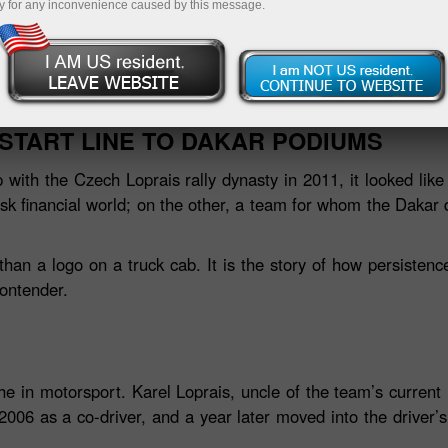
y for any inconvenience caused by this message.
Deposit
START LINE TO DAKAR PODIUMS
with the Czech Loprais rally dynasty in 2011, it looked like
sk financial world; on the other, a team for whom the Daka
han a logo on a truck cab. It is the story of how persistenc
ontender.
he in motorsport. Karel Loprais, uncle of the team’s current
 2006 as a co‑driver, and a year later moved into the driver’