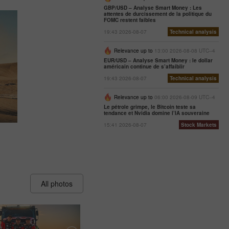
GBP/USD – Analyse Smart Money : Les
attentes de durcissement de la politique du
FOMC restent faibles
19:43 2026-08-07
Technical analysis
Relevance up to
13:00 2026-08-08 UTC--4
EUR/USD – Analyse Smart Money : le dollar
américain continue de s’affaiblir
19:43 2026-08-07
Technical analysis
Relevance up to
06:00 2026-08-09 UTC--4
Le pétrole grimpe, le Bitcoin teste sa
tendance et Nvidia domine l’IA souveraine
15:41 2026-08-07
Stock Markets
All photos