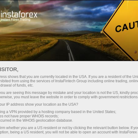
ture rapide de compte
Plateforme de trading
ur les traders
Pour les
Pour les
Campa
débutants
investisseurs
partenaires
oprais Team
ISITOR,
ess shows that you are currently located in the USA. If you are a resident of the Uni
ye-
ibited from using the services of InstaFintech Group including online trading, online
drawal of funds, etc.
k you are seeing this message by mistake and your location is not the US, kindly pro
herwise, you must leave the website in order to comply with government restrictions
ur IP address show your location as the USA?
sing a VPN provided by a hosting company based in the United States;
oes not have proper WHOIS records;
occurred in the WHOIS geolocation database.
irm whether you are a US resident or not by clicking the relevant button below. If y
ption, being a US resident, you will not be able to open an account with InstaForex