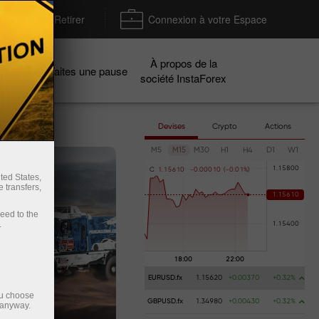
Déposer / Retirer
Connexion à votre Espace
À propos de la
gnes
Faites une pause
société InstaForex
Devises
Crypto
Actions
M5
M15
M30
H1
H4
D1
W1
C
1
.
1
5
6
1
0
-
0
.
0
0
0
1
0
(
-
0
.
0
1
%
)
ted States,
 transfers,
ceed to the
.
EURUSD.fx
1.15620
+0.00370
+0.32%
ou choose
GBPUSD.fx
1.34980
+0.00430
+0.32%
 anyway.