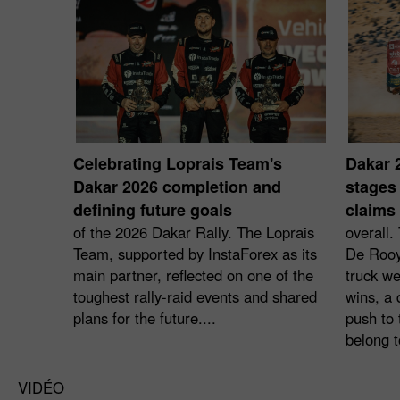
Celebrating Loprais Team's
Dakar 
Dakar 2026 completion and
stages 
defining future goals
claims 
of the 2026 Dakar Rally. The Loprais
overall.
Team, supported by InstaForex as its
De Rooy
main partner, reflected on one of the
truck we
toughest rally-raid events and shared
wins, a 
plans for the future....
push to 
belong t
VIDÉO