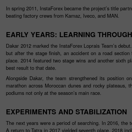
In spring 2011, InstaForex became the project’s title part
beating factory crews from Kamaz, Iveco, and MAN.
EARLY YEARS: LEARNING THROUGH
Dakar 2012 marked the InstaForex Loprais Team’s debut. A
but after the stage finish, an accident on a road section 
place. 2014 featured two stage wins and another sixth p
best result to that date.
Alongside Dakar, the team strengthened its position o
marathon across Moroccan dunes and rocky plateaus, the 
podiums not only at the season’s main race.
EXPERIMENTS AND STABILIZATION
The next years were a period of searching. In 2016, the 
A return to Tatra in 2017 yielded seventh place. 2018 inc