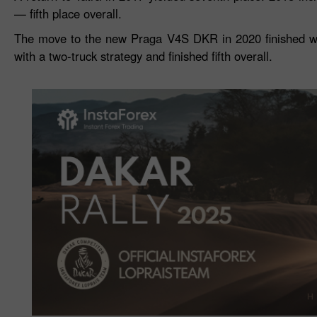
— fifth place overall.
The move to the new Praga V4S DKR in 2020 finished wit
with a two‑truck strategy and finished fifth overall.