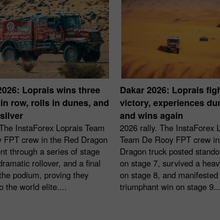
2026: Loprais wins three
Dakar 2026: Loprais figh
in row, rolls in dunes, and
victory, experiences d
silver
and wins again
 The InstaForex Loprais Team
2026 rally. The InstaForex 
 FPT crew in the Red Dragon
Team De Rooy FPT crew in
nt through a series of stage
Dragon truck posted stando
dramatic rollover, and a final
on stage 7, survived a heavy
the podium, proving they
on stage 8, and manifested
o the world elite....
triumphant win on stage 9...