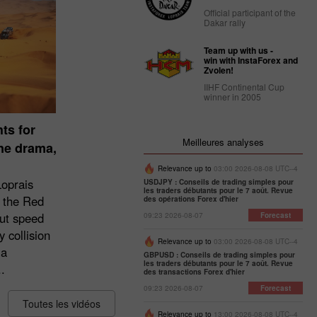
Official participant of the
Dakar rally
Team up with us -
win with InstaForex and
Zvolen!
IIHF Continental Cup
winner in 2005
ts for
Meilleures analyses
une drama,
Relevance up to
03:00 2026-08-08 UTC--4
Loprais
USDJPY : Conseils de trading simples pour
les traders débutants pour le 7 août. Revue
 the Red
des opérations Forex d'hier
ut speed
09:23 2026-08-07
Forecast
 collision
Relevance up to
03:00 2026-08-08 UTC--4
 a
GBPUSD : Conseils de trading simples pour
les traders débutants pour le 7 août. Revue
.
des transactions Forex d'hier
09:23 2026-08-07
Forecast
Toutes les vidéos
Relevance up to
13:00 2026-08-08 UTC--4