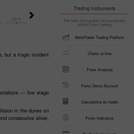
Trading Instruments
2015
2014
2026
2025
2024
The best instruments for successful
online Forex trading
MetaTrader Trading Platform
Charts on-line
 but a tragic incident
Forex Analysis
Forex Demo Account
ctations — five stage
Calculatrice du trader
llision in the dunes on
ond consecutive silver,
Forex Indicators