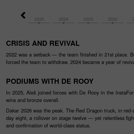
2026
2025
2024
2023
2022
CRISIS AND REVIVAL
2022 was a setback — the team finished in 21st place. Bu
forced the team to withdraw. 2024 became a year of reviva
PODIUMS WITH DE ROOY
In 2025, Aleš joined forces with De Rooy in the InstaF
wins and bronze overall.
Dakar 2026 was the peak. The Red Dragon truck, in red‑and‑
day eight, a rollover on stage twelve — yet relentless figh
and confirmation of world‑class status.