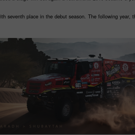
h seventh place in the debut season. The following year, 