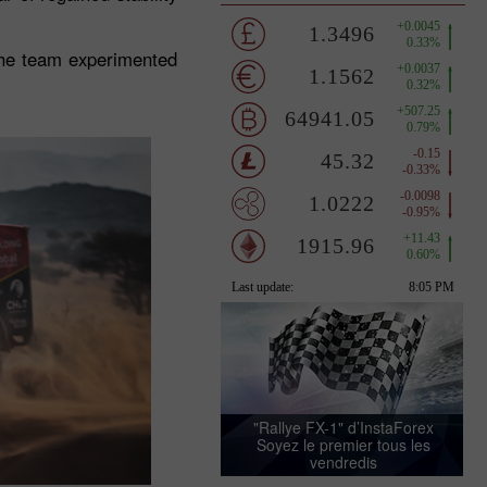
the team experimented
"Rallye FX-1" d’InstaForex
Soyez le premier tous les
vendredis