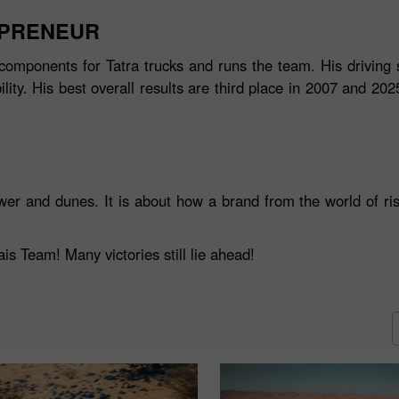
EPRENEUR
components for Tatra trucks and runs the team. His driving s
ity. His best overall results are third place in 2007 and 20
wer and dunes. It is about how a brand from the world of ris
s Team! Many victories still lie ahead!