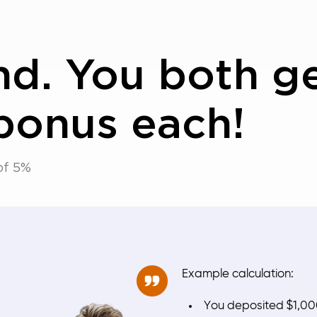
end. You both g
bonus each!
of 5%
Example calculation:
You deposited $1,0