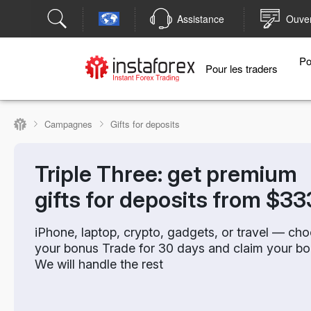
Assistance
Ouver
Po
Pour les traders
Campagnes
Gifts for deposits
Triple Three: get premium
gifts for deposits from $33
iPhone, laptop, crypto, gadgets, or travel — ch
your bonus Trade for 30 days and claim your bo
We will handle the rest