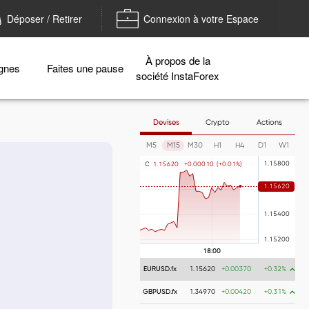
Déposer / Retirer
Connexion à votre Espace
À propos de la
gnes
Faites une pause
société InstaForex
Devises
Crypto
Actions
M5
M15
M30
H1
H4
D1
W1
C
1
.
1
5
6
2
0
+
0
.
0
0
0
1
0
(
+
0
.
0
1
%
)
EURUSD.fx
1.15620
+0.00370
+0.32%
GBPUSD.fx
1.34970
+0.00420
+0.31%