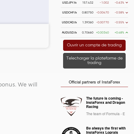
USDJPY.fx
157.432
-1.002
-0.63%
USDCHF.fx
0.80750
-0.00470
-0.58%
USDCAD.fx
1.39360
-0.00770
-0.55%
AUDUSD.fx
0.70660
+0.00340
+0.48%
 money
Money withdrawal
Ouvrir un compte de trading
Telecharger la plateforme de
trading
Official partners of InstaForex
bonus. We will
The future is coming -
InstaForex and Dragon
Racing
The team of Formula - E
Be always the first with
InstaForex Loprais