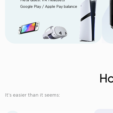
Meta Quest VR Headsets
Google Play / Apple Pay balance
Ho
It’s easier than it seems: