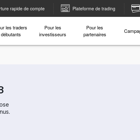
ture rapide de compte
Plateforme de trading
ur les traders
Pour les
Pour les
Campa
débutants
investisseurs
partenaires
3
oose
nus.