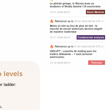
Le pétrole grimpe, le Bitcoin teste sa
tendance et Nvidia domine l’IA souveraine
15:41 2026-08-07
Stock Markets
Relevance up to
08:00 2026-08-08 UTC--4
Moins 23 000 au lieu de plus 90 000 : le
marché du travail américain devient négatif
de manière inattendue
15:17 2026-08-07
Fundamental analysis
Relevance up to
07:00 2026-08-08 UTC--4
USD/JPY : conseils de trading pour les
traders débutants – 7 août (session
américaine)
13:12 2026-08-07
Forecast
 levels
er ladder:
5%