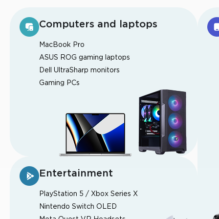
Computers and laptops
MacBook Pro
ASUS ROG gaming laptops
Dell UltraSharp monitors
Gaming PCs
Entertainment
PlayStation 5 / Xbox Series X
Nintendo Switch OLED