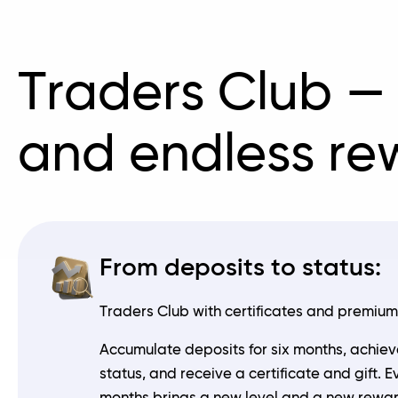
Traders Club —
and endless re
From deposits to status:
Traders Club with certificates and premium 
Accumulate deposits for six months, achiev
status, and receive a certificate and gift. E