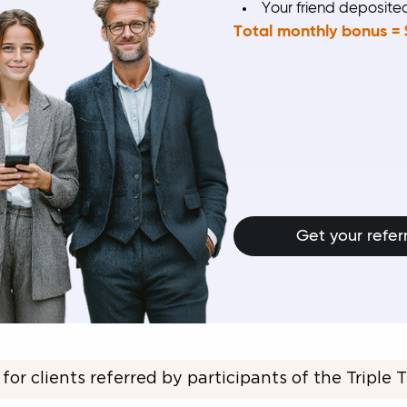
Your friend deposit
Total monthly bonus = 
Get your referr
 for clients referred by participants of the Triple