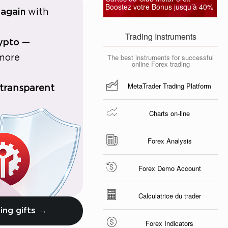
Boostez votre Bonus jusqu’à 40%
 again
with
Trading Instruments
rypto —
The best instruments for successful
 more
online Forex trading
MetaTrader Trading Platform
 transparent
Charts on-line
Forex Analysis
Forex Demo Account
Calculatrice du trader
ing gifts →
Forex Indicators