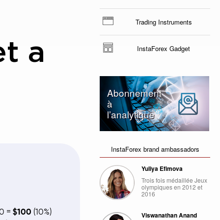
Trading Instruments
et a
InstaForex Gadget
Abonnement
à
l’analytique
InstaForex brand ambassadors
Yuliya Efimova
Trois fois médaillée Jeux
olympiques en 2012 et
2016
00 =
$100
(10%)
Viswanathan Anand