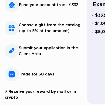
Exam
Fund your account
from
$333
$33
$1,0
Choose a gift from the catalog
(up to 5% of the amount)
$5,
Submit your application in the
Client Area
Trade for 30 days
⚡ Receive your reward by mail or in
crypto