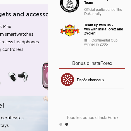
Team
Official participant of the
Dakar rally
ets and accessories
Team up with us -
s Max
win with InstaForex and
Zvolen!
um smartwatches
IIHF Continental Cup
ireless headphones
winner in 2005
 controllers
Bonus d'InstaForex
Bonus de 30%
Dépôt chanceux
Bonus de Club InstaForex
el
Tous les bonus d'InstaForex
 certificates
stays