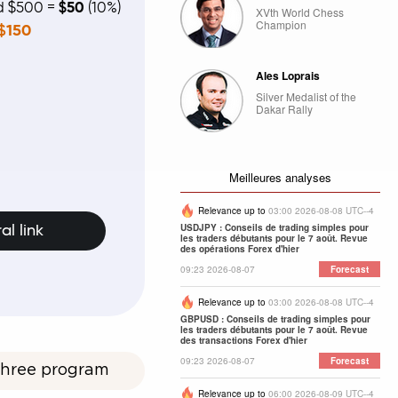
ed $500 =
$50
(10%)
XVth World Chess
Champion
$150
Ales Loprais
Silver Medalist of the
Dakar Rally
Meilleures analyses
Relevance up to
03:00 2026-08-08 UTC--4
USDJPY : Conseils de trading simples pour
al link
les traders débutants pour le 7 août. Revue
des opérations Forex d'hier
09:23 2026-08-07
Forecast
Relevance up to
03:00 2026-08-08 UTC--4
GBPUSD : Conseils de trading simples pour
les traders débutants pour le 7 août. Revue
des transactions Forex d'hier
09:23 2026-08-07
Forecast
 Three program
Relevance up to
06:00 2026-08-09 UTC--4