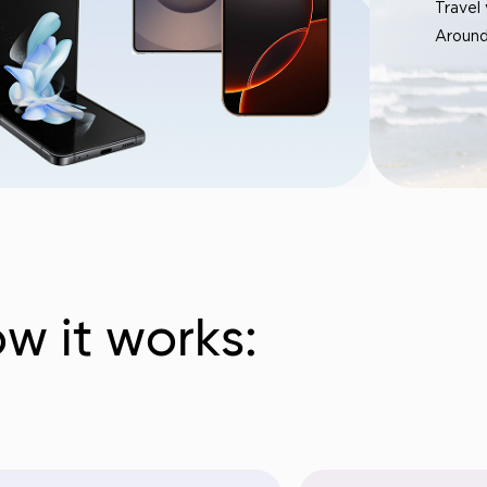
Travel
Around
w it works: