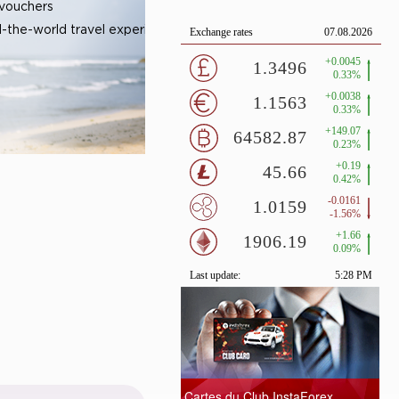
 vouchers
-the-world travel experiences
Cartes du Club InstaForex