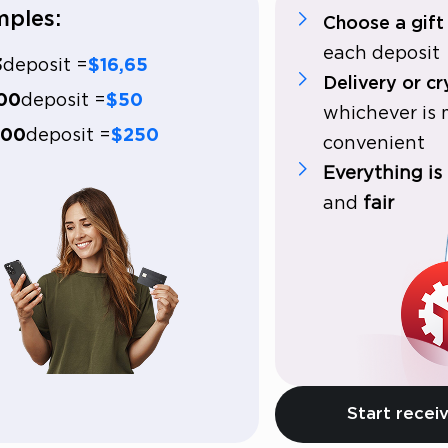
ples:
Choose a gift
each deposit
3
deposit =
$16,65
Delivery or c
00
deposit =
$50
whichever is
000
deposit =
$250
convenient
Everything is
and
fair
Start receiv