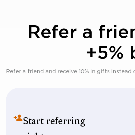
Refer a fri
+5% 
Refer a friend and receive 10% in gifts instead 
Start referring