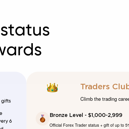
 status
wards
Traders Club
Climb the trading care
gifts
e
Bronze Level - $1,000-2,999
very 6
Official Forex Trader status + gift of up to 