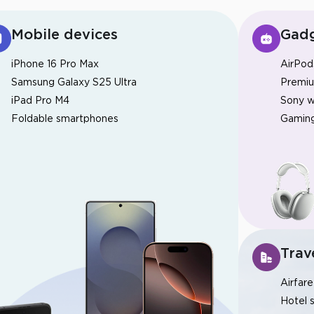
Mobile devices
Gadg
iPhone 16 Pro Max
AirPod
Samsung Galaxy S25 Ultra
Premi
iPad Pro M4
Sony w
Foldable smartphones
Gaming
Bonus de 30%
Dépôt chanceux
Bonus de Club InstaForex
Trav
Airfare
Hotel 