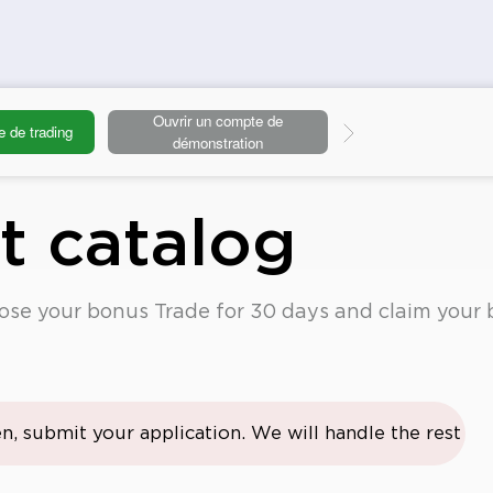
Ouvrir un compte de
e de trading
Deposit
démonstration
ft catalog
oose your bonus Trade for 30 days and claim your 
n, submit your application. We will handle the rest