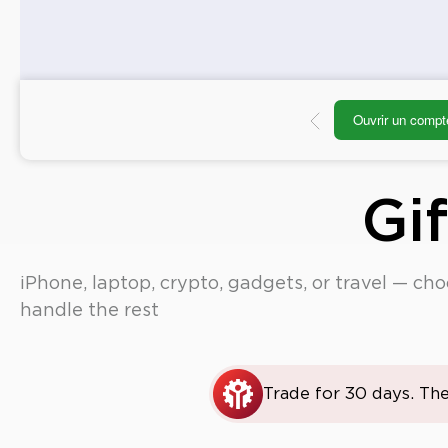
Ouvrir un compt
Gi
iPhone, laptop, crypto, gadgets, or travel — ch
handle the rest
Trade for 30 days. The