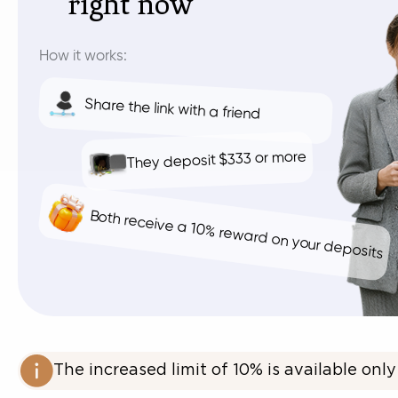
right now
How it works:
Share the link with a friend
They deposit $333 or more
Both receive a 10% reward on your deposits
The increased limit of 10% is available only