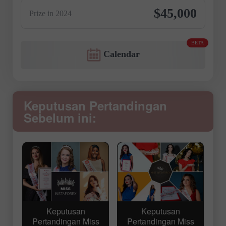
$45,000
Prize in 2024
BETA
Calendar
Keputusan Pertandingan
Sebelum ini:
Keputusan
Keputusan
Pertandingan Miss
Pertandingan Miss