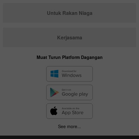
Untuk Rakan Niaga
Kerjasama
Muat Turun Platform Dagangan
See more...