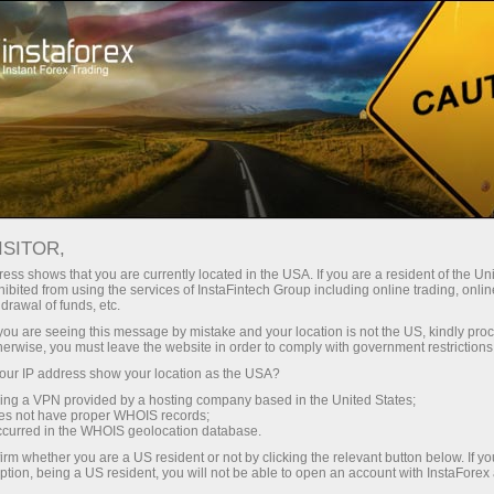
Kempen
Peraduan
Miss InstaForex 2025
ISITOR,
Miss InstaForex Beauty
ess shows that you are currently located in the USA. If you are a resident of the Uni
ibited from using the services of InstaFintech Group including online trading, online
Contest
drawal of funds, etc.
k you are seeing this message by mistake and your location is not the US, kindly pro
Miss InstaForex is an original beauty contest with
herwise, you must leave the website in order to comply with government restrictions
an impressive prize fund and a special bonus for
ur IP address show your location as the USA?
voters. Every year, the most elegant and
sing a VPN provided by a hosting company based in the United States;
charismatic girls from all over the globe compete
oes not have proper WHOIS records;
occurred in the WHOIS geolocation database.
for the main prize in this popular online show.
irm whether you are a US resident or not by clicking the relevant button below. If y
ption, being a US resident, you will not be able to open an account with InstaForex