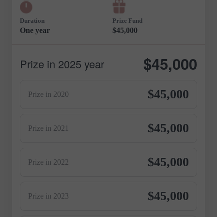
Duration
Prize Fund
One year
$45,000
$45,000
Prize in 2025 year
$45,000
Prize in 2020
$45,000
Prize in 2021
$45,000
Prize in 2022
$45,000
Prize in 2023