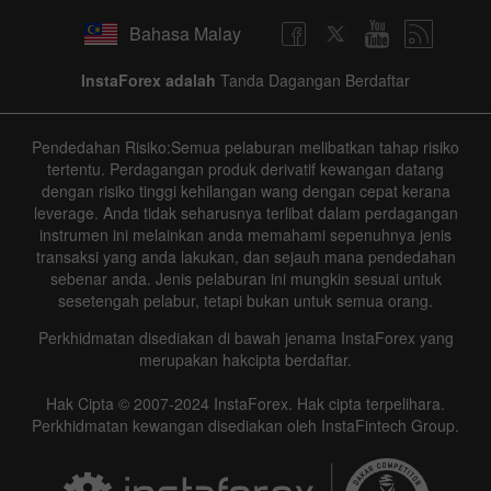
Bahasa Malay
InstaForex adalah
Tanda Dagangan Berdaftar
Pendedahan Risiko:Semua pelaburan melibatkan tahap risiko
tertentu. Perdagangan produk derivatif kewangan datang
dengan risiko tinggi kehilangan wang dengan cepat kerana
leverage. Anda tidak seharusnya terlibat dalam perdagangan
instrumen ini melainkan anda memahami sepenuhnya jenis
transaksi yang anda lakukan, dan sejauh mana pendedahan
sebenar anda. Jenis pelaburan ini mungkin sesuai untuk
sesetengah pelabur, tetapi bukan untuk semua orang.
Perkhidmatan disediakan di bawah jenama InstaForex yang
merupakan hakcipta berdaftar.
Hak Cipta © 2007-2024 InstaForex. Hak cipta terpelihara.
Perkhidmatan kewangan disediakan oleh InstaFintech Group.