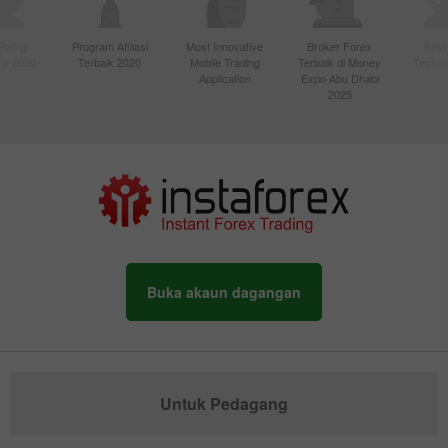
Paling
Program Afiliasi
Most Innovative
Broker Forex
Best
sia 2020
Terbaik 2020
Mobile Trading
Terbaik di Money
Techno
Application
Expo Abu Dhabi
2025
Buka akaun dagangan
Untuk Pedagang