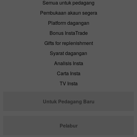
Semua untuk pedagang
Pembukaan akaun segera
Platform dagangan
Bonus InstaTrade
Gifts for replenishment
Syarat dagangan
Analisis Insta
Carta Insta
TV Insta
Untuk Pedagang Baru
Pelabur