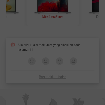
t Path
Miss InstaForex
Device
Keputusan
Keputusan
Pertandingan Miss
Pertandingan Miss
Insta Asia 2012
Insta Asia 2011
Sila nilai kualiti maklumat yang diberikan pada
halaman ini
Beri maklum balas