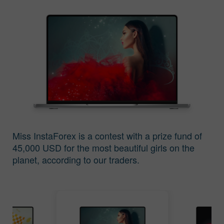
Keputusan
Keputusan
Pertandingan Miss
Pertandingan Miss
Insta Asia 2016
Insta Asia 2015
Miss InstaForex is a contest with a prize fund of
45,000 USD for the most beautiful girls on the
planet, according to our traders.
Keputusan
Keputusan
Pertandingan Miss
Pertandingan Miss
Insta Asia 2014
Insta Asia 2013