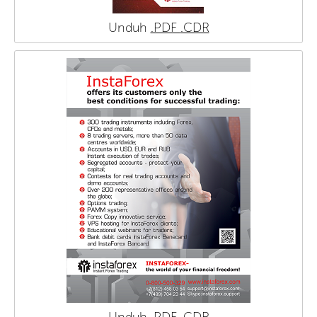
Unduh
.PDF
.CDR
Unduh
.PDF
.CDR