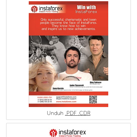
Unduh
.PDF
.CDR