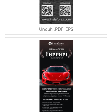
Unduh
.PDF
.EPS