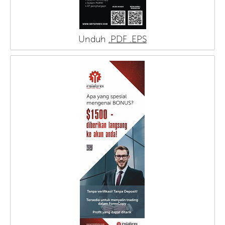
Unduh
.PDF
.EPS