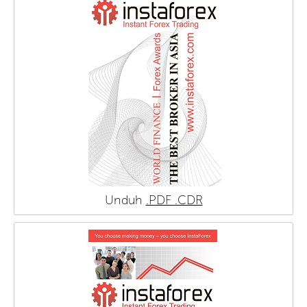
Unduh
.PDF
.CDR