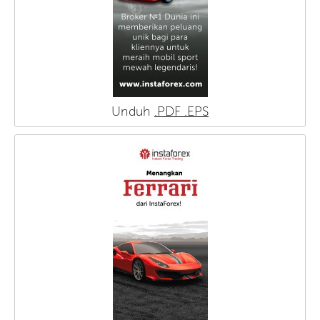
Unduh
.PDF
.EPS