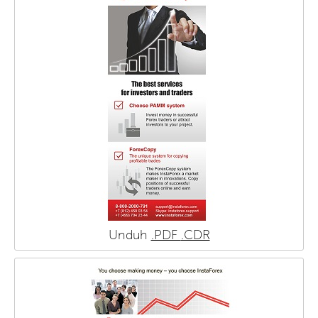
Unduh
.PDF
.CDR