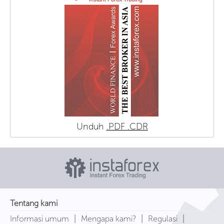
Unduh
.PDF
.CDR
Tentang kami
|
|
|
Informasi umum
Mengapa kami?
Regulasi