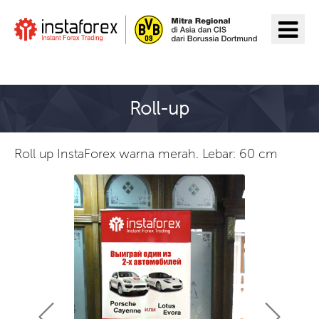
Pergi ke InstaForex
Roll-up
Roll up InstaForex warna merah. Lebar: 60 cm