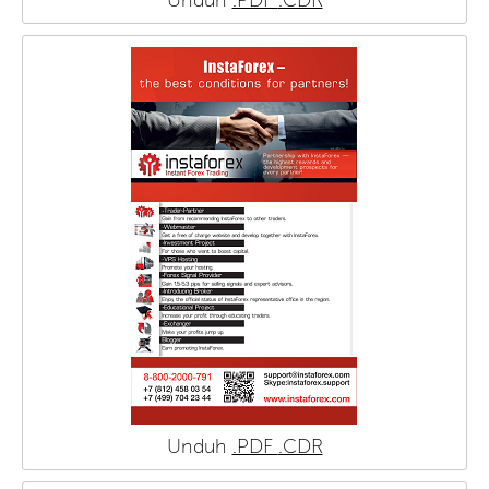
Unduh
.PDF
.CDR