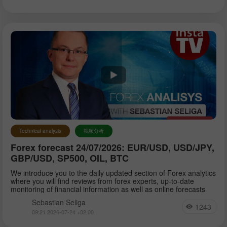
Technical analysis
视频分析
Forex forecast 24/07/2026: EUR/USD, USD/JPY,
GBP/USD, SP500, OIL, BTC
We introduce you to the daily updated section of Forex analytics
where you will find reviews from forex experts, up-to-date
monitoring of financial information as well as online forecasts
Sebastian Seliga
1243
09:21 2026-07-24 +02:00