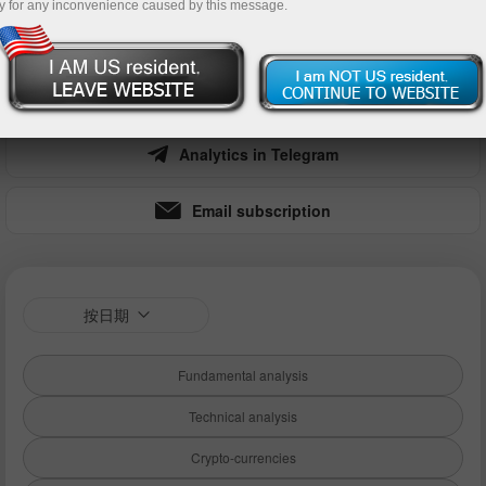
y for any inconvenience caused by this message.
nt
Money withdrawal
Analytics in Telegram
Email subscription
按日期
Fundamental analysis
Technical analysis
Crypto-currencies