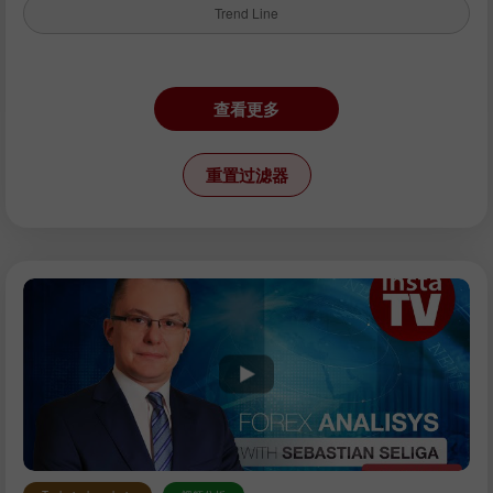
Trend Line
仪器：
查看更多
EURUSD
GBPUSD
重置过滤器
USDCHF
USDCAD
USDJPY
AUDUSD
GBPJPY
EURGBP
EURJPY
NZDUSD
EURNZD
Silver
Gold
分析师：
Petar Jacimovic