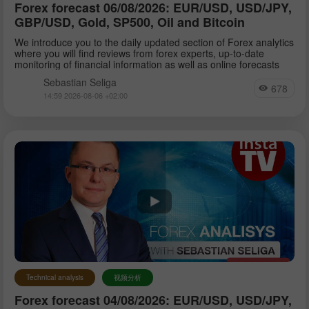
Forex forecast 06/08/2026: EUR/USD, USD/JPY,
GBP/USD, Gold, SP500, Oil and Bitcoin
We introduce you to the daily updated section of Forex analytics
where you will find reviews from forex experts, up-to-date
monitoring of financial information as well as online forecasts
Sebastian Seliga
678
14:59 2026-08-06 +02:00
Technical analysis
视频分析
Forex forecast 04/08/2026: EUR/USD, USD/JPY,