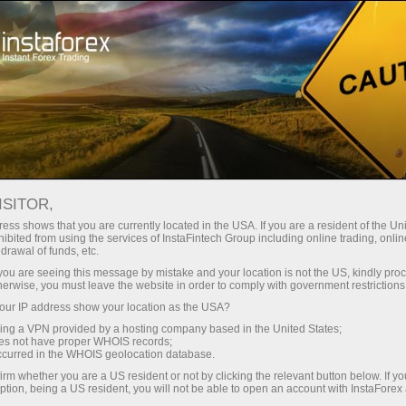
对于交易者
外汇分析
视频分析
ISITOR,
视频分析
ess shows that you are currently located in the USA. If you are a resident of the Uni
ibited from using the services of InstaFintech Group including online trading, online
drawal of funds, etc.
k you are seeing this message by mistake and your location is not the US, kindly pro
由专业 InstaForex 分析
herwise, you must leave the website in order to comply with government restrictions
师准备的最热门话题的
ur IP address show your location as the USA?
每日视频评论
sing a VPN provided by a hosting company based in the United States;
oes not have proper WHOIS records;
occurred in the WHOIS geolocation database.
irm whether you are a US resident or not by clicking the relevant button below. If y
ption, being a US resident, you will not be able to open an account with InstaForex
unt
Deposit money