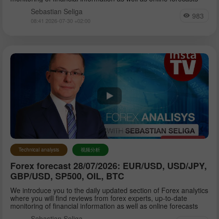
Sebastian Seliga
983
08:41 2026-07-30 +02:00
Technical analysis
视频分析
Forex forecast 28/07/2026: EUR/USD, USD/JPY,
GBP/USD, SP500, OIL, BTC
We introduce you to the daily updated section of Forex analytics
where you will find reviews from forex experts, up-to-date
monitoring of financial information as well as online forecasts
Sebastian Seliga