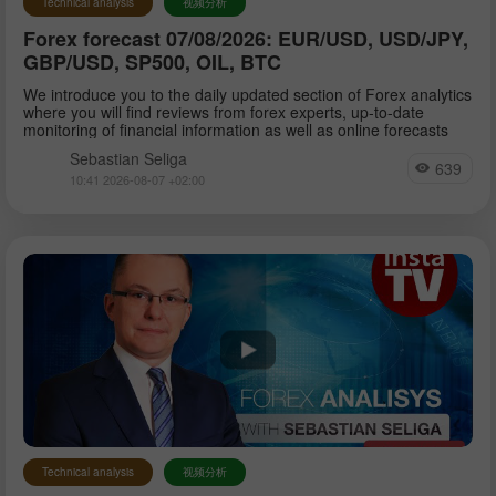
Technical analysis
视频分析
Forex forecast 07/08/2026: EUR/USD, USD/JPY,
Sebastian Seliga
GBP/USD, SP500, OIL, BTC
We introduce you to the daily updated section of Forex analytics
where you will find reviews from forex experts, up-to-date
Dean Leo
monitoring of financial information as well as online forecasts
Sebastian Seliga
639
10:41 2026-08-07 +02:00
Technical analysis
视频分析