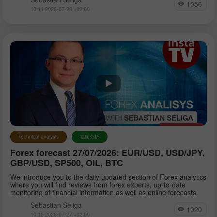
1056
10:11 2026-07-28 +02:00
Technical analysis
视频分析
Forex forecast 27/07/2026: EUR/USD, USD/JPY,
GBP/USD, SP500, OIL, BTC
We introduce you to the daily updated section of Forex analytics
where you will find reviews from forex experts, up-to-date
monitoring of financial information as well as online forecasts
Sebastian Seliga
1020
10:15 2026-07-27 +02:00