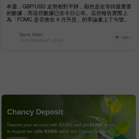
本週，GBP/USD 走勢相對平靜，顯然是在等待最重要
的數據，而這些數據已在今日公布。這些報告實際上
為「FOMC 是否會在 9 月升息」的爭論畫上了句號。
Samir Klishi
1661
19:43 2026-08-07 +02:00
Chancy Deposit
Deposit your account with $3,000 and get
$1000
more!
In August we raffle
$1000
within the Chancy Deposit
campaign!