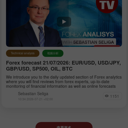
Technical analysis
视频分析
Forex forecast 21/07/2026: EUR/USD, USD/JPY,
GBP/USD, SP500, OIL, BTC
We introduce you to the daily updated section of Forex analytics
where you will find reviews from forex experts, up-to-date
monitoring of financial information as well as online forecasts
Sebastian Seliga
1151
10:34 2026-07-21 +02:00
查看更多