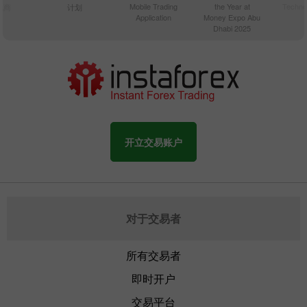
Mobile Trading
the Year at
Techno
纪商
计划
Application
Money Expo Abu
Dhabi 2025
开立交易账户
对于交易者
所有交易者
即时开户
交易平台