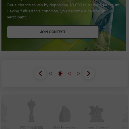
Get a chance to win by depositing $3,000 to a trading account.
Having fulfilled this condition, you become a campaign
participant.
GET BONUS
JOIN CONTEST
JOIN CONTEST
JOIN CONTEST
年亚洲最活
2020 年最佳联盟
Most Innovative
Forex Broker of
Best