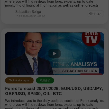
where you will find reviews from forex experts, up-to-date
monitoring of financial information as well as online forecasts
Sebastian Seliga
1048
10:25 2026-07-30 +02:00
Technical analysis
视频分析
Forex forecast 29/07/2026: EUR/USD, USD/JPY,
GBP/USD, SP500, OIL, BTC
We introduce you to the daily updated section of Forex analytics
where you will find reviews from forex experts, up-to-date
monitoring of financial information as well as online forecasts