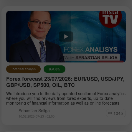
Technical analysis
视频分析
Forex forecast 23/07/2026: EUR/USD, USD/JPY,
GBP/USD, SP500, OIL, BTC
We introduce you to the daily updated section of Forex analytics
where you will find reviews from forex experts, up-to-date
monitoring of financial information as well as online forecasts
Sebastian Seliga
1045
10:52 2026-07-23 +02:00