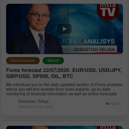
Technical analysis
视频分析
Forex forecast 22/07/2026: EUR/USD, USD/JPY,
GBP/USD, SP500, OIL, BTC
We introduce you to the daily updated section of Forex analytics
where you will find reviews from forex experts, up-to-date
monitoring of financial information as well as online forecasts
Sebastian Seliga
1077
09:03 2026-07-23 +02:00