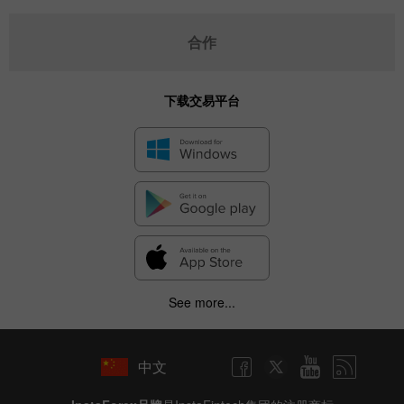
合作
下载交易平台
See more...
中文