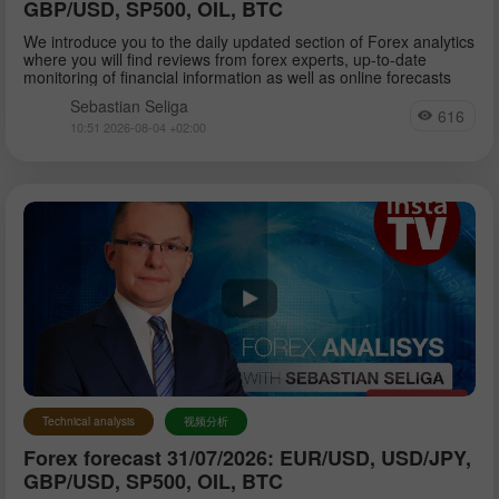
GBP/USD, SP500, OIL, BTC
We introduce you to the daily updated section of Forex analytics
where you will find reviews from forex experts, up-to-date
monitoring of financial information as well as online forecasts
Sebastian Seliga
616
10:51 2026-08-04 +02:00
Technical analysis
视频分析
Forex forecast 31/07/2026: EUR/USD, USD/JPY,
GBP/USD, SP500, OIL, BTC