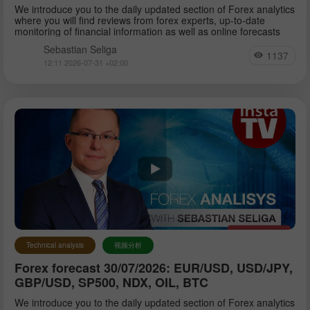
We introduce you to the daily updated section of Forex analytics
where you will find reviews from forex experts, up-to-date
monitoring of financial information as well as online forecasts
Sebastian Seliga
1137
12:11 2026-07-31 +02:00
Technical analysis
视频分析
Forex forecast 30/07/2026: EUR/USD, USD/JPY,
GBP/USD, SP500, NDX, OIL, BTC
We introduce you to the daily updated section of Forex analytics