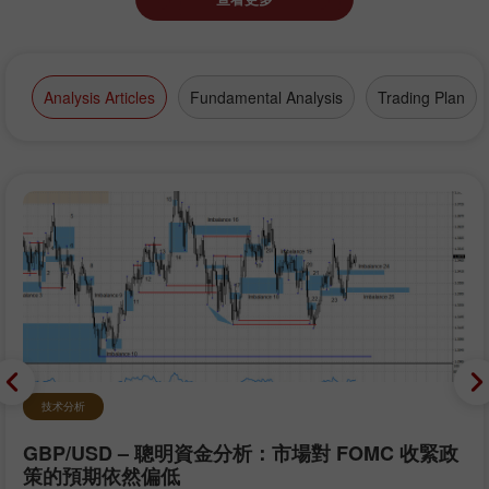
Analysis Articles
Fundamental Analysis
Trading Plan
技术分析
GBP/USD – 聰明資金分析：市場對 FOMC 收緊政
策的預期依然偏低