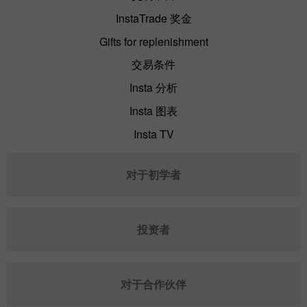
InstaTrade 奖金
Gifts for replenishment
交易条件
Insta 分析
Insta 图表
Insta TV
对于初学者
投资者
对于合作伙伴