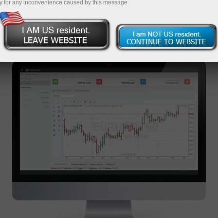
y for any inconvenience caused by this message.
WEBTRADER TRADING
PLATFORM