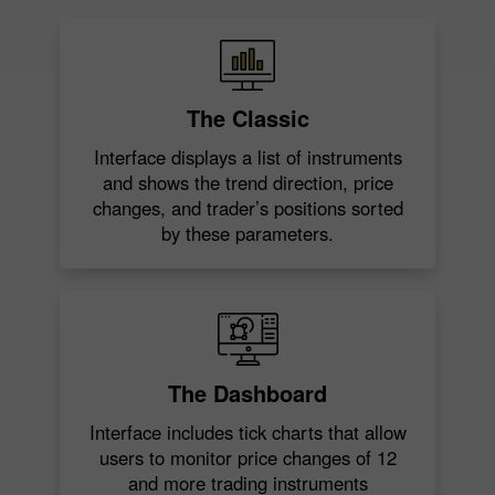
The Classic
Interface displays a list of instruments
and shows the trend direction, price
changes, and trader’s positions sorted
by these parameters.
The Dashboard
Interface includes tick charts that allow
users to monitor price changes of 12
and more trading instruments