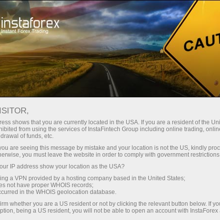
For Traders
Trading Conditions
Web Trading Platform
WEBTRADER ONLINE
ISITOR,
TRADING PLATFORM
ess shows that you are currently located in the USA. If you are a resident of the Uni
ibited from using the services of InstaFintech Group including online trading, online
drawal of funds, etc.
k you are seeing this message by mistake and your location is not the US, kindly pro
herwise, you must leave the website in order to comply with government restrictions
Open trading account
ur IP address show your location as the USA?
sing a VPN provided by a hosting company based in the United States;
oes not have proper WHOIS records;
Open demo account
occurred in the WHOIS geolocation database.
irm whether you are a US resident or not by clicking the relevant button below. If y
ption, being a US resident, you will not be able to open an account with InstaForex