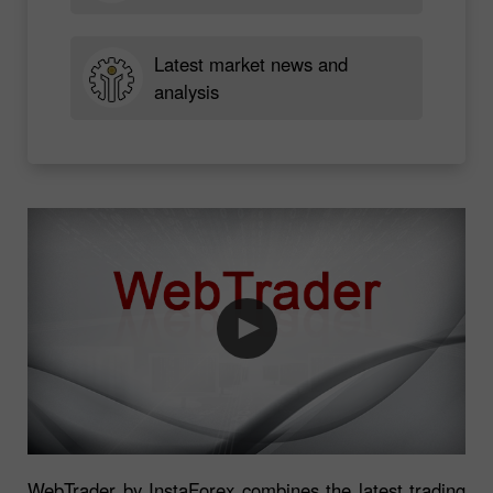
Latest market news and
analysis
WebTrader by InstaForex combines the latest trading