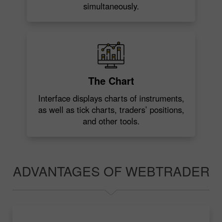
simultaneously.
The Chart
Interface displays charts of instruments,
as well as tick charts, traders’ positions,
and other tools.
ADVANTAGES OF WEBTRADER