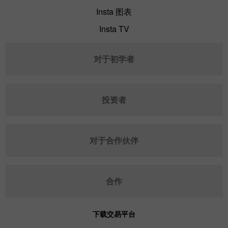
Insta 图表
Insta TV
对于初学者
投资者
对于合作伙伴
合作
下载交易平台