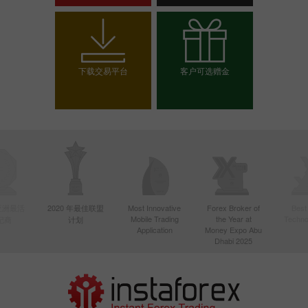
开设交易账户
开设模拟帐户
下载交易平台
客户可选赠金
选择你的赠金
年亚洲最活
2020 年最佳联盟
Most Innovative
Forex Broker of
Best
Mobile Trading
the Year at
Techno
纪商
计划
Application
Money Expo Abu
Dhabi 2025