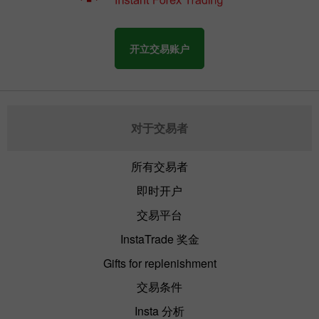
开立交易账户
对于交易者
所有交易者
即时开户
交易平台
InstaTrade 奖金
Gifts for replenishment
交易条件
Insta 分析