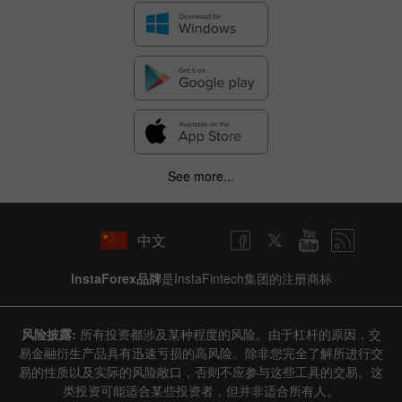
See more...
中文
InstaForex品牌
是InstaFintech集团的注册商标
风险披露:
所有投资都涉及某种程度的风险。由于杠杆的原因，交
易金融衍生产品具有迅速亏损的高风险。除非您完全了解所进行交
易的性质以及实际的风险敞口，否则不应参与这些工具的交易。这
类投资可能适合某些投资者，但并非适合所有人。