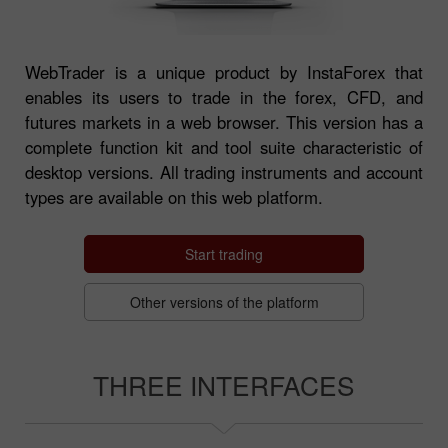
WebTrader is a unique product by InstaForex that
enables its users to trade in the forex, CFD, and
futures markets in a web browser. This version has a
complete function kit and tool suite characteristic of
desktop versions. All trading instruments and account
types are available on this web platform.
Start trading
Other versions of the platform
THREE INTERFACES