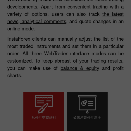
developments. Apart from convenient trading with a
variety of options, users can also track
the latest
news, analytical comments
, and quote changes in an
online mode.
InstaForex clients can manually adjust the list of the
most traded instruments and set them in a particular
order. All three WebTrader interface modes can be
customized. To keep abreast of your trading results,
you can make use of
balance & equity
and profit
charts.
从外汇交易获利
如果您是外汇新手