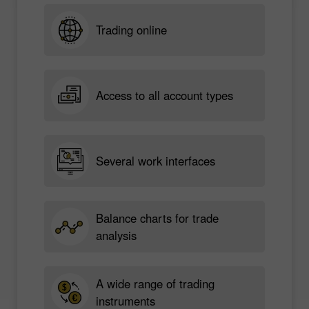
Trading online
Access to all account types
Several work interfaces
Balance charts for trade
analysis
A wide range of trading
instruments