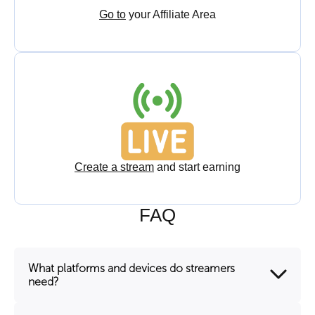
Go to
your Affiliate Area
Create a stream
and start earning
FAQ
What platforms and devices do streamers
need?