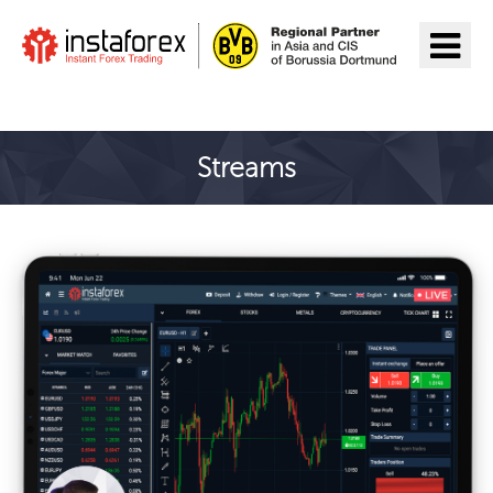
Aller à InstaForex
Streams