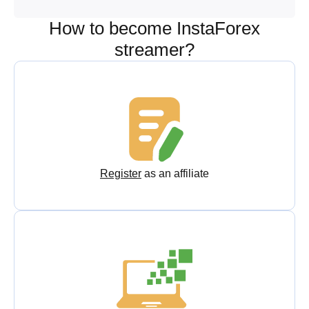
How to become InstaForex
streamer?
Register
as an affiliate