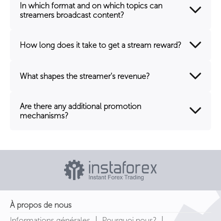
In which format and on which topics can
streamers broadcast content?
How long does it take to get a stream reward?
What shapes the streamer's revenue?
Are there any additional promotion
mechanisms?
À propos de nous
|
|
Informations générales
Pourquoi nous?