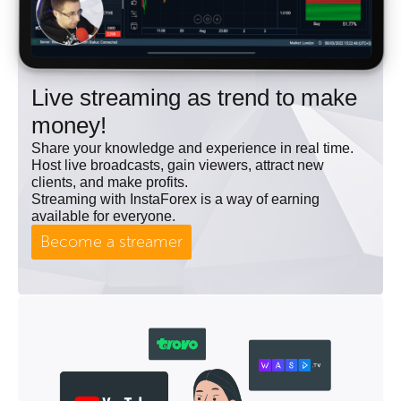
Live streaming as trend to make
money!
Share your knowledge and experience in real time.
Host live broadcasts, gain viewers, attract new
clients, and make profits.
Streaming with InstaForex is a way of earning
available for everyone.
Become a streamer