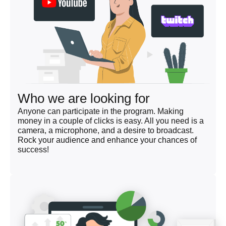
Who we are looking for
Anyone can participate in the program. Making
money in a couple of clicks is easy. All you need is a
camera, a microphone, and a desire to broadcast.
Rock your audience and enhance your chances of
success!