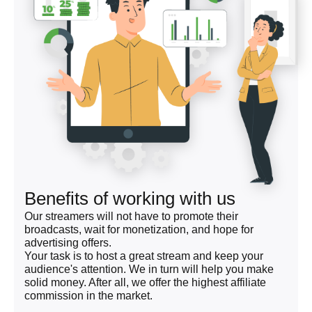
Benefits of working with us
Our streamers will not have to promote their
broadcasts, wait for monetization, and hope for
advertising offers.
Your task is to host a great stream and keep your
audience's attention. We in turn will help you make
solid money. After all, we offer the highest affiliate
commission in the market.