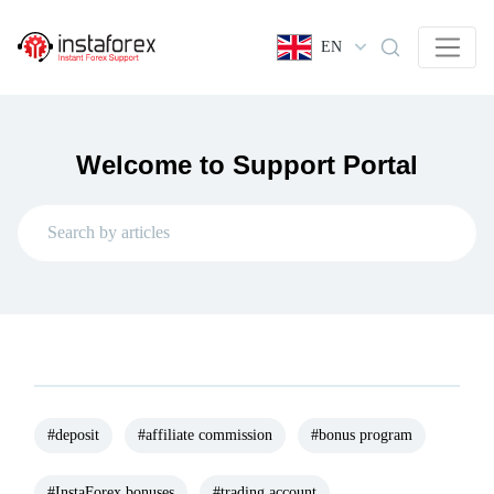
EN
Welcome to Support Portal
#deposit
#affiliate commission
#bonus program
#InstaForex bonuses
#trading account