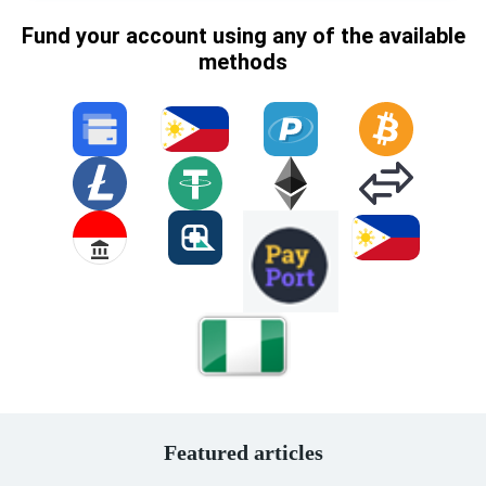
Fund your account using any of the available
methods
Featured articles