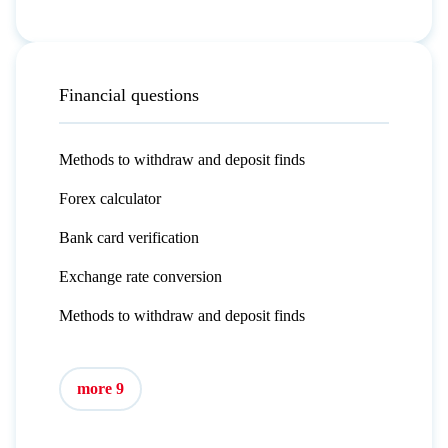
Financial questions
Methods to withdraw and deposit finds
Forex calculator
Bank card verification
Exchange rate conversion
Methods to withdraw and deposit finds
more 9