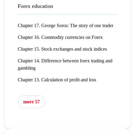
Forex education
Chapter 17. George Soros: The story of one trader
Chapter 16. Commodity currencies on Forex
Chapter 15. Stock exchanges and stock indices
Chapter 14. Difference between forex trading and
gambling
Chapter 13. Calculation of profit and loss
more 57