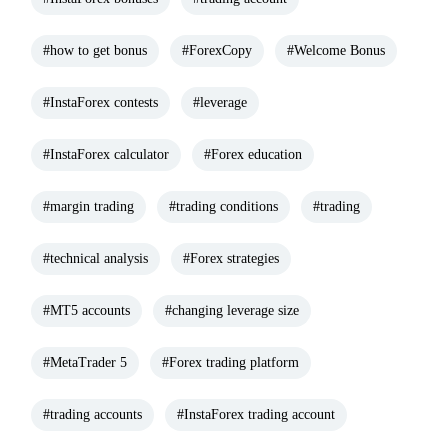
#how to get bonus
#ForexCopy
#Welcome Bonus
#InstaForex contests
#leverage
#InstaForex calculator
#Forex education
#margin trading
#trading conditions
#trading
#technical analysis
#Forex strategies
#MT5 accounts
#changing leverage size
#MetaTrader 5
#Forex trading platform
#trading accounts
#InstaForex trading account