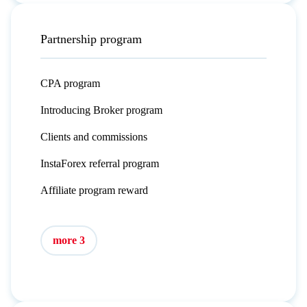
Partnership program
CPA program
Introducing Broker program
Clients and commissions
InstaForex referral program
Affiliate program reward
more 3