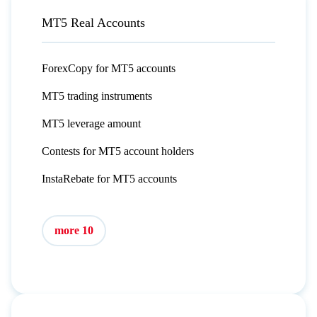
MT5 Real Accounts
ForexCopy for MT5 accounts
MT5 trading instruments
MT5 leverage amount
Contests for MT5 account holders
InstaRebate for MT5 accounts
more 10