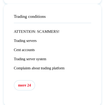
Trading conditions
ATTENTION: SCAMMERS!
Trading servers
Cent accounts
Trading server system
Complaints about trading platform
more 24