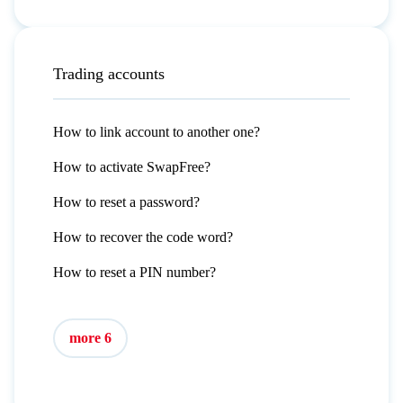
Trading accounts
How to link account to another one?
How to activate SwapFree?
How to reset a password?
How to recover the code word?
How to reset a PIN number?
more 6