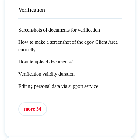
Verification
Screenshots of documents for verification
How to make a screenshot of the egov Client Area
correctly
How to upload documents?
Verification validity duration
Editing personal data via support service
more 34