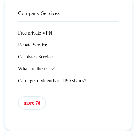
Company Services
Free private VPN
Rebate Service
Cashback Service
What are the risks?
Can I get dividends on IPO shares?
more 78