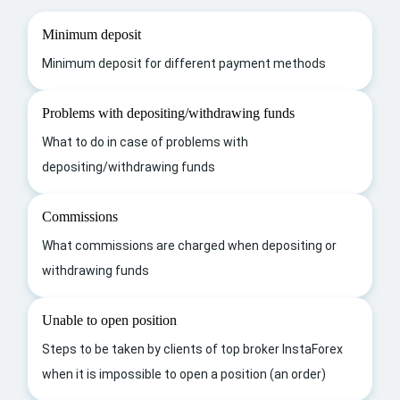
Minimum deposit
Minimum deposit for different payment methods
Problems with depositing/withdrawing funds
What to do in case of problems with
depositing/withdrawing funds
Commissions
What commissions are charged when depositing or
withdrawing funds
Unable to open position
Steps to be taken by clients of top broker InstaForex
when it is impossible to open a position (an order)