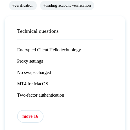
#verification
#trading account verification
Technical questions
Encrypted Client Hello technology
Proxy settings
No swaps charged
MT4 for MacOS
Two-factor authentication
more 16