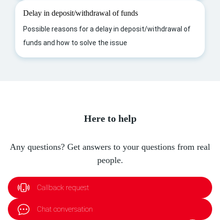
Delay in deposit/withdrawal of funds
Possible reasons for a delay in deposit/withdrawal of
funds and how to solve the issue
Here to help
Any questions? Get answers to your questions from real
people.
Callback request
Chat conversation