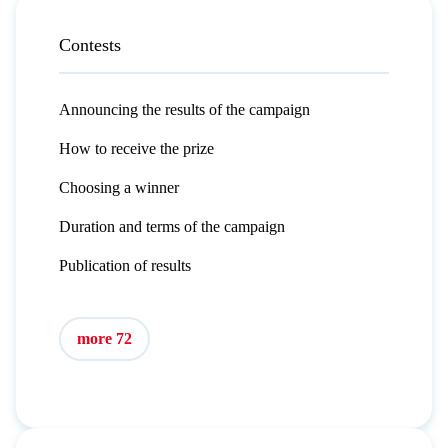
Contests
Announcing the results of the campaign
How to receive the prize
Choosing a winner
Duration and terms of the campaign
Publication of results
more 72