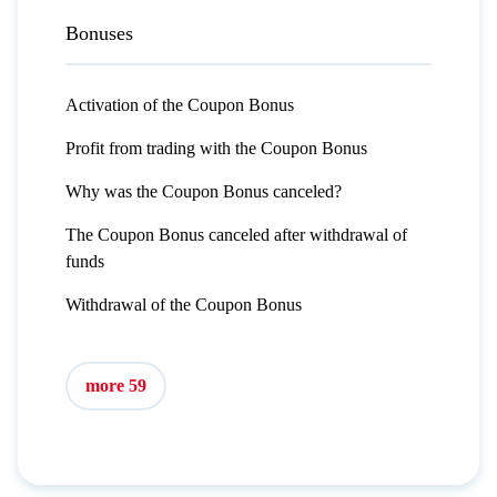
Bonuses
Activation of the Coupon Bonus
Profit from trading with the Coupon Bonus
Why was the Coupon Bonus canceled?
The Coupon Bonus canceled after withdrawal of
funds
Withdrawal of the Coupon Bonus
more 59