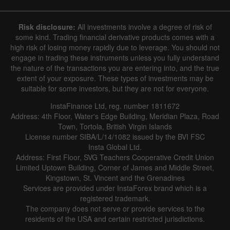
Hide chart
7 August 2025 - 7 August 2026
Risk disclosure:
All investments involve a degree of risk of
|
|
1 year
/
2 years
/
3 years
/
4 years
Actual
Forecast
Previous
some kind. Trading financial derivative products comes with a
Line
Bar
high risk of losing money rapidly due to leverage. You should not
engage in trading these instruments unless you fully understand
the nature of the transactions you are entering into, and the true
extent of your exposure. These types of investments may be
suitable for some investors, but they are not for everyone.
InstaFinance Ltd, reg. number 1811672
Address: 4th Floor, Water's Edge Building, Meridian Plaza, Road
Data not found
Town, Tortola, British Virgin Islands
License number SIBA/L/14/1082 issued by the BVI FSC
Insta Global Ltd.
Address: First Floor, SVG Teachers Cooperative Credit Union
Limited Uptown Building, Corner of James and Middle Street,
Details about the event
Kingstown, St. Vincent and the Grenadines
Services are provided under InstaForex brand which is a
History
registered trademark.
The company does not serve or provide services to the
Date
Actual
Forecast
Previous
residents of the USA and certain restricted jurisdictions.