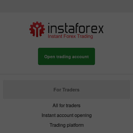
Open trading account
For Traders
All for traders
Instant account opening
Trading platform