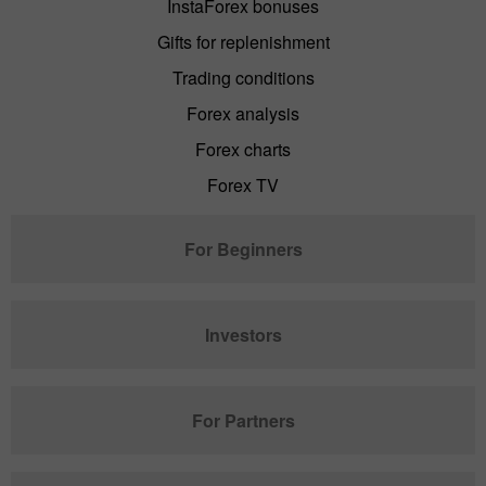
InstaForex bonuses
Gifts for replenishment
Trading conditions
Forex analysis
Forex charts
Forex TV
For Beginners
Investors
For Partners