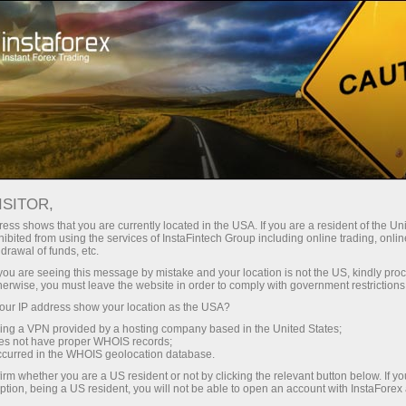
For Traders
Trading Conditions
Trading Instruments
USDCAD
ISITOR,
ess shows that you are currently located in the USA. If you are a resident of the Uni
ibited from using the services of InstaFintech Group including online trading, online
USDCAD
drawal of funds, etc.
k you are seeing this message by mistake and your location is not the US, kindly pro
herwise, you must leave the website in order to comply with government restrictions
1.3943
(
%)
07 Aug 2026 20:59
ur IP address show your location as the USA?
sing a VPN provided by a hosting company based in the United States;
oes not have proper WHOIS records;
Buy
Sell
occurred in the WHOIS geolocation database.
irm whether you are a US resident or not by clicking the relevant button below. If y
1.3943
1.394
ption, being a US resident, you will not be able to open an account with InstaForex