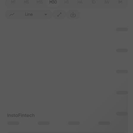
M1
M5
M15
M30
H1
H4
1D
1W
1M
Line