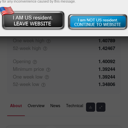
y for any inconvenience caused by this message.
57.74%
Traders' feedback
42.26%
Closing
1.40093
Maximum
price
1.40277
One week
high
1.40789
52-week
high
1.42467
Opening
1.40092
Minimum
price
1.39244
One week
low
1.39244
52-week
low
1.34806
About
Overview
News
Technical