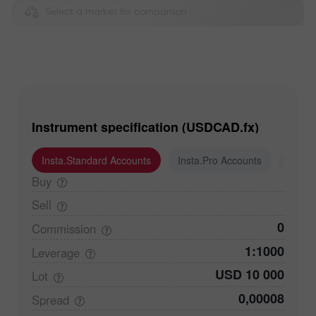
Select a market for comparison
Instrument specification (USDCAD.fx)
Insta.Standard Accounts
Insta.Pro Accounts
Insta
Buy
Sell
0
Commission
1:1000
Leverage
USD 10 000
Lot
0,00008
Spread