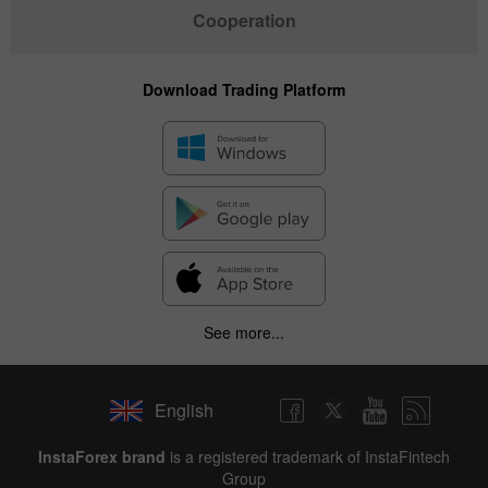
Cooperation
Download Trading Platform
See more...
English
✕
InstaForex brand
is a registered trademark of InstaFintech
Group