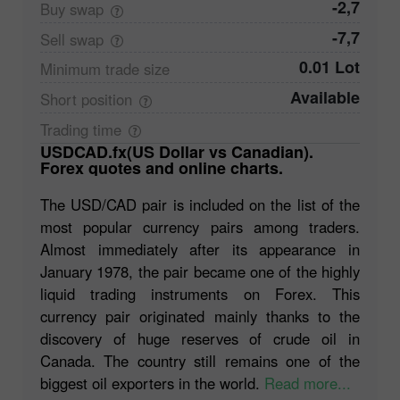
-2,7
Buy
swap
-7,7
Sell
swap
0.01 Lot
Minimum trade
size
Available
Short
position
Trading
time
USDCAD.fx(US Dollar vs Canadian).
Forex quotes and online charts.
The USD/CAD pair is included on the list of the
most popular currency pairs among traders.
Almost immediately after its appearance in
January 1978, the pair became one of the highly
liquid trading instruments on Forex. This
currency pair originated mainly thanks to the
discovery of huge reserves of crude oil in
Canada. The country still remains one of the
biggest oil exporters in the world.
Read more...