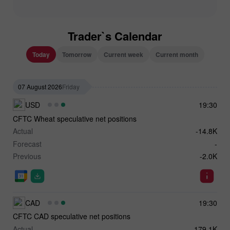
Trader`s Calendar
Today
Tomorrow
Current week
Current month
07 August 2026
Friday
USD
19:30
CFTC Wheat speculative net positions
Actual
-14.8K
Forecast
-
Previous
-2.0K
CAD
19:30
CFTC CAD speculative net positions
Actual
-179.1K