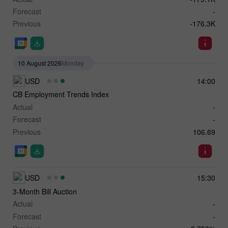
Forecast
-
Previous
-176.3K
10 August 2026
Monday
USD
14:00
CB Employment Trends Index
Actual
-
Forecast
-
Previous
106.69
USD
15:30
3-Month Bill Auction
Actual
-
Forecast
-